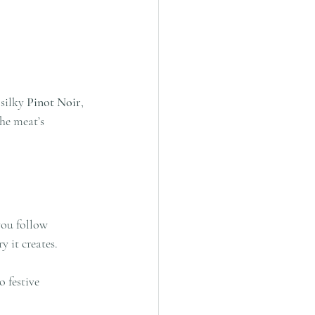
silky 
Pinot Noir
, 
he meat’s 
you follow 
y it creates.
 festive 