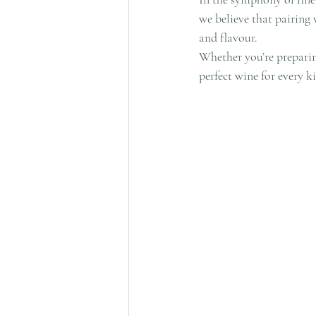
we believe that pairing
and flavour.
Whether you’re preparing
perfect wine for every k