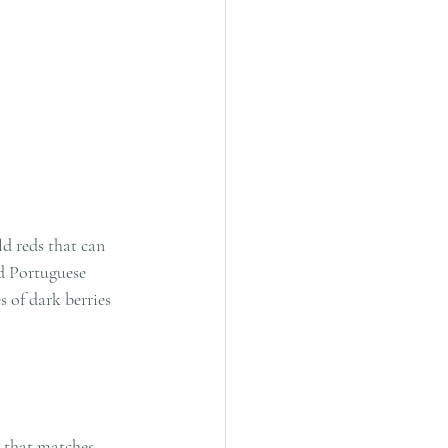
ld reds that can 
ed Portuguese 
 of dark berries 
 that matches 