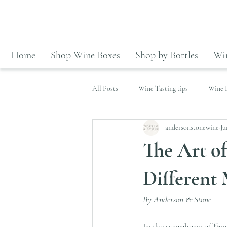
Home
Shop Wine Boxes
Shop by Bottles
Win
All Posts
Wine Tasting tips
Wine P
andersonstonewine
Ju
Wines highlight
The Art o
Different 
By Anderson & Stone
In the symphony of fine