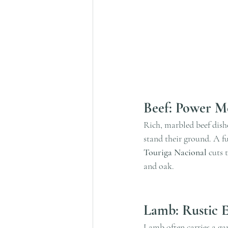
Beef: Power Me
Rich, marbled beef dishe
stand their ground. A f
Touriga Nacional
 cuts 
and oak.
Lamb: Rustic 
Lamb often carries a ga