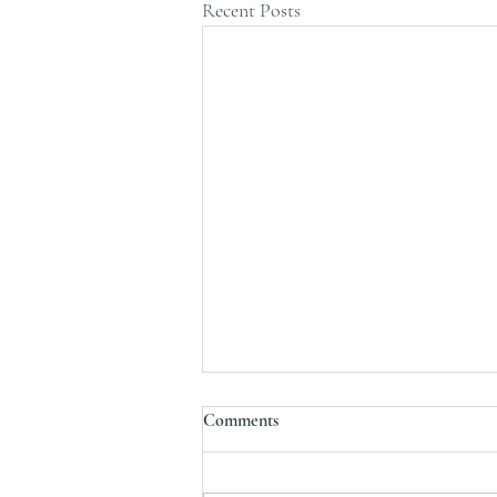
Recent Posts
Comments