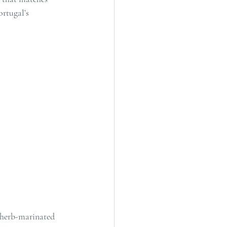
rtugal’s 
 herb-marinated 