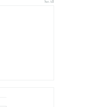
See All