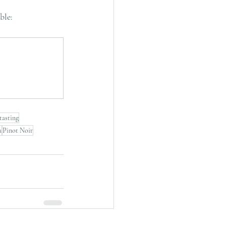
ble: 
tasting
a
Pinot Noir