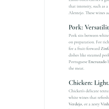
that intensity, such as a
Alentejo. These wines a
Pork: Versatili
Pork sits between white
on preparation. For rich
for a fruit-forward 
Zinf
dishes like steamed pork 
Portuguese 
Encruzado
 
the meat.
Chicken: Light
Chicken’s delicate textu
white wines that refresh
Verdejo
, or a zesty 
Vinh