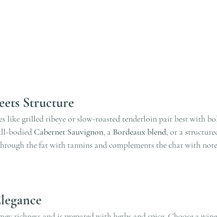
ets Structure
s like grilled ribeye or slow-roasted tenderloin pair best with bo
ull-bodied 
Cabernet Sauvignon
, a 
Bordeaux blend
, or a structur
through the fat with tannins and complements the char with notes
Elegance
mey richness and is prepared with herbs and spice. Choose a wine