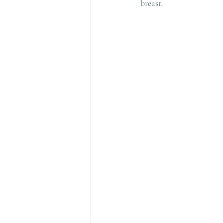
breast.