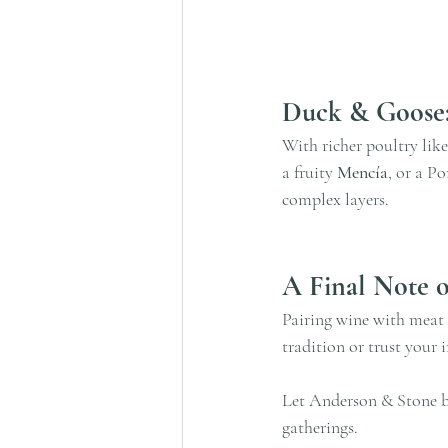
Duck & Goose
With richer poultry like
a fruity 
Mencía
, or a Po
complex layers.
A Final Note o
Pairing wine with meat 
tradition or trust your 
Let Anderson & Stone be
gatherings.