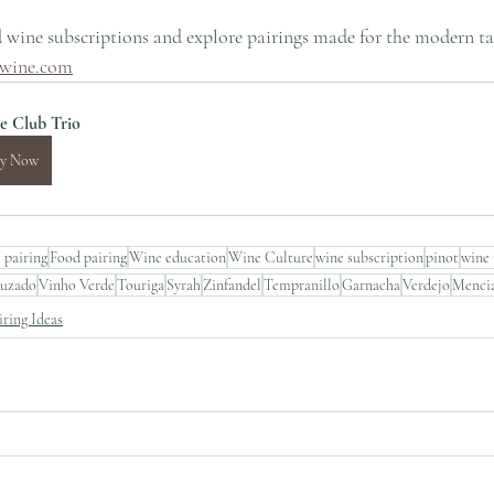
 wine subscriptions and explore pairings made for the modern ta
wine.com
e Club Trio
y Now
 pairing
Food pairing
Wine education
Wine Culture
wine subscription
pinot
wine 
ruzado
Vinho Verde
Touriga
Syrah
Zinfandel
Tempranillo
Garnacha
Verdejo
Menci
ring Ideas