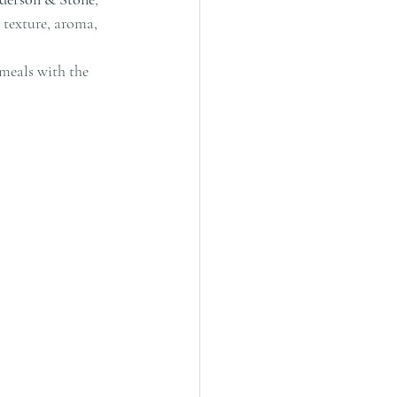
 texture, aroma, 
 meals with the 