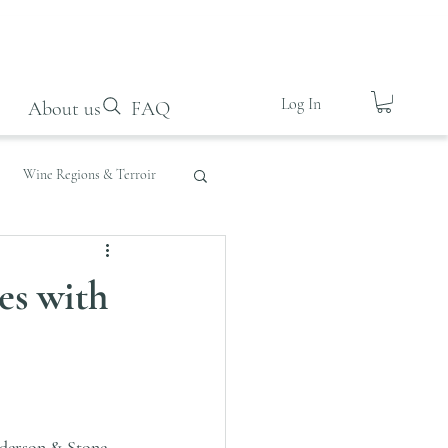
Log In
About us
FAQ
Wine Regions & Terroir
es with
derson & Stone
, 