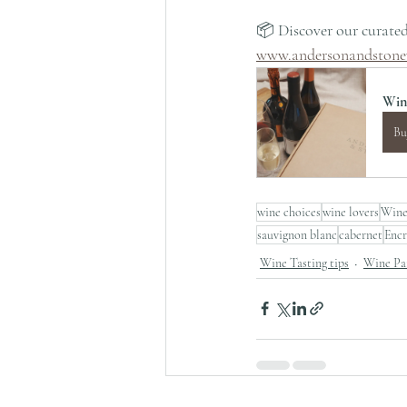
📦 Discover our curated
www.andersonandstone
Win
Bu
wine choices
wine lovers
Wine
sauvignon blanc
cabernet
Enc
Wine Tasting tips
Wine Pai