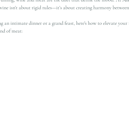
 wine isn’t about rigid rules—it’s about creating harmony between
 an intimate dinner or a grand feast, here's how to elevate your
ind of meat: