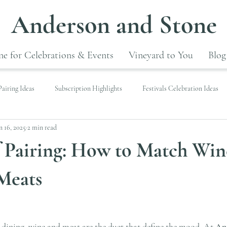
Anderson and Stone
e for Celebrations & Events
Vineyard to You
Blog
airing Ideas
Subscription Highlights
Festivals Celebration Ideas
n 16, 2025
2 min read
f Pairing: How to Match Win
Meats
 dining, wine and meat are the duet that define the mood. At 
An