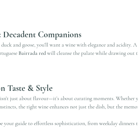
: Decadent Companions
 duck and goose, you’ll want a wine with elegance and acidity. A 
rtuguese 
Bairrada red
 will cleanse the palate while drawing out t
n Taste & Style
isn’t just about flavour—it’s about curating moments. Whether 
instincts, the right wine enhances not just the dish, but the memor
 your guide to effortless sophistication, from weekday dinners to