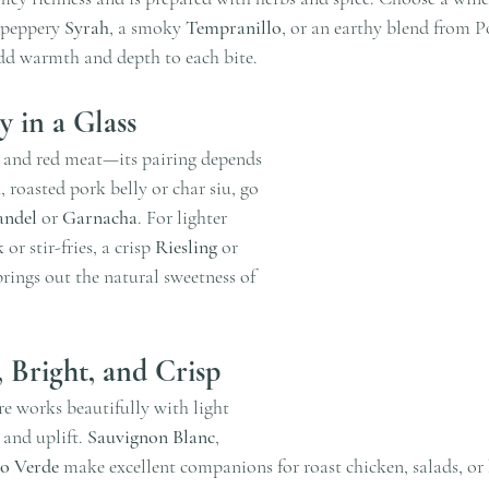
 peppery 
Syrah
, a smoky 
Tempranillo
, or an earthy blend from Po
dd warmth and depth to each bite.
ty in a Glass
 and red meat—its pairing depends 
, roasted pork belly or char siu, go 
andel
 or 
Garnacha
. For lighter 
or stir-fries, a crisp 
Riesling
 or 
brings out the natural sweetness of 
, Bright, and Crisp
re works beautifully with light 
 and uplift. 
Sauvignon Blanc
, 
o Verde
 make excellent companions for roast chicken, salads, or