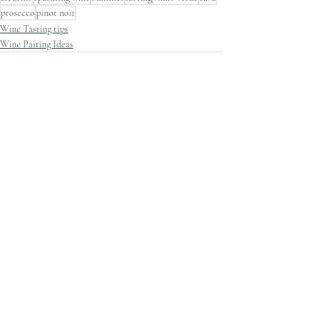
prosecco
pinot noir
Wine Tasting tips
Wine Pairing Ideas
Recent Posts
See All