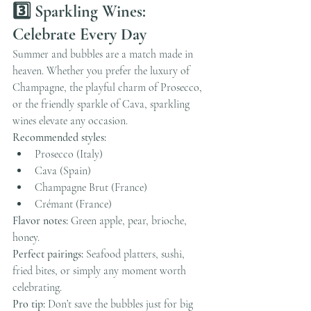
3️⃣ Sparkling Wines: 
Celebrate Every Day
Summer and bubbles are a match made in 
heaven. Whether you prefer the luxury of 
Champagne, the playful charm of Prosecco, 
or the friendly sparkle of Cava, sparkling 
wines elevate any occasion.
Recommended styles:
Prosecco (Italy)
Cava (Spain)
Champagne Brut (France)
Crémant (France)
Flavor notes:
 Green apple, pear, brioche, 
honey.
Perfect pairings:
 Seafood platters, sushi, 
fried bites, or simply any moment worth 
celebrating.
Pro tip:
 Don’t save the bubbles just for big 