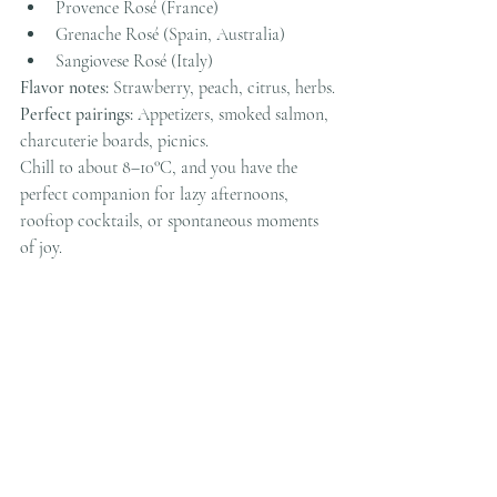
Provence Rosé (France)
Grenache Rosé (Spain, Australia)
Sangiovese Rosé (Italy)
Flavor notes:
 Strawberry, peach, citrus, herbs.
Perfect pairings:
 Appetizers, smoked salmon, 
charcuterie boards, picnics.
Chill to about 8–10°C, and you have the 
perfect companion for lazy afternoons, 
rooftop cocktails, or spontaneous moments 
of joy.