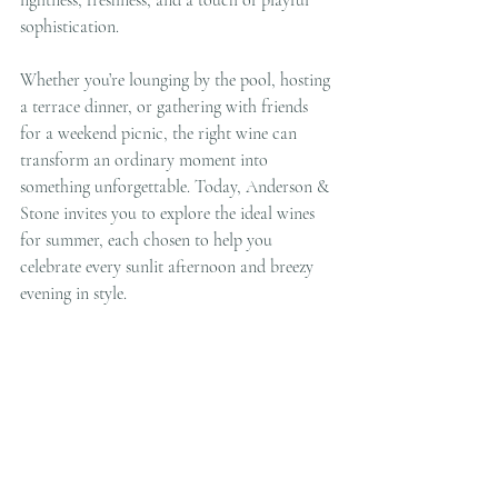
sophistication.
Whether you’re lounging by the pool, hosting 
a terrace dinner, or gathering with friends 
for a weekend picnic, the right wine can 
transform an ordinary moment into 
something unforgettable. Today, Anderson & 
Stone invites you to explore the ideal wines 
for summer, each chosen to help you 
celebrate every sunlit afternoon and breezy 
evening in style.