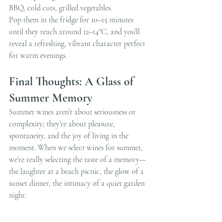
BBQ, cold cuts, grilled vegetables.
Pop them in the fridge for 10–15 minutes 
until they reach around 12–14°C, and you’ll 
reveal a refreshing, vibrant character perfect 
for warm evenings.
Final Thoughts: A Glass of 
Summer Memory
Summer wines aren’t about seriousness or 
complexity; they’re about pleasure, 
spontaneity, and the joy of living in the 
moment. When we select wines for summer, 
we’re really selecting the taste of a memory—
the laughter at a beach picnic, the glow of a 
sunset dinner, the intimacy of a quiet garden 
night.