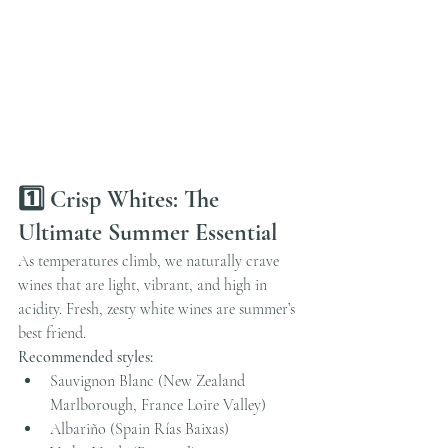
1️⃣ Crisp Whites: The 
Ultimate Summer Essential
As temperatures climb, we naturally crave 
wines that are light, vibrant, and high in 
acidity. Fresh, zesty white wines are summer’s 
best friend.
Recommended styles:
Sauvignon Blanc (New Zealand 
Marlborough, France Loire Valley)
Albariño (Spain Rías Baixas)