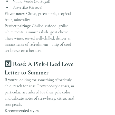
Vinho Verde (Portugal)
Assyrtiko (Greece)
Flavor notes:
 Citrus, green apple, tropical 
fruit, minerality.
Perfect pairings:
 Chilled seafood, grilled 
white meats, summer salads, goat cheese.
These wines, served well-chilled, deliver an 
instant sense of refreshment—a sip of cool 
sea breeze on a hot day.
2️⃣ Rosé: A Pink-Hued Love 
Letter to Summer
If you’re looking for something effortlessly 
chic, reach for rosé. Provence-style rosés, in 
particular, are adored for their pale color 
and delicate notes of strawberry, citrus, and 
rose petals.
Recommended styles: