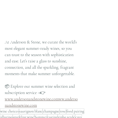
At Anderson & Stone, we curate the world’s 
most elegant summer-ready wines, so you 
can toast to the season with sophistication 
and ease. Let’s raise a glass to sunshine, 
connection, and all the sparkling, fragrant 
moments that make summer unforgettable.
📦 Explore our summer wine selection and 
subscription service →👉 
www.andersonandstonewine.comww.anderso
nandstonewine.com
wine choices
sauvignon blanc
champagne
rose
food pairing
albarino
sparkling wine
Summer
tasting
vinho verde
cava