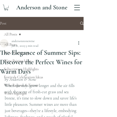
Anderson and Stone
Post
All Posts
andersonstonewine
All Posts
Jul 21, 2025
3 min read
The Elegance of Summer Sips:
Wine Tasting tips
Discover the Perfect Wines for
Wine Pairing Ideas
Subscription Highlights
Warm Days
Festivals Celebration Ideas
by Anderson & Stone
Wine Regions & Terroir
When the days grow longer and the air fills 
with the scent of fresh-cut grass and sea 
Wines highlight
breeze, it’s time to slow down and savor life’s 
little pleasures. Summer wines are more than 
just beverages—they’re a lifestyle, embodying 
lightness, freshness, and a touch of playful 