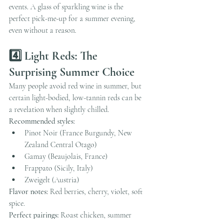
events. A glass of sparkling wine is the 
perfect pick-me-up for a summer evening, 
even without a reason.
4️⃣ Light Reds: The 
Surprising Summer Choice
Many people avoid red wine in summer, but 
certain light-bodied, low-tannin reds can be 
a revelation when slightly chilled.
Recommended styles:
Pinot Noir (France Burgundy, New 
Zealand Central Otago)
Gamay (Beaujolais, France)
Frappato (Sicily, Italy)
Zweigelt (Austria)
Flavor notes:
 Red berries, cherry, violet, soft 
spice.
Perfect pairings:
 Roast chicken, summer 