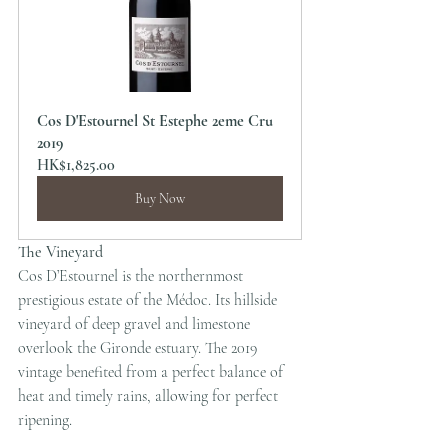
Cos D'Estournel St Estephe 2eme Cru 
2019
HK$1,825.00
Buy Now
The Vineyard
Cos D’Estournel is the northernmost 
prestigious estate of the Médoc. Its hillside 
vineyard of deep gravel and limestone 
overlook the Gironde estuary. The 2019 
vintage benefited from a perfect balance of 
heat and timely rains, allowing for perfect 
ripening.