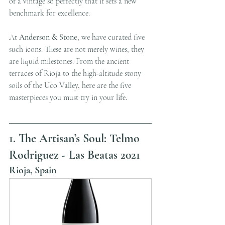
of a vintage so perfectly that it sets a new 
benchmark for excellence.
At 
Anderson & Stone
, we have curated five 
such icons. These are not merely wines; they 
are liquid milestones. From the ancient 
terraces of Rioja to the high-altitude stony 
soils of the Uco Valley, here are the five 
masterpieces you must try in your life.
1. The Artisan’s Soul: Telmo 
Rodriguez - Las Beatas 2021
Rioja, Spain