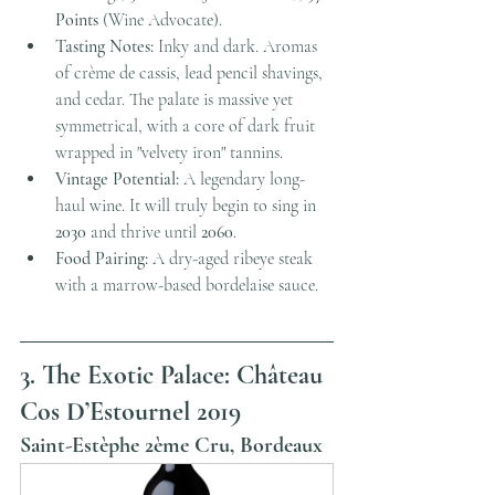
Points
 (Wine Advocate).
Tasting Notes:
 Inky and dark. Aromas 
of crème de cassis, lead pencil shavings, 
and cedar. The palate is massive yet 
symmetrical, with a core of dark fruit 
wrapped in "velvety iron" tannins.
Vintage Potential:
 A legendary long-
haul wine. It will truly begin to sing in 
2030
 and thrive until 
2060
.
Food Pairing:
 A dry-aged ribeye steak 
with a marrow-based bordelaise sauce.
3. The Exotic Palace: Château 
Cos D’Estournel 2019
Saint-Estèphe 2ème Cru, Bordeaux