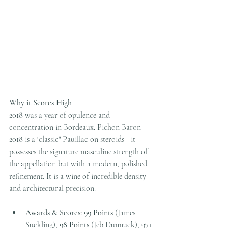
Why it Scores High
2018 was a year of opulence and 
concentration in Bordeaux. Pichon Baron 
2018 is a "classic" Pauillac on steroids—it 
possesses the signature masculine strength of 
the appellation but with a modern, polished 
refinement. It is a wine of incredible density 
and architectural precision.
Awards & Scores:
99 Points
 (James 
Suckling), 
98 Points
 (Jeb Dunnuck), 
97+ 