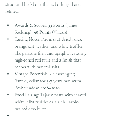
structural backbone that is both rigid and 
refined.
Awards & Scores:
99 Points
 (James 
Suckling), 
98 Points
 (Vinous).
Tasting Notes:
 Aromas of dried roses, 
orange zest, leather, and white truffles. 
The palate is firm and upright, featuring 
high-toned red fruit and a finish that 
echoes with mineral salts.
Vintage Potential:
 A classic aging 
Barolo; cellar for 5-7 years minimum. 
Peak window: 
2028–2050
.
Food Pairing:
 Tajarin pasta with shaved 
white Alba truffles or a rich Barolo-
braised osso buco.