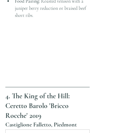
Food Pairing:
 Roasted venison with a 
juniper berry reduction or braised beef 
short ribs.
4. The King of the Hill: 
Ceretto Barolo 'Bricco 
Rocche' 2019
Castiglione Falletto, Piedmont