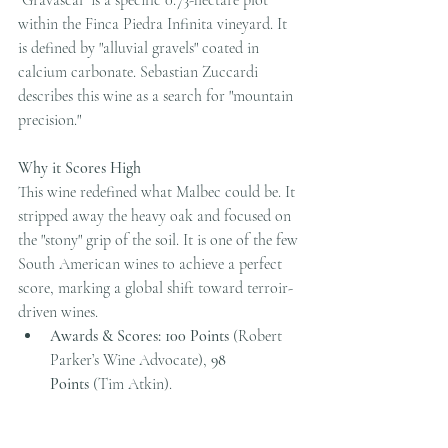
within the Finca Piedra Infinita vineyard. It 
is defined by "alluvial gravels" coated in 
calcium carbonate. Sebastian Zuccardi 
describes this wine as a search for "mountain 
precision."
Why it Scores High
This wine redefined what Malbec could be. It 
stripped away the heavy oak and focused on 
the "stony" grip of the soil. It is one of the few 
South American wines to achieve a perfect 
score, marking a global shift toward terroir-
driven wines.
Awards & Scores:
100 Points
 (Robert 
Parker’s Wine Advocate), 
98 
Points
 (Tim Atkin).
Tasting Notes:
 Strikingly fresh and 
"vertical." Notes of wet stones, 