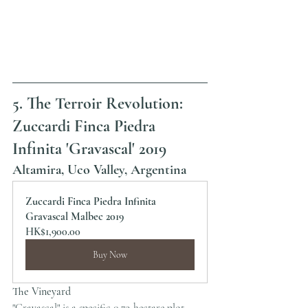
5. The Terroir Revolution: 
Zuccardi Finca Piedra 
Infinita 'Gravascal' 2019
Altamira, Uco Valley, Argentina
Zuccardi Finca Piedra Infinita 
Gravascal Malbec 2019
HK$1,900.00
Buy Now
The Vineyard
"Gravascal" is a specific 0.73-hectare plot 