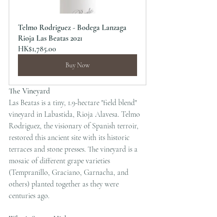
Telmo Rodriguez - Bodega Lanzaga 
Rioja Las Beatas 2021
HK$1,785.00
Buy Now
The Vineyard
Las Beatas is a tiny, 1.9-hectare "field blend" 
vineyard in Labastida, Rioja Alavesa. Telmo 
Rodriguez, the visionary of Spanish terroir, 
restored this ancient site with its historic 
terraces and stone presses. The vineyard is a 
mosaic of different grape varieties 
(Tempranillo, Graciano, Garnacha, and 
others) planted together as they were 
centuries ago.