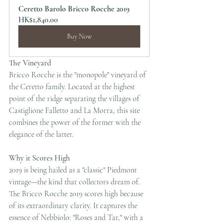
Ceretto Barolo Bricco Rocche 2019
HK$1,840.00
Buy Now
The Vineyard
Bricco Rocche is the "monopole" vineyard of 
the Ceretto family. Located at the highest 
point of the ridge separating the villages of 
Castiglione Falletto and La Morra, this site 
combines the power of the former with the 
elegance of the latter.
Why it Scores High
2019 is being hailed as a "classic" Piedmont 
vintage—the kind that collectors dream of. 
The Bricco Rocche 2019 scores high because 
of its extraordinary clarity. It captures the 
essence of Nebbiolo: "Roses and Tar," with a 