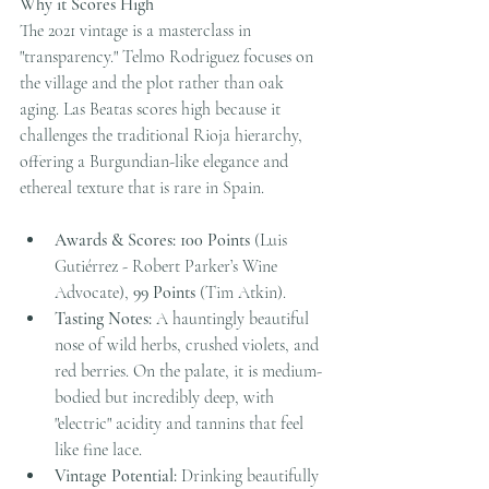
Why it Scores High
The 2021 vintage is a masterclass in 
"transparency." Telmo Rodriguez focuses on 
the village and the plot rather than oak 
aging. Las Beatas scores high because it 
challenges the traditional Rioja hierarchy, 
offering a Burgundian-like elegance and 
ethereal texture that is rare in Spain.
Awards & Scores:
100 Points
 (Luis 
Gutiérrez - Robert Parker’s Wine 
Advocate), 
99 Points
 (Tim Atkin).
Tasting Notes:
 A hauntingly beautiful 
nose of wild herbs, crushed violets, and 
red berries. On the palate, it is medium-
bodied but incredibly deep, with 
"electric" acidity and tannins that feel 
like fine lace.
Vintage Potential:
 Drinking beautifully 