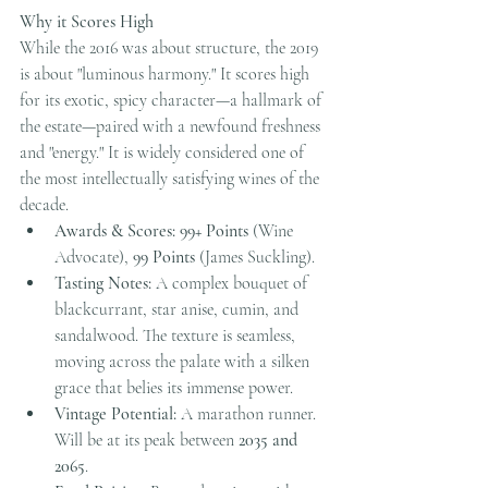
Why it Scores High
While the 2016 was about structure, the 2019 
is about "luminous harmony." It scores high 
for its exotic, spicy character—a hallmark of 
the estate—paired with a newfound freshness 
and "energy." It is widely considered one of 
the most intellectually satisfying wines of the 
decade.
Awards & Scores:
99+ Points
 (Wine 
Advocate), 
99 Points
 (James Suckling).
Tasting Notes:
 A complex bouquet of 
blackcurrant, star anise, cumin, and 
sandalwood. The texture is seamless, 
moving across the palate with a silken 
grace that belies its immense power.
Vintage Potential:
 A marathon runner. 
Will be at its peak between 
2035 and 
2065
.