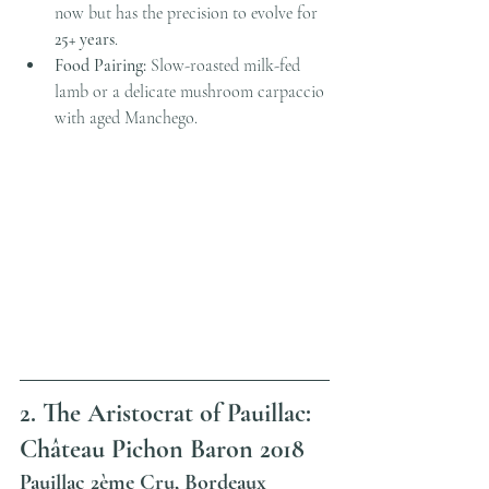
now but has the precision to evolve for 
25+ years
.
Food Pairing:
 Slow-roasted milk-fed 
lamb or a delicate mushroom carpaccio 
with aged Manchego.
2. The Aristocrat of Pauillac: 
Château Pichon Baron 2018
Pauillac 2ème Cru, Bordeaux