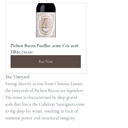
Pichon Baron Pauillac 2eme Cru 2018
HK$1,710.00
Buy Now
The Vineyard
Sitting directly across from Château Latour, 
the vineyards of Pichon Baron are legendary. 
The estate is characterized by deep gravel 
soils that force the Cabernet Sauvignon vines 
to dig deep for water, resulting in fruit of 
immense power and structural integrity.