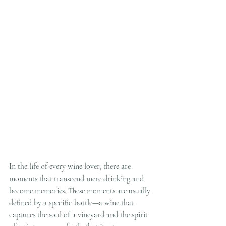
In the life of every wine lover, there are 
moments that transcend mere drinking and 
become memories. These moments are usually 
defined by a specific bottle—a wine that 
captures the soul of a vineyard and the spirit 