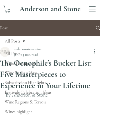
Anderson and Stone
Post
All Posts
andersonstonewine
All Posts
Jan 11
5 min read
The Oenophile’s Bucket List:
Wine Tasting tips
Five Masterpieces to
Wine Pairing Ideas
Subscription Highlights
Experience in Your Lifetime
Festivals Celebration Ideas
By Anderson & Stone 
Wine Regions & Terroir
Wines highlight