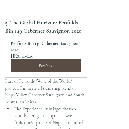
5. The Global Horizon: Penfolds 
Bin 149 Cabernet Sauvignon 2020
Penfolds Bin 149 Cabernet Sauvignon 
2020
HK$1,405.00
Buy Now
Part of Penfolds' "Wine of the World" 
project, Bin 149 is a fascinating blend of 
Napa Valley Cabernet Sauvignon and South 
Australian Shiraz.
The Experience:
 It bridges the two 
worlds. You get the opulent, sweet-
fruited mid-palate of Napa, structured 