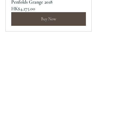
Penfolds Grange 2018
HK$4,275.00
Buy Now