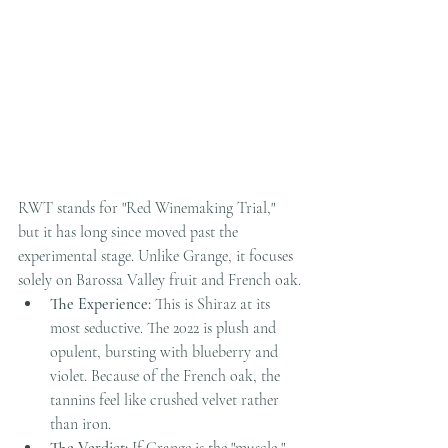
RWT stands for "Red Winemaking Trial," 
but it has long since moved past the 
experimental stage. Unlike Grange, it focuses 
solely on Barossa Valley fruit and French oak.
The Experience:
 This is Shiraz at its 
most seductive. The 2022 is plush and 
opulent, bursting with blueberry and 
violet. Because of the French oak, the 
tannins feel like crushed velvet rather 
than iron.