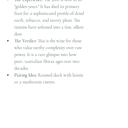
"golden years." It has shed its primary 
fruit for a sophisticated profile of dried 
earth, tobacco, and savory plum. The 
tannins have softened into a fine, silken 
dust.
The Verdict:
 This is the wine for those 
who value earthy complexity over raw 
power. It is a rare glimpse into how 
pure Australian Shiraz ages over two 
decades.
Pairing Idea:
 Roasted duck with hoisin 
or a mushroom risotto.