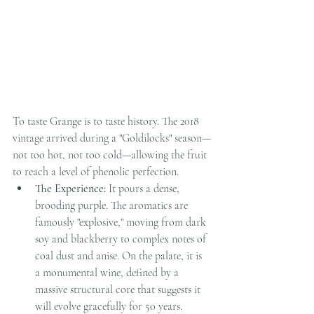
To taste Grange is to taste history. The 2018 
vintage arrived during a "Goldilocks" season—
not too hot, not too cold—allowing the fruit 
to reach a level of phenolic perfection.
The Experience:
 It pours a dense, 
brooding purple. The aromatics are 
famously "explosive," moving from dark 
soy and blackberry to complex notes of 
coal dust and anise. On the palate, it is 
a monumental wine, defined by a 
massive structural core that suggests it 
will evolve gracefully for 50 years.