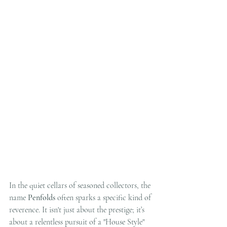
In the quiet cellars of seasoned collectors, the 
name 
Penfolds
 often sparks a specific kind of 
reverence. It isn't just about the prestige; it’s 
about a relentless pursuit of a "House Style" 