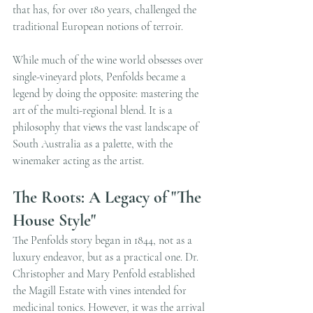
that has, for over 180 years, challenged the 
traditional European notions of terroir.
While much of the wine world obsesses over 
single-vineyard plots, Penfolds became a 
legend by doing the opposite: mastering the 
art of the multi-regional blend. It is a 
philosophy that views the vast landscape of 
South Australia as a palette, with the 
winemaker acting as the artist.
The Roots: A Legacy of "The 
House Style"
The Penfolds story began in 1844, not as a 
luxury endeavor, but as a practical one. Dr. 
Christopher and Mary Penfold established 
the Magill Estate with vines intended for 
medicinal tonics. However, it was the arrival 