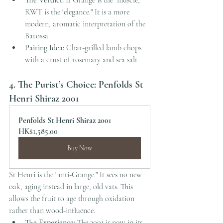
The Verdict:
 If Grange is the "muscle," 
RWT is the "elegance." It is a more 
modern, aromatic interpretation of the 
Barossa.
Pairing Idea:
 Char-grilled lamb chops 
with a crust of rosemary and sea salt.
4. The Purist’s Choice: Penfolds St 
Henri Shiraz 2001
Penfolds St Henri Shiraz 2001
HK$1,585.00
Buy Now
St Henri is the "anti-Grange." It sees no new 
oak, aging instead in large, old vats. This 
allows the fruit to age through oxidation 
rather than wood-influence.
The Experience:
 The 2001 is now in its 