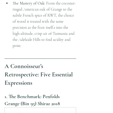
The Mastery of Oak:
 From the coconut-
tinged American oak of Grange to the 
subtle French spice of RWT, the choice 
of wood is treated with the same 
precision as the fruit itself.s into the 
high-altitude, crisp air of Tasmania and 
the Adelaide Hills to find acidity and 
poise.
A Connoisseur’s 
Retrospective: Five Essential 
Expressions
1. The Benchmark: Penfolds 
Grange (Bin 95) Shiraz 2018