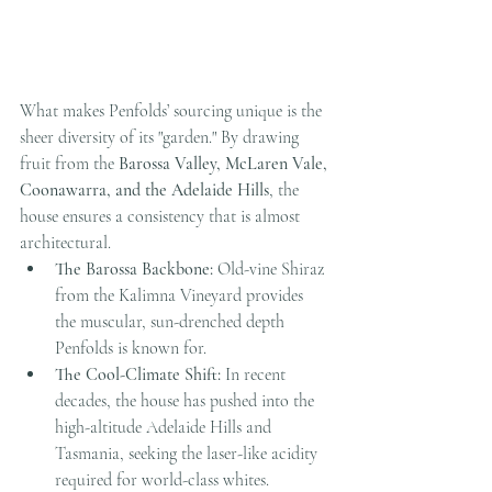
What makes Penfolds’ sourcing unique is the 
sheer diversity of its "garden." By drawing 
fruit from the 
Barossa Valley, McLaren Vale, 
Coonawarra, and the Adelaide Hills
, the 
house ensures a consistency that is almost 
architectural.
The Barossa Backbone:
 Old-vine Shiraz 
from the Kalimna Vineyard provides 
the muscular, sun-drenched depth 
Penfolds is known for.
The Cool-Climate Shift:
 In recent 
decades, the house has pushed into the 
high-altitude Adelaide Hills and 
Tasmania, seeking the laser-like acidity 
required for world-class whites. 