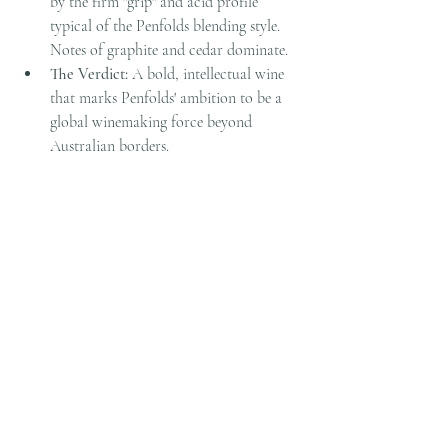
by the firm "grip" and acid profile 
typical of the Penfolds blending style. 
Notes of graphite and cedar dominate.
The Verdict:
 A bold, intellectual wine 
that marks Penfolds' ambition to be a 
global winemaking force beyond 
Australian borders.
Pairing Idea:
 A classic Beef Wellington 
or a robust ribeye.