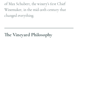
of Max Schubert, the winery’s first Chief 
Winemaker, in the mid-20th century that 
changed everything.
The Vineyard Philosophy