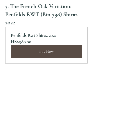
3. The French-Oak Variation: 
Penfolds RWT (Bin 798) Shiraz 
2022
Penfolds Rwt Shiraz 2022
HK$980.00
Buy Now