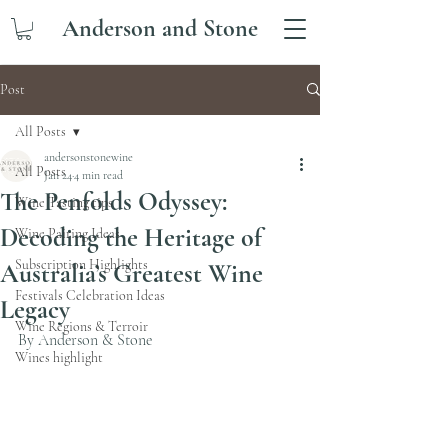
Anderson and Stone
Post
All Posts
andersonstonewine
All Posts
Jan 24
4 min read
The Penfolds Odyssey:
Wine Tasting tips
Decoding the Heritage of
Wine Pairing Ideas
Subscription Highlights
Australia’s Greatest Wine
Festivals Celebration Ideas
Legacy
Wine Regions & Terroir
By Anderson & Stone 
Wines highlight