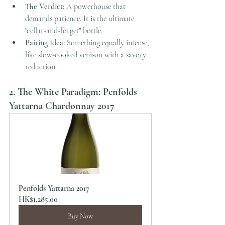
The Verdict:
 A powerhouse that 
demands patience. It is the ultimate 
"cellar-and-forget" bottle.
Pairing Idea:
 Something equally intense, 
like slow-cooked venison with a savory 
reduction.
2. The White Paradigm: Penfolds 
Yattarna Chardonnay 2017
Penfolds Yattarna 2017
HK$1,285.00
Buy Now