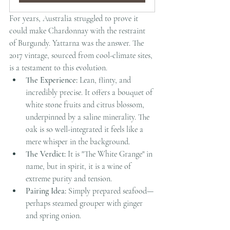
For years, Australia struggled to prove it 
could make Chardonnay with the restraint 
of Burgundy. Yattarna was the answer. The 
2017 vintage, sourced from cool-climate sites, 
is a testament to this evolution.
The Experience:
 Lean, flinty, and 
incredibly precise. It offers a bouquet of 
white stone fruits and citrus blossom, 
underpinned by a saline minerality. The 
oak is so well-integrated it feels like a 
mere whisper in the background.
The Verdict:
 It is "The White Grange" in 
name, but in spirit, it is a wine of 
extreme purity and tension.
Pairing Idea:
 Simply prepared seafood—
perhaps steamed grouper with ginger 
and spring onion.