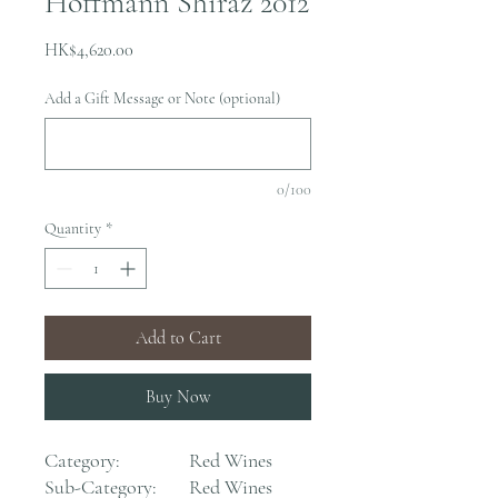
Hoffmann Shiraz 2012
Price
HK$4,620.00
Add a Gift Message or Note (optional)
0/100
Quantity
*
Add to Cart
Buy Now
Category:
Red Wines
Sub-Category:
Red Wines