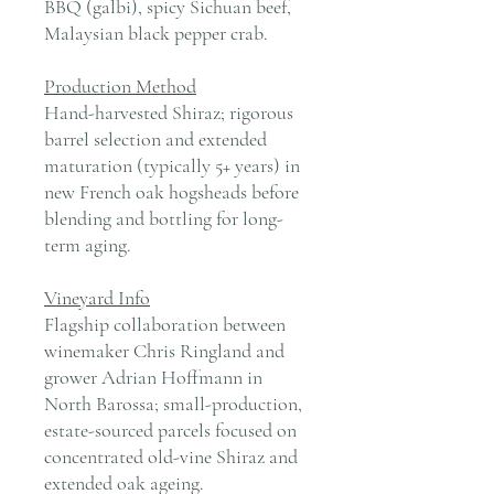
BBQ (galbi), spicy Sichuan beef,
Malaysian black pepper crab.
Production Method
Hand-harvested Shiraz; rigorous
barrel selection and extended
maturation (typically 5+ years) in
new French oak hogsheads before
blending and bottling for long-
term aging.
Vineyard Info
Flagship collaboration between
winemaker Chris Ringland and
grower Adrian Hoffmann in
North Barossa; small-production,
estate-sourced parcels focused on
concentrated old-vine Shiraz and
extended oak ageing.