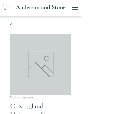
Anderson and Stone
SKU: 3.2.8.339.1996.12
C. Ringland