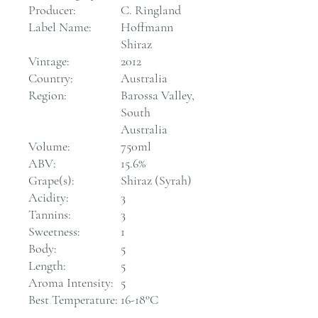
Producer:
C. Ringland
Label Name:
Hoffmann
Shiraz
Vintage:
2012
Country:
Australia
Region:
Barossa Valley,
South
Australia
Volume:
750ml
ABV:
15.6%
Grape(s):
Shiraz (Syrah)
Acidity:
3
Tannins:
3
Sweetness:
1
Body:
5
Length:
5
Aroma Intensity:
5
Best Temperature:
16-18°C