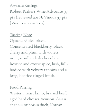
Awards/Ratings
Robert Parker's Wine Advocate 97
pts (reviewed 2018); Vinous 97 pts
(Vinous review 2021)
Tasting Note
Opaque violet-black.
Concentrated blackberry, black
cherry and plum with violets,
mint, vanilla, dark chocolate,
licorice and exotic spice; lush, full-
bodied with velvety tannins and a
long, licorice‑tinged finish.
Food Pairing
Western: roast lamb, braised beef,
aged hard cheeses, venison. Asian:
char siu or hoisin duck, Korean