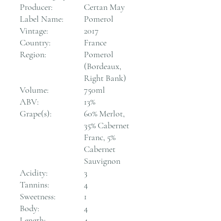
Producer:
Certan May
Label Name:
Pomerol
Vintage:
2017
Country:
France
Region:
Pomerol
(Bordeaux,
Right Bank)
Volume:
750ml
ABV:
13%
Grape(s):
60% Merlot,
35% Cabernet
Franc, 5%
Cabernet
Sauvignon
Acidity:
3
Tannins:
4
Sweetness:
1
Body:
4
Length:
4