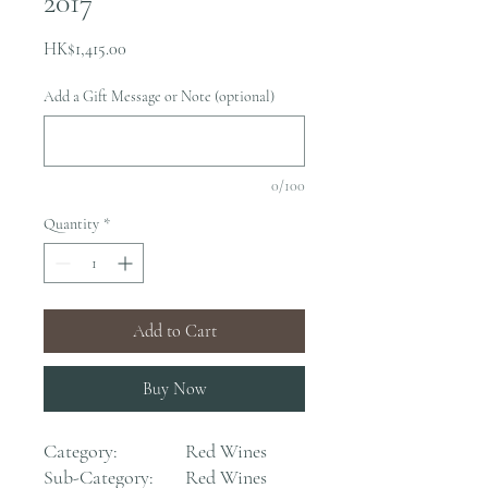
2017
Price
HK$1,415.00
Add a Gift Message or Note (optional)
0/100
Quantity
*
Add to Cart
Buy Now
Category:
Red Wines
Sub-Category:
Red Wines