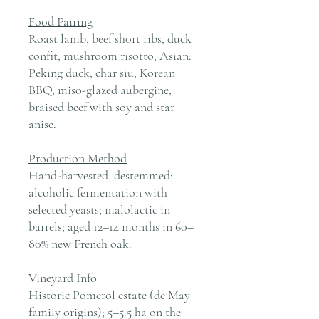
Food Pairing
Roast lamb, beef short ribs, duck
confit, mushroom risotto; Asian:
Peking duck, char siu, Korean
BBQ, miso-glazed aubergine,
braised beef with soy and star
anise.
Production Method
Hand-harvested, destemmed;
alcoholic fermentation with
selected yeasts; malolactic in
barrels; aged 12–14 months in 60–
80% new French oak.
Vineyard Info
Historic Pomerol estate (de May
family origins); 5–5.5 ha on the