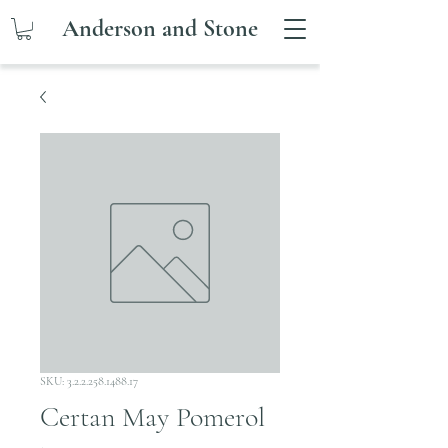
Anderson and Stone
SKU: 3.2.2.258.1488.17
Certan May Pomerol