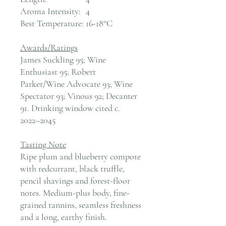
Aroma Intensity:
4
Best Temperature:
16-18°C
Awards/Ratings
James Suckling 95; Wine
Enthusiast 95; Robert
Parker/Wine Advocate 93; Wine
Spectator 93; Vinous 92; Decanter
91. Drinking window cited c.
2022–2045
Tasting Note
Ripe plum and blueberry compote
with redcurrant, black truffle,
pencil shavings and forest-floor
notes. Medium-plus body, fine-
grained tannins, seamless freshness
and a long, earthy finish.