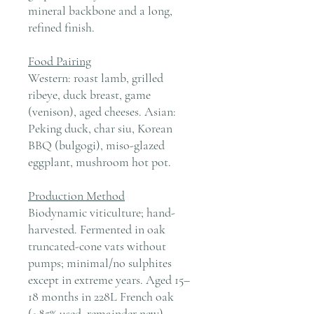
mineral backbone and a long,
refined finish.
Food Pairing
Western: roast lamb, grilled
ribeye, duck breast, game
(venison), aged cheeses. Asian:
Peking duck, char siu, Korean
BBQ (bulgogi), miso-glazed
eggplant, mushroom hot pot.
Production Method
Biodynamic viticulture; hand-
harvested. Fermented in oak
truncated-cone vats without
pumps; minimal/no sulphites
except in extreme years. Aged 15–
18 months in 228L French oak
(≈85% used, remainder new).