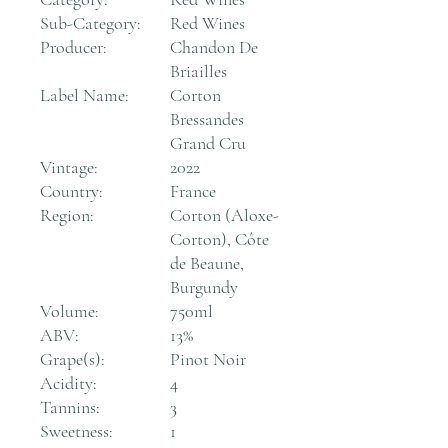
Sub-Category:
Red Wines
Producer:
Chandon De
Briailles
Label Name:
Corton
Bressandes
Grand Cru
Vintage:
2022
Country:
France
Region:
Corton (Aloxe-
Corton), Côte
de Beaune,
Burgundy
Volume:
750ml
ABV:
13%
Grape(s):
Pinot Noir
Acidity:
4
Tannins:
3
Sweetness:
1