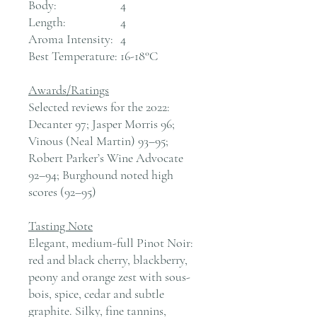
Body:
4
Length:
4
Aroma Intensity:
4
Best Temperature:
16-18°C
Awards/Ratings
Selected reviews for the 2022:
Decanter 97; Jasper Morris 96;
Vinous (Neal Martin) 93–95;
Robert Parker’s Wine Advocate
92–94; Burghound noted high
scores (92–95)
Tasting Note
Elegant, medium-full Pinot Noir:
red and black cherry, blackberry,
peony and orange zest with sous-
bois, spice, cedar and subtle
graphite. Silky, fine tannins,