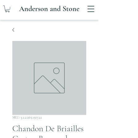
Anderson and Stone
SKU: 3.2.2.265.1517.22
Chandon De Briailles