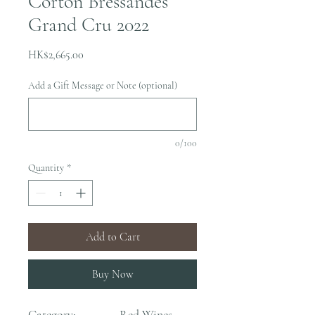
Corton Bressandes
Grand Cru 2022
Price
HK$2,665.00
Add a Gift Message or Note (optional)
0/100
Quantity
*
Add to Cart
Buy Now
Category:
Red Wines