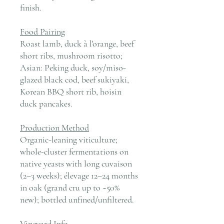
finish.
Food Pairing
Roast lamb, duck à l'orange, beef
short ribs, mushroom risotto;
Asian: Peking duck, soy/miso-
glazed black cod, beef sukiyaki,
Korean BBQ short rib, hoisin
duck pancakes.
Production Method
Organic-leaning viticulture;
whole-cluster fermentations on
native yeasts with long cuvaison
(2–3 weeks); élevage 12–24 months
in oak (grand cru up to ~50%
new); bottled unfined/unfiltered.
Vineyard Info