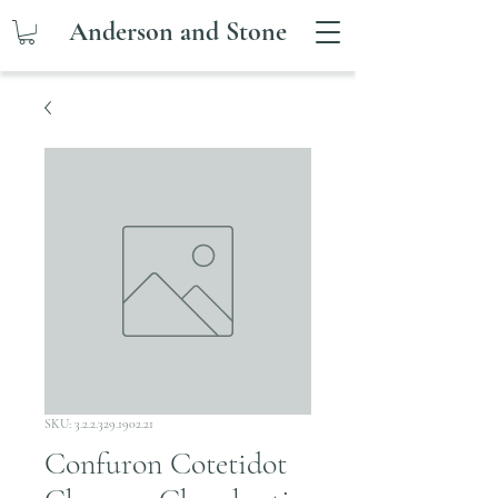
Anderson and Stone
SKU: 3.2.2.329.1902.21
Confuron Cotetidot