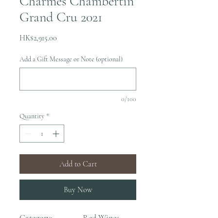
Charmes Chambertin
Grand Cru 2021
Price
HK$2,915.00
Add a Gift Message or Note (optional)
0/100
Quantity
*
Add to Cart
Buy Now
Category:
Red Wines