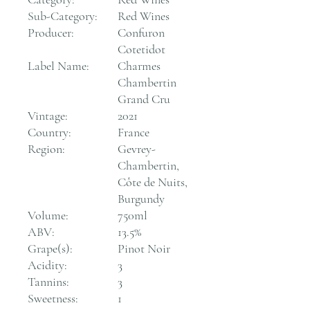
Sub-Category:
Red Wines
Producer:
Confuron
Cotetidot
Label Name:
Charmes
Chambertin
Grand Cru
Vintage:
2021
Country:
France
Region:
Gevrey-
Chambertin,
Côte de Nuits,
Burgundy
Volume:
750ml
ABV:
13.5%
Grape(s):
Pinot Noir
Acidity:
3
Tannins:
3
Sweetness:
1