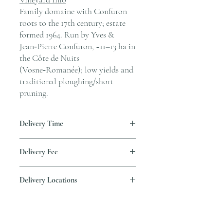
Family domaine with Confuron
roots to the 17th century; estate
formed 1964. Run by Yves &
Jean‑Pierre Confuron, ~11–13 ha in
the Côte de Nuits
(Vosne‑Romanée); low yields and
traditional ploughing/short
pruning.
Delivery Time
Delivery is typically completed within 5–7
Delivery Fee
business days from the date payment is
received.
Free temperature-controlled delivery
Delivery Locations
within Hong Kong for orders over HK$800.
Please contact our customer service
We deliver to residential addresses, offices,
cs@andersonandstonewine.com for delivery
and event venues within Hong Kong. Please
to other areas.