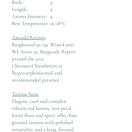
Body:
4
Length:
4
Aroma Intensity:
4
Best Temperature:
16-18°C
Awards/Ratings
Burghound 92–94. Wine‑Lister
WL Score 93. Burgundy Report
praised the 2021
Charmes‑Chambertin as
'hyper‑sophisticated' and
recommended patience
Tasting Note
Elegant, cool and complex:
vibrant red berries, rose petal,
forest floor and spice; silky, fine-
grained tannins with polished
minerality and a long, focused