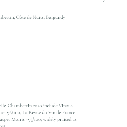
cs@andersonandstonewine
We deliver to residential
within Hong Kong. Pleas
bertin, Côte de Nuits, Burgundy
cs@andersonandstonewine
elle‑Chambertin 2020 include Vinous
ter 96/100, La Revue du Vin de France
sper Morris ~95/100; widely praised as
pet