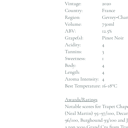
Vintage:
2020
Country:
France
Region:
Gevrey‑Cham
Volume:
750ml
ABV:
12.5%
Grape(s):
Pinot Noir
Acidity:
4
Tannins:
3
Sweetness:
1
Body:
4
Length:
4
Aroma Intensity:
4
Best Temperature:
16-18°C
Awards/Ratings
Notable scores for Trapet Chap
(Neal Martin) 95–97/100, Decan
96/100, Burghound 93/100 and Ja
a top 2020 Grand Cru from Tra