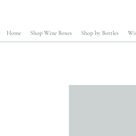
Home
Shop Wine Boxes
Shop by Bottles
Win