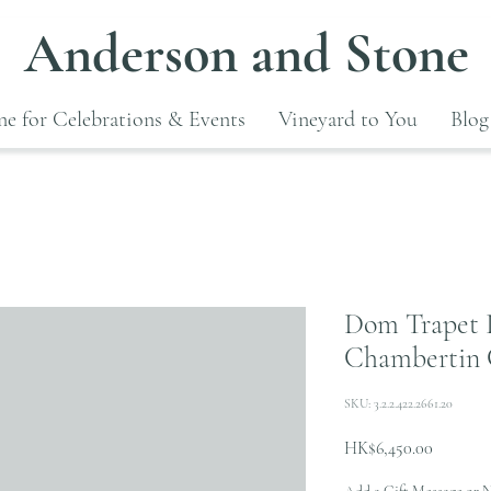
Anderson and Stone
e for Celebrations & Events
Vineyard to You
Blog
Dom Trapet 
Chambertin 
SKU: 3.2.2.422.2661.20
Price
HK$6,450.00