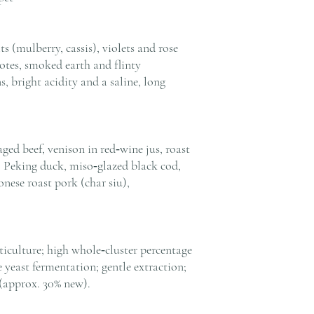
s (mulberry, cassis), violets and rose
notes, smoked earth and flinty
s, bright acidity and a saline, long
ged beef, venison in red‑wine jus, roast
 Peking duck, miso‑glazed black cod,
onese roast pork (char siu),
iculture; high whole‑cluster percentage
yeast fermentation; gentle extraction;
(approx. 30% new).