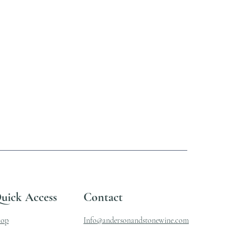
uick Access
Contact
hop
Info@andersonandstonewine.com