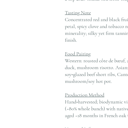
Tasting Note
Concentrated red and black fruit
petal, spicy clove and tobacco 
minerality; silky yet firm tannin
finish.
Food Pairing
Western: roasted côte de bœuf, a
duck, mushroom risotto. Asian:
soy‑glazed beef short ribs, Cant
mushroom/soy hot pot.
Production Method
Hand‑harvested; biodynamic vit
(~80% whole bunch) with native 
aged ~18 months in French oak 