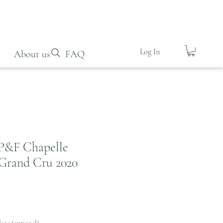
Log In
About us
FAQ
P&F Chapelle
Grand Cru 2020