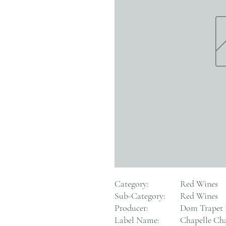
Category:
Red Wines
Sub-Category:
Red Wines
Producer:
Dom Trapet
Label Name:
Chapelle Ch