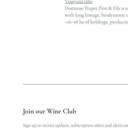
Vineyard Info
Domaine Trapet Père & Fils is 
with long lineage, biodynamic 
~16–18 ha of holdings, producin
Join our Wine Club
Sign up to receive updates, subscription offers and alerts on