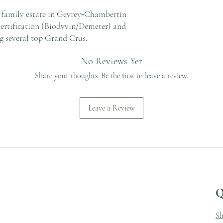
a family estate in Gevrey‑Chambertin
certification (Biodyvin/Demeter) and
g several top Grand Crus.
No Reviews Yet
Share your thoughts. Be the first to leave a review.
Leave a Review
Q
S