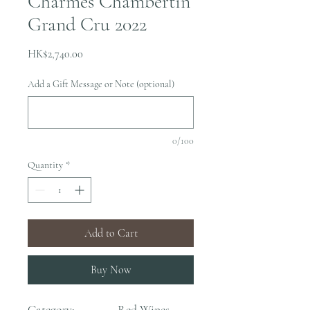
Charmes Chambertin
Grand Cru 2022
Price
HK$2,740.00
Add a Gift Message or Note (optional)
0/100
Quantity
*
Add to Cart
Buy Now
Category:
Red Wines