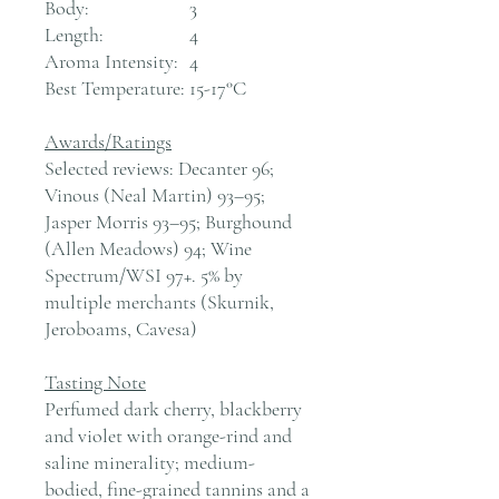
Body:
3
Length:
4
Aroma Intensity:
4
Best Temperature:
15-17°C
Awards/Ratings
Selected reviews: Decanter 96;
Vinous (Neal Martin) 93–95;
Jasper Morris 93–95; Burghound
(Allen Meadows) 94; Wine
Spectrum/WSI 97+. 5% by
multiple merchants (Skurnik,
Jeroboams, Cavesa)
Tasting Note
Perfumed dark cherry, blackberry
and violet with orange-rind and
saline minerality; medium-
bodied, fine-grained tannins and a