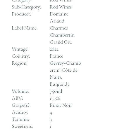
Sub-Category:
Red Wines
Producer:
Domaine
Arlaud
Label Name:
Charmes
Chambertin
Grand Cru
Vintage:
2022
Country:
France
Region:
Gevrey‑Chamb
ertin, Côte de
Nuits,
Burgundy
Volume:
750ml
ABV:
13.5%
Grape(s):
Pinot Noir
Acidity:
4
Tannins:
3
Sweetness:
1