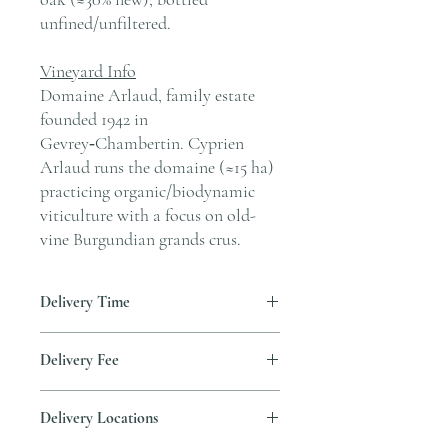
unfined/unfiltered.
Vineyard Info
Domaine Arlaud, family estate
founded 1942 in
Gevrey‑Chambertin. Cyprien
Arlaud runs the domaine (≈15 ha)
practicing organic/biodynamic
viticulture with a focus on old-
vine Burgundian grands crus.
Delivery Time
Delivery is typically completed within 5–7
Delivery Fee
business days from the date payment is
received.
Free temperature-controlled delivery
Delivery Locations
within Hong Kong for orders over HK$800.
Please contact our customer service