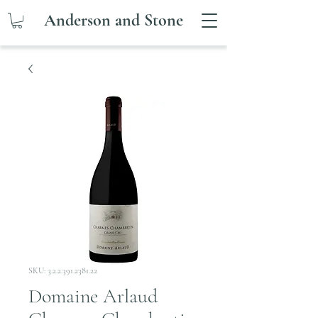
Anderson and Stone
SKU: 3.2.2.391.2381.22
Domaine Arlaud