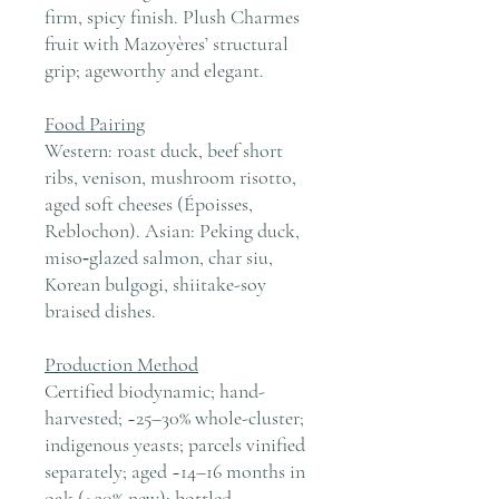
firm, spicy finish. Plush Charmes
fruit with Mazoyères’ structural
grip; ageworthy and elegant.
Food Pairing
Western: roast duck, beef short
ribs, venison, mushroom risotto,
aged soft cheeses (Époisses,
Reblochon). Asian: Peking duck,
miso‑glazed salmon, char siu,
Korean bulgogi, shiitake-soy
braised dishes.
Production Method
Certified biodynamic; hand-
harvested; ~25–30% whole-cluster;
indigenous yeasts; parcels vinified
separately; aged ~14–16 months in
oak (≈30% new); bottled