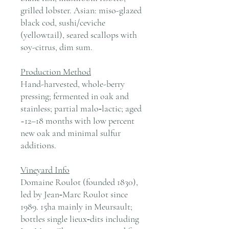
grilled lobster. Asian: miso-glazed
black cod, sushi/ceviche
(yellowtail), seared scallops with
soy-citrus, dim sum.
Production Method
Hand-harvested, whole-berry
pressing; fermented in oak and
stainless; partial malo‑lactic; aged
~12–18 months with low percent
new oak and minimal sulfur
additions.
Vineyard Info
Domaine Roulot (founded 1830),
led by Jean‑Marc Roulot since
1989. 15ha mainly in Meursault;
bottles single lieux‑dits including