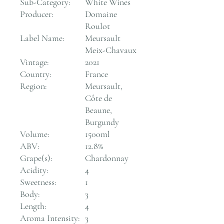
Sub-Category:
White Wines
Producer:
Domaine
Roulot
Label Name:
Meursault
Meix-Chavaux
Vintage:
2021
Country:
France
Region:
Meursault,
Côte de
Beaune,
Burgundy
Volume:
1500ml
ABV:
12.8%
Grape(s):
Chardonnay
Acidity:
4
Sweetness:
1
Body:
3
Length:
4
Aroma Intensity:
3