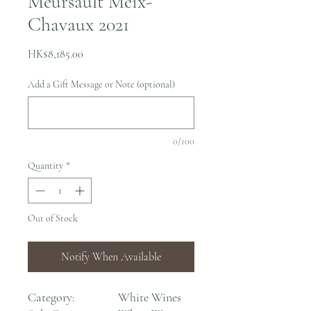
Meursault Meix-
Chavaux 2021
Price
HK$8,185.00
Add a Gift Message or Note (optional)
0/100
Quantity
*
Out of Stock
Notify When Available
Category:
White Wines