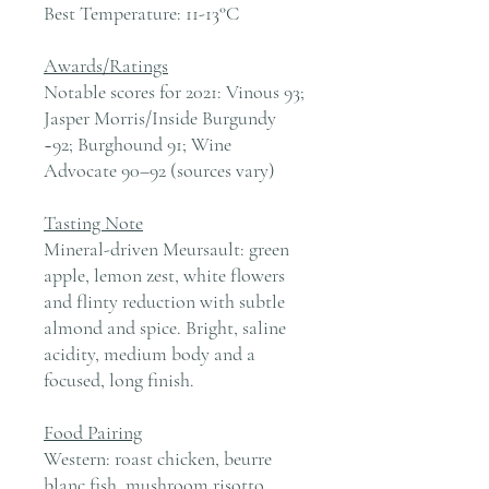
Best Temperature:
11-13°C
Awards/Ratings
Notable scores for 2021: Vinous 93;
Jasper Morris/Inside Burgundy
~92; Burghound 91; Wine
Advocate 90–92 (sources vary)
Tasting Note
Mineral-driven Meursault: green
apple, lemon zest, white flowers
and flinty reduction with subtle
almond and spice. Bright, saline
acidity, medium body and a
focused, long finish.
Food Pairing
Western: roast chicken, beurre
blanc fish, mushroom risotto,