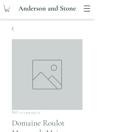
Anderson and Stone
SKU: 2.1.2.403.2477.21
Domaine Roulot