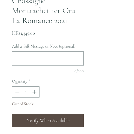
Chassagne
Montrachet 1er Cru
La Romanee 2021
Price
HK$1,345.00
Add a Gift Message or Note (optional)
0/100
Quantity
*
Out of Stock
Notify When Available