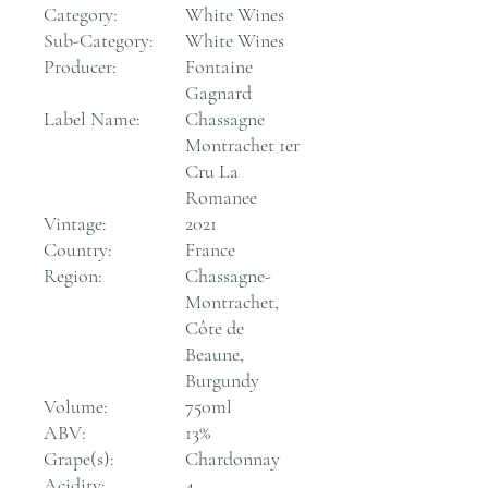
Category:
White Wines
Sub-Category:
White Wines
Producer:
Fontaine
Gagnard
Label Name:
Chassagne
Montrachet 1er
Cru La
Romanee
Vintage:
2021
Country:
France
Region:
Chassagne-
Montrachet,
Côte de
Beaune,
Burgundy
Volume:
750ml
ABV:
13%
Grape(s):
Chardonnay
Acidity:
4