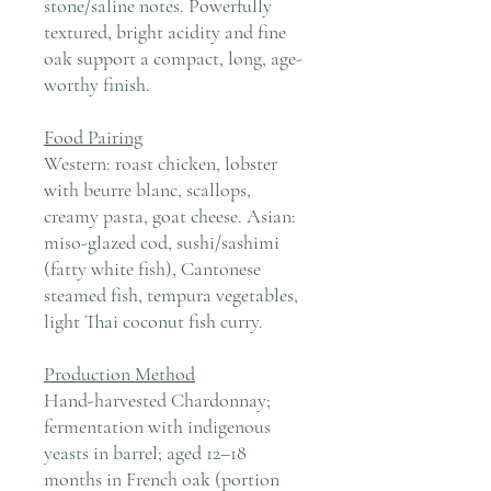
stone/saline notes. Powerfully
textured, bright acidity and fine
oak support a compact, long, age-
worthy finish.
Food Pairing
Western: roast chicken, lobster
with beurre blanc, scallops,
creamy pasta, goat cheese. Asian:
miso-glazed cod, sushi/sashimi
(fatty white fish), Cantonese
steamed fish, tempura vegetables,
light Thai coconut fish curry.
Production Method
Hand-harvested Chardonnay;
fermentation with indigenous
yeasts in barrel; aged 12–18
months in French oak (portion