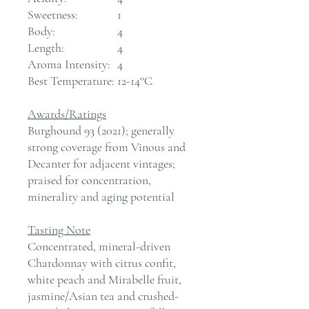
Sweetness:
1
Body:
4
Length:
4
Aroma Intensity:
4
Best Temperature:
12-14°C
Awards/Ratings
Burghound 93 (2021); generally
strong coverage from Vinous and
Decanter for adjacent vintages;
praised for concentration,
minerality and aging potential
Tasting Note
Concentrated, mineral-driven
Chardonnay with citrus confit,
white peach and Mirabelle fruit,
jasmine/Asian tea and crushed-