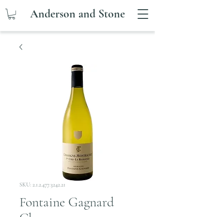
Anderson and Stone
SKU: 2.1.2.477.3242.21
Fontaine Gagnard