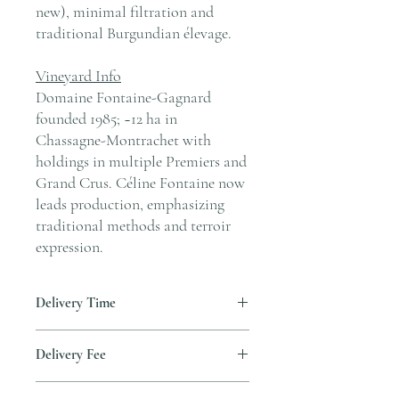
new), minimal filtration and
traditional Burgundian élevage.
Vineyard Info
Domaine Fontaine-Gagnard
founded 1985; ~12 ha in
Chassagne-Montrachet with
holdings in multiple Premiers and
Grand Crus. Céline Fontaine now
leads production, emphasizing
traditional methods and terroir
expression.
Delivery Time
Delivery is typically completed within 5–7
Delivery Fee
business days from the date payment is
received.
Free temperature-controlled delivery