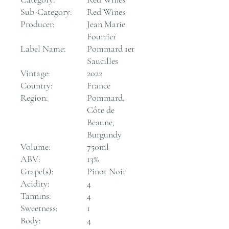
Sub-Category:
Red Wines
Producer:
Jean Marie
Fourrier
Label Name:
Pommard 1er
Saucilles
Vintage:
2022
Country:
France
Region:
Pommard,
Côte de
Beaune,
Burgundy
Volume:
750ml
ABV:
13%
Grape(s):
Pinot Noir
Acidity:
4
Tannins:
4
Sweetness:
1
Body:
4