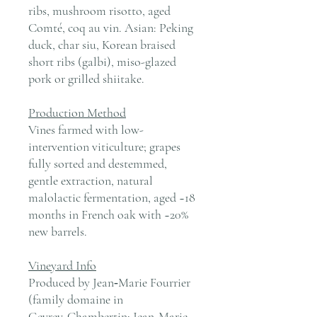
ribs, mushroom risotto, aged
Comté, coq au vin. Asian: Peking
duck, char siu, Korean braised
short ribs (galbi), miso-glazed
pork or grilled shiitake.
Production Method
Vines farmed with low-
intervention viticulture; grapes
fully sorted and destemmed,
gentle extraction, natural
malolactic fermentation, aged ~18
months in French oak with ~20%
new barrels.
Vineyard Info
Produced by Jean‑Marie Fourrier
(family domaine in
Gevrey‑Chambertin; Jean‑Marie