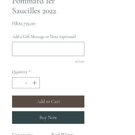
Pommard 1er
Saucilles 2022
Price
HK$1,735.00
Add a Gift Message or Note (optional)
0/100
Quantity
*
Add to Cart
Buy Now
Category:
Red Wines