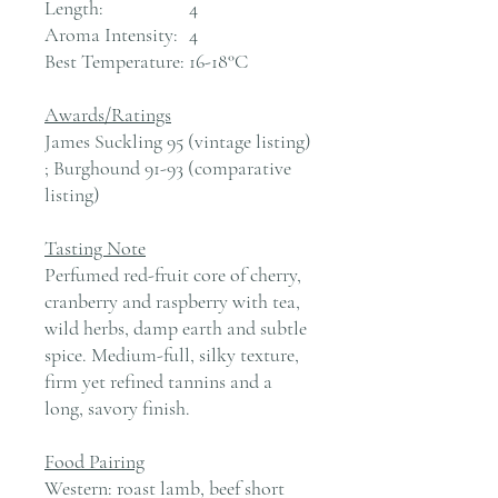
Length:
4
Aroma Intensity:
4
Best Temperature:
16-18°C
Awards/Ratings
James Suckling 95 (vintage listing)
; Burghound 91-93 (comparative
listing)
Tasting Note
Perfumed red-fruit core of cherry,
cranberry and raspberry with tea,
wild herbs, damp earth and subtle
spice. Medium-full, silky texture,
firm yet refined tannins and a
long, savory finish.
Food Pairing
Western: roast lamb, beef short