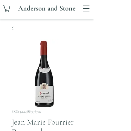
Anderson and Stone
SKU: 3.2.2.588.3967.22
Jean Marie Fourrier