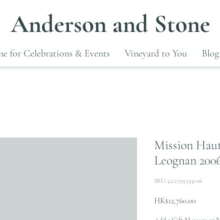
Anderson and Stone
e for Celebrations & Events
Vineyard to You
Blog
Mission Haut
Leognan 200
SKU: 3.2.2.755.5331.06
Price
HK$12,760.00