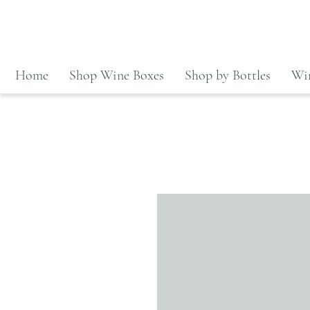
Home
Shop Wine Boxes
Shop by Bottles
Win