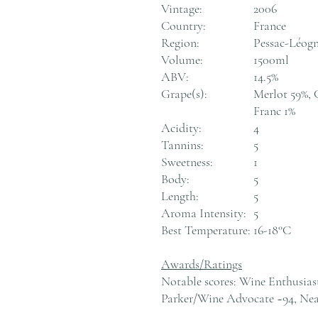
Vintage:
2006
Country:
France
Region:
Pessac-Léogn
Volume:
1500ml
ABV:
14.5%
Grape(s):
Merlot 59%, 
Franc 1%
Acidity:
4
Tannins:
5
Sweetness:
1
Body:
5
Length:
5
Aroma Intensity:
5
Best Temperature:
16-18°C
Awards/Ratings
Notable scores: Wine Enthusias
Parker/Wine Advocate ~94, Nea