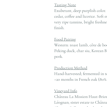
Tasting Note
Exuberant, deep purplish color. 
cedar, coffee and licorice. Soft 
very ripe tannins, bright fresh
finish.
Food Pairing
Western: roast lamb, côte de boe
Peking duck, char siu, Korean B
pork.
Production Method
Hand-harvested; fermented in t
~20 months in French oak (80% 
Vineyard Info
Château La Mission Haut-Brion,
Léognan; sister estate to Chât