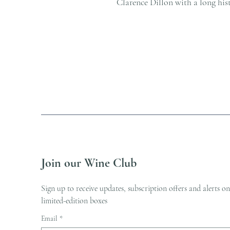
Clarence Dillon with a long his
Join our Wine Club
Sign up to receive updates, subscription offers and alerts on
limited-edition boxes
Email
*