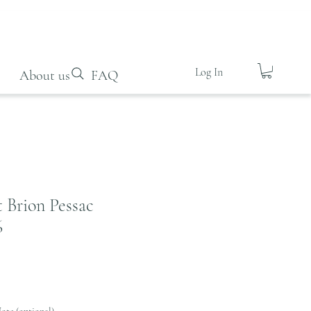
Log In
About us
FAQ
 Brion Pessac
6