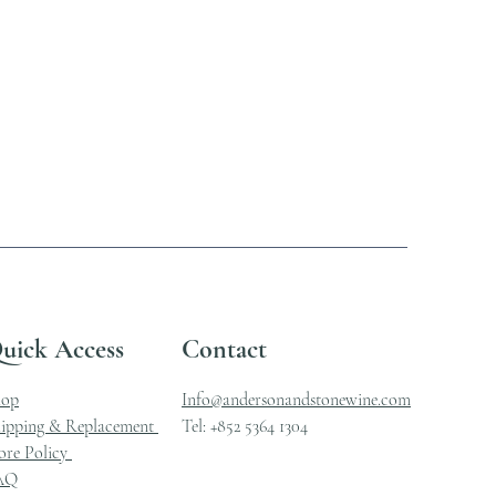
uick Access
Contact
hop
Info@andersonandstonewine.com
ipping & Replacement
Tel: +852 5364 1304
ore Policy
AQ