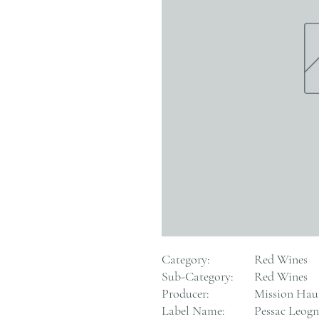
Category:
Red Wines
Sub-Category:
Red Wines
Producer:
Mission Hau
Label Name:
Pessac Leog