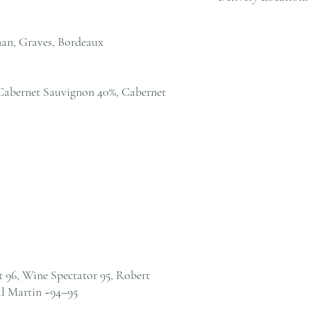
cs@andersonandstonewine
We deliver to residential
within Hong Kong. Pleas
an, Graves, Bordeaux
cs@andersonandstonewine
Cabernet Sauvignon 40%, Cabernet
t 96, Wine Spectator 95, Robert
l Martin ~94–95