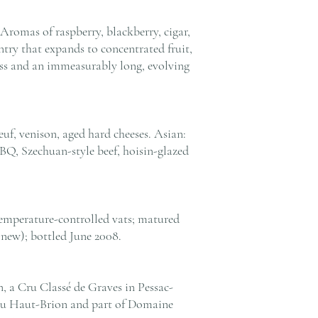
Aromas of raspberry, blackberry, cigar,
entry that expands to concentrated fruit,
ness and an immeasurably long, evolving
uf, venison, aged hard cheeses. Asian:
BQ, Szechuan-style beef, hoisin-glazed
emperature-controlled vats; matured
new); bottled June 2008.
 a Cru Classé de Graves in Pessac-
eau Haut-Brion and part of Domaine