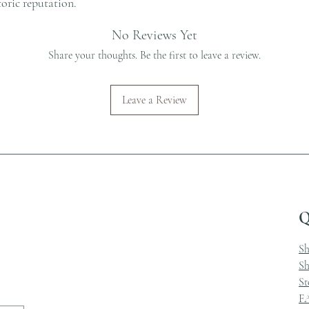
toric reputation.
No Reviews Yet
Share your thoughts. Be the first to leave a review.
Leave a Review
Q
S
Sh
St
F