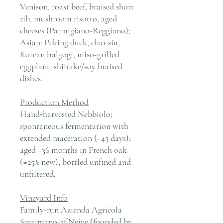
Venison, roast beef, braised short
rib, mushroom risotto, aged
cheeses (Parmigiano-Reggiano);
Asian: Peking duck, char siu,
Korean bulgogi, miso-grilled
eggplant, shiitake/soy braised
dishes.
Production Method
Hand‑harvested Nebbiolo;
spontaneous fermentation with
extended maceration (~45 days);
aged ~36 months in French oak
(≈25% new); bottled unfined and
unfiltered.
Vineyard Info
Family-run Azienda Agricola
Sottimano of Neive (founded by