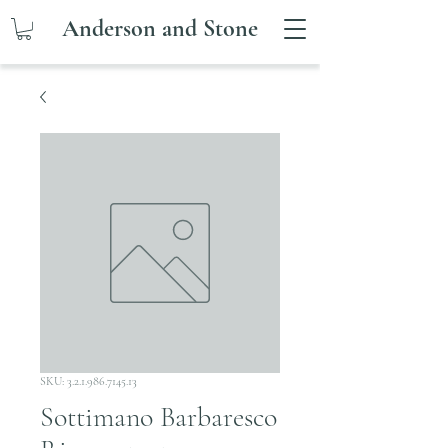
Anderson and Stone
SKU: 3.2.1.986.7145.13
Sottimano Barbaresco