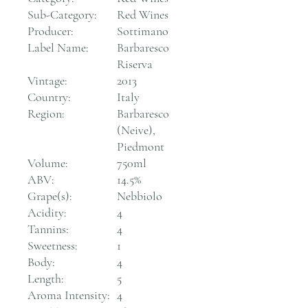
Sub-Category:
Red Wines
Producer:
Sottimano
Label Name:
Barbaresco
Riserva
Vintage:
2013
Country:
Italy
Region:
Barbaresco
(Neive),
Piedmont
Volume:
750ml
ABV:
14.5%
Grape(s):
Nebbiolo
Acidity:
4
Tannins:
4
Sweetness:
1
Body:
4
Length:
5
Aroma Intensity:
4