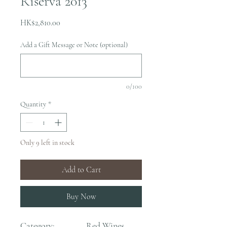
Riserva 2013
Price
HK$2,810.00
Add a Gift Message or Note (optional)
0/100
Quantity
*
Only 9 left in stock
Add to Cart
Buy Now
Category:
Red Wines