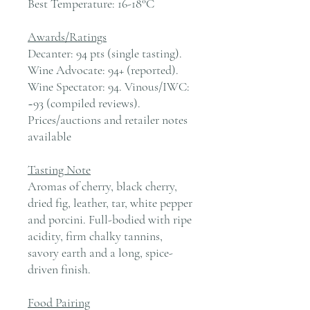
Best Temperature:
16-18°C
Awards/Ratings
Decanter: 94 pts (single tasting).
Wine Advocate: 94+ (reported).
Wine Spectator: 94. Vinous/IWC:
~93 (compiled reviews).
Prices/auctions and retailer notes
available
Tasting Note
Aromas of cherry, black cherry,
dried fig, leather, tar, white pepper
and porcini. Full-bodied with ripe
acidity, firm chalky tannins,
savory earth and a long, spice-
driven finish.
Food Pairing