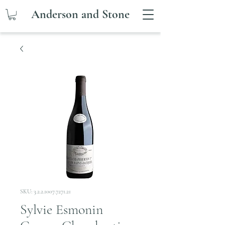
Anderson and Stone
SKU: 3.2.2.1007.7271.21
Sylvie Esmonin