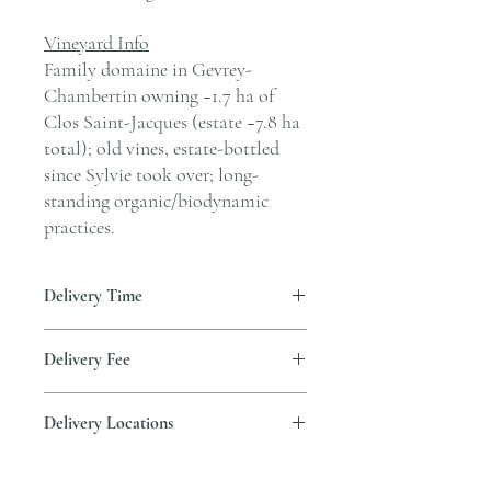
Vineyard Info
Family domaine in Gevrey-
Chambertin owning ~1.7 ha of
Clos Saint-Jacques (estate ~7.8 ha
total); old vines, estate-bottled
since Sylvie took over; long-
standing organic/biodynamic
practices.
Delivery Time
Delivery is typically completed within 5–7
Delivery Fee
business days from the date payment is
received.
Free temperature-controlled delivery
Delivery Locations
within Hong Kong for orders over HK$800.
Please contact our customer service
We deliver to residential addresses, offices,
cs@andersonandstonewine.com for delivery
and event venues within Hong Kong. Please