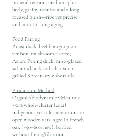
mineral tension; medium-plus
body, grainy tannins and a long,
focused finish—ripe yet precise
and built for long aging.
Food Pairing
Roast duck, beef bourguignon,
venison, mushroom risotto;
Asian: Peking duck, miso-glazed
salmon/black cod, char siu or
grilled Korean-style short rib.
Production Method
Organic/biodynamic viticulture;
~50% whole-cluster (2021);
indigenous yeast fermentations in
open wooden vats; aged in French
oak (≈50–60% new); bottled
without fining/filtration.