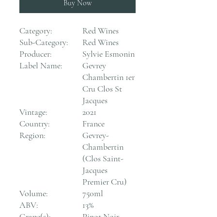
Buy Now
Category:
Red Wines
Sub-Category:
Red Wines
Producer:
Sylvie Esmonin
Label Name:
Gevrey
Chambertin 1er
Cru Clos St
Jacques
Vintage:
2021
Country:
France
Region:
Gevrey-
Chambertin
(Clos Saint-
Jacques
Premier Cru)
Volume:
750ml
ABV:
13%
Grape(s):
Pinot Noir