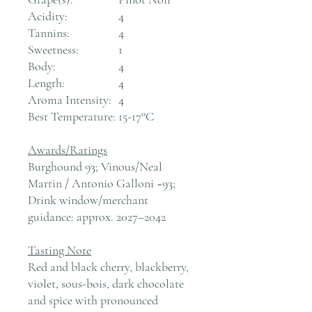
Acidity:
4
Tannins:
4
Sweetness:
1
Body:
4
Length:
4
Aroma Intensity:
4
Best Temperature:
15-17°C
Awards/Ratings
Burghound 93; Vinous/Neal
Martin / Antonio Galloni ~93;
Drink window/merchant
guidance: approx. 2027–2042
Tasting Note
Red and black cherry, blackberry,
violet, sous-bois, dark chocolate
and spice with pronounced