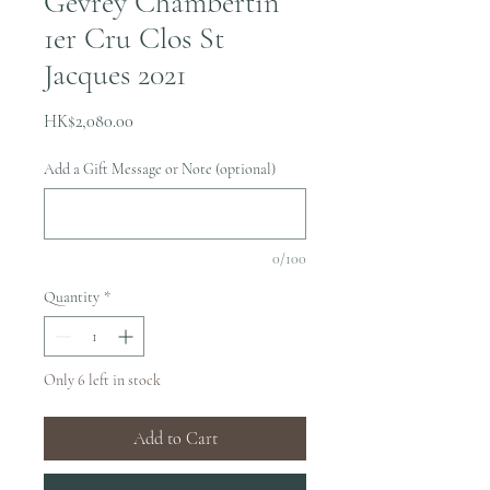
Gevrey Chambertin
1er Cru Clos St
Jacques 2021
Price
HK$2,080.00
Add a Gift Message or Note (optional)
0/100
Quantity
*
Only 6 left in stock
Add to Cart