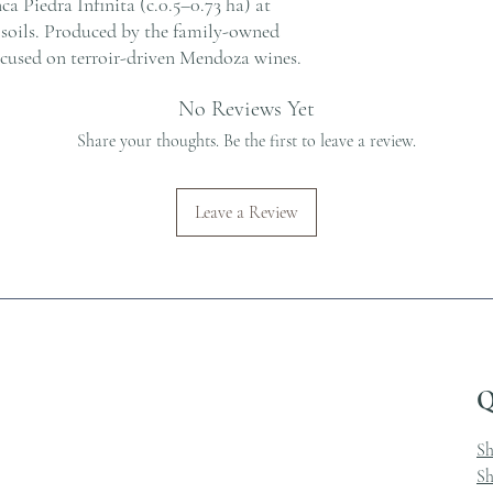
ca Piedra Infinita (c.0.5–0.73 ha) at
s soils. Produced by the family-owned
ocused on terroir-driven Mendoza wines.
No Reviews Yet
Share your thoughts. Be the first to leave a review.
Leave a Review
Q
S
Sh