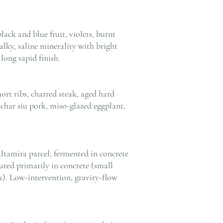
ack and blue fruit, violets, burnt
alky, saline minerality with bright
 long sapid finish.
ort ribs, charred steak, aged hard
char siu pork, miso-glazed eggplant,
ltamira parcel; fermented in concrete
red primarily in concrete (small
k). Low-intervention, gravity-flow