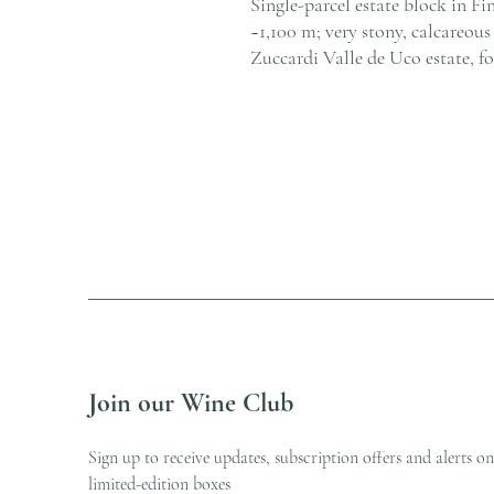
Single-parcel estate block in Fin
~1,100 m; very stony, calcareou
Zuccardi Valle de Uco estate, f
Join our Wine Club
Sign up to receive updates, subscription offers and alerts on
limited-edition boxes