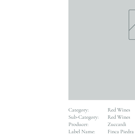
Category:
Red Wines
Sub-Category:
Red Wines
Producer:
Zuccardi
Label Name:
Finca Piedra