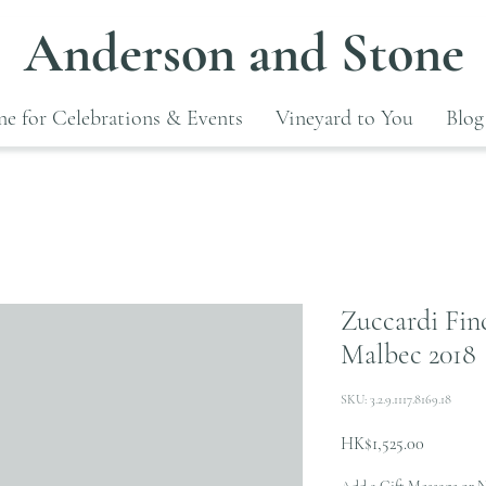
Anderson and Stone
e for Celebrations & Events
Vineyard to You
Blog
Zuccardi Finc
Malbec 2018
SKU: 3.2.9.1117.8169.18
Price
HK$1,525.00