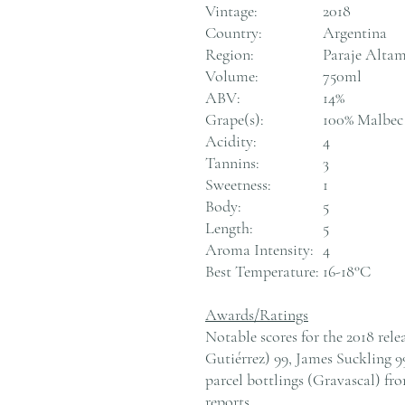
Vintage:
2018
Country:
Argentina
Region:
Paraje Altam
Volume:
750ml
ABV:
14%
Grape(s):
100% Malbec
Acidity:
4
Tannins:
3
Sweetness:
1
Body:
5
Length:
5
Aroma Intensity:
4
Best Temperature:
16-18°C
Awards/Ratings
Notable scores for the 2018 rel
Gutiérrez) 99, James Suckling 9
parcel bottlings (Gravascal) fr
reports