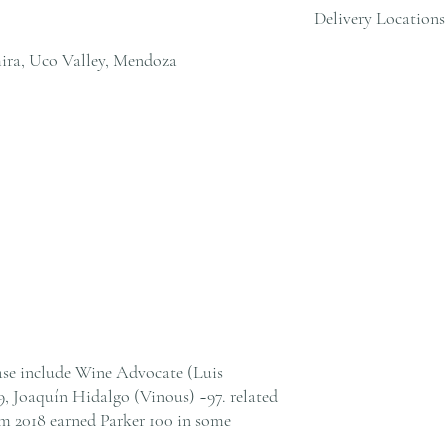
Delivery Locations
orders over HK$800. Ple
cs@andersonandstonewine
ira, Uco Valley, Mendoza
We deliver to residential
within Hong Kong. Pleas
cs@andersonandstonewine
ease include Wine Advocate (Luis
9, Joaquín Hidalgo (Vinous) ~97. related
om 2018 earned Parker 100 in some