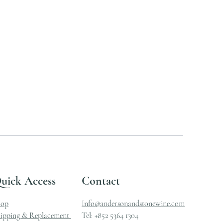
uick Access
Contact
hop
Info@andersonandstonewine.com
ipping & Replacement
Tel: +852 5364 1304