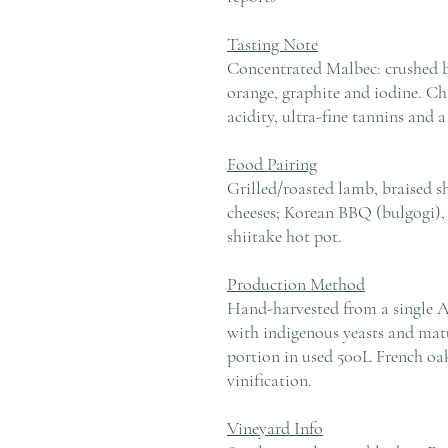
Tasting Note
Concentrated Malbec: crushed bl
orange, graphite and iodine. Ch
acidity, ultra-fine tannins and a
Food Pairing
Grilled/roasted lamb, braised sh
cheeses; Korean BBQ (bulgogi), 
shiitake hot pot.
Production Method
Hand-harvested from a single A
with indigenous yeasts and matu
portion in used 500L French oa
vinification.
Vineyard Info