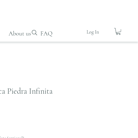
Log In
About us
FAQ
a Piedra Infinita