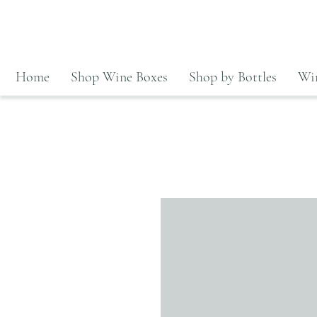
Home
Shop Wine Boxes
Shop by Bottles
Win