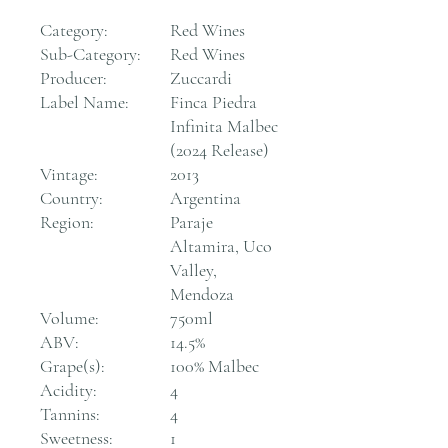
Category:
Red Wines
Sub-Category:
Red Wines
Producer:
Zuccardi
Label Name:
Finca Piedra
Infinita Malbec
(2024 Release)
Vintage:
2013
Country:
Argentina
Region:
Paraje
Altamira, Uco
Valley,
Mendoza
Volume:
750ml
ABV:
14.5%
Grape(s):
100% Malbec
Acidity:
4
Tannins:
4
Sweetness:
1