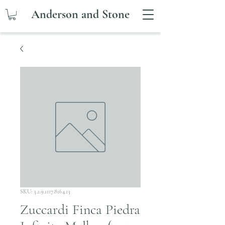
Anderson and Stone
SKU: 3.2.9.1117.8164.13
Zuccardi Finca Piedra