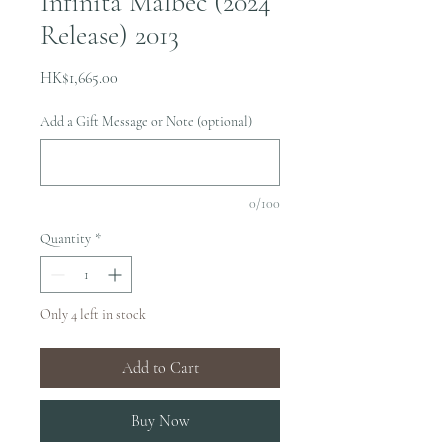
Infinita Malbec (2024
Release) 2013
Price
HK$1,665.00
Add a Gift Message or Note (optional)
0/100
Quantity
*
Only 4 left in stock
Add to Cart
Buy Now