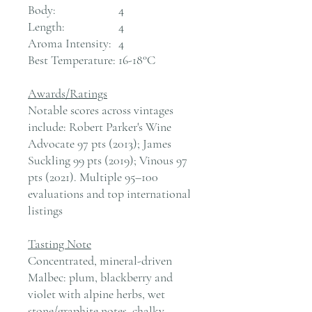
Body:
4
Length:
4
Aroma Intensity:
4
Best Temperature:
16-18°C
Awards/Ratings
Notable scores across vintages
include: Robert Parker's Wine
Advocate 97 pts (2013); James
Suckling 99 pts (2019); Vinous 97
pts (2021). Multiple 95–100
evaluations and top international
listings
Tasting Note
Concentrated, mineral-driven
Malbec: plum, blackberry and
violet with alpine herbs, wet
stone/graphite notes, chalky