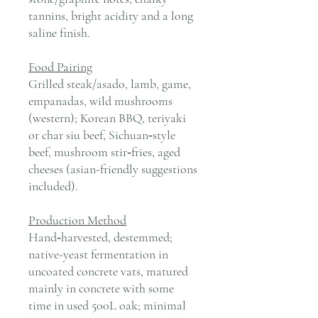
tannins, bright acidity and a long
saline finish.
Food Pairing
Grilled steak/asado, lamb, game,
empanadas, wild mushrooms
(western); Korean BBQ, teriyaki
or char siu beef, Sichuan‑style
beef, mushroom stir‑fries, aged
cheeses (asian-friendly suggestions
included).
Production Method
Hand‑harvested, destemmed;
native-yeast fermentation in
uncoated concrete vats, matured
mainly in concrete with some
time in used 500L oak; minimal