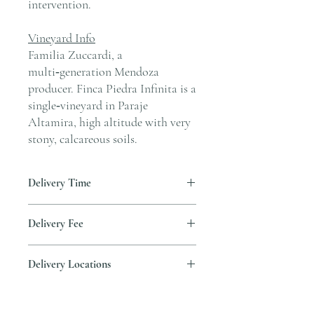
intervention.
Vineyard Info
Familia Zuccardi, a
multi‑generation Mendoza
producer. Finca Piedra Infinita is a
single‑vineyard in Paraje
Altamira, high altitude with very
stony, calcareous soils.
Delivery Time
Delivery is typically completed within 5–7
Delivery Fee
business days from the date payment is
received.
Free temperature-controlled delivery
Delivery Locations
within Hong Kong for orders over HK$800.
Please contact our customer service
We deliver to residential addresses, offices,
cs@andersonandstonewine.com for delivery
and event venues within Hong Kong. Please
to other areas.