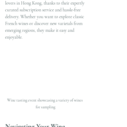
lovers in Hong Kong, thanks to their expertly 
curated subscription service and hassle-free 
delivery. Whether you want to explore classic 
French wines or discover new varietals from 
emerging regions, they make it easy and 
enjoyable.
Wine tasting event showcasing a variety of wines 
for sampling
Navigating Your Wine 