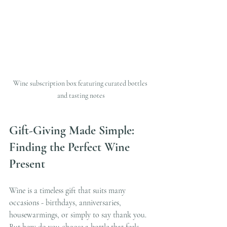
Wine subscription box featuring curated bottles 
and tasting notes
Gift-Giving Made Simple: 
Finding the Perfect Wine 
Present
Wine is a timeless gift that suits many 
occasions - birthdays, anniversaries, 
housewarmings, or simply to say thank you. 