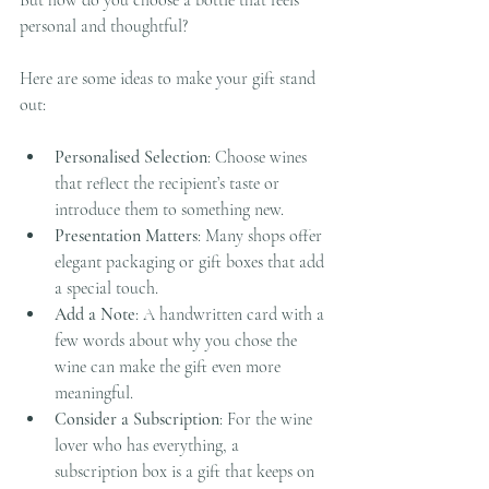
But how do you choose a bottle that feels 
personal and thoughtful?
Here are some ideas to make your gift stand 
out:
Personalised Selection
: Choose wines 
that reflect the recipient’s taste or 
introduce them to something new.
Presentation Matters
: Many shops offer 
elegant packaging or gift boxes that add 
a special touch.
Add a Note
: A handwritten card with a 
few words about why you chose the 
wine can make the gift even more 
meaningful.
Consider a Subscription
: For the wine 
lover who has everything, a 
subscription box is a gift that keeps on 