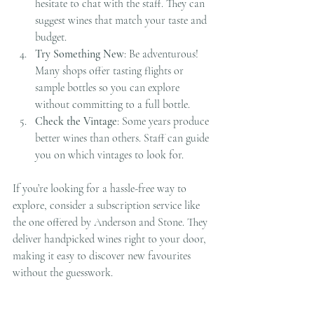
hesitate to chat with the staff. They can 
suggest wines that match your taste and 
budget.
Try Something New
: Be adventurous! 
Many shops offer tasting flights or 
sample bottles so you can explore 
without committing to a full bottle.
Check the Vintage
: Some years produce 
better wines than others. Staff can guide 
you on which vintages to look for.
If you’re looking for a hassle-free way to 
explore, consider a subscription service like 
the one offered by Anderson and Stone. They 
deliver handpicked wines right to your door, 
making it easy to discover new favourites 
without the guesswork.