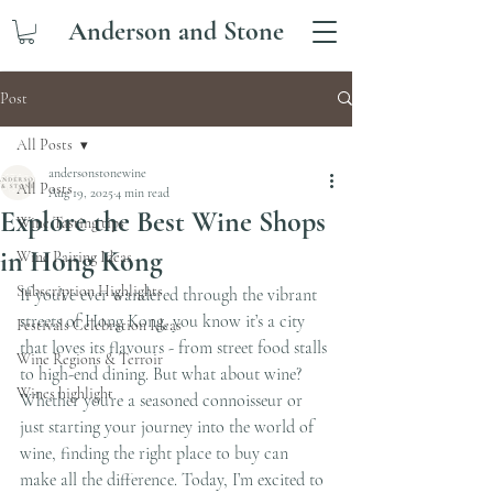
Anderson and Stone
Post
All Posts
andersonstonewine
All Posts
Aug 19, 2025
4 min read
Explore the Best Wine Shops
Wine Tasting tips
in Hong Kong
Wine Pairing Ideas
Subscription Highlights
If you’ve ever wandered through the vibrant 
streets of Hong Kong, you know it’s a city 
Festivals Celebration Ideas
that loves its flavours - from street food stalls 
Wine Regions & Terroir
to high-end dining. But what about wine? 
Wines highlight
Whether you’re a seasoned connoisseur or 
just starting your journey into the world of 
wine, finding the right place to buy can 
make all the difference. Today, I’m excited to 