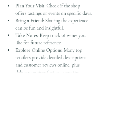
Plan Your Visit
: Check if the shop 
offers tastings or events on specific days.
Bring a Friend
: Sharing the experience 
can be fun and insightful.
Take Notes
: Keep track of wines you 
like for future reference.
Explore Online Options
: Many top 
retailers provide detailed descriptions 
and customer reviews online, plus 
delivery services that save you time.
Remember, wine is about enjoyment and 
discovery. Whether you’re picking up a bottle 
for dinner or diving into a new hobby, the 
right shop can make all the difference.
I hope this guide inspires you to explore the 