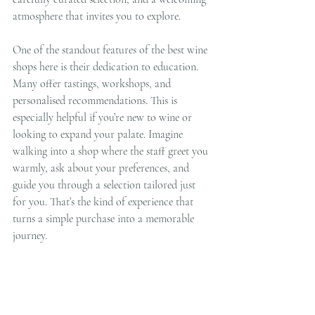
atmosphere that invites you to explore.
One of the standout features of the best wine 
shops here is their dedication to education. 
Many offer tastings, workshops, and 
personalised recommendations. This is 
especially helpful if you’re new to wine or 
looking to expand your palate. Imagine 
walking into a shop where the staff greet you 
warmly, ask about your preferences, and 
guide you through a selection tailored just 
for you. That’s the kind of experience that 
turns a simple purchase into a memorable 
journey.