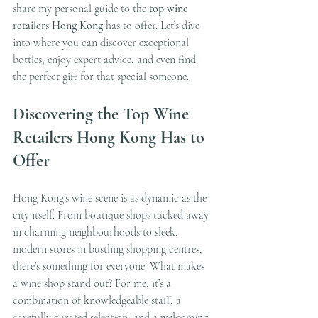
share my personal guide to the 
top wine 
retailers Hong Kong
 has to offer. Let’s dive 
into where you can discover exceptional 
bottles, enjoy expert advice, and even find 
the perfect gift for that special someone.
Discovering the Top Wine 
Retailers Hong Kong Has to 
Offer
Hong Kong’s wine scene is as dynamic as the 
city itself. From boutique shops tucked away 
in charming neighbourhoods to sleek, 
modern stores in bustling shopping centres, 
there’s something for everyone. What makes 
a wine shop stand out? For me, it’s a 
combination of knowledgeable staff, a 
carefully curated selection, and a welcoming 