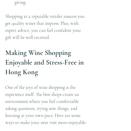
giving.
Shopping at a reputable retailer ensures you 
get quality wines that impress. Plus, with 
expert advice, you can feel confident your 
gift will be well received.
Making Wine Shopping 
Enjoyable and Stress-Free in 
Hong Kong
One of the joys of wine shopping is the 
experience itself. The best shops create an 
environment where you feel comfortable 
asking questions, trying new things, and 
learning at your own pace. Here are some 
ways to make your next visit more enjoyable: