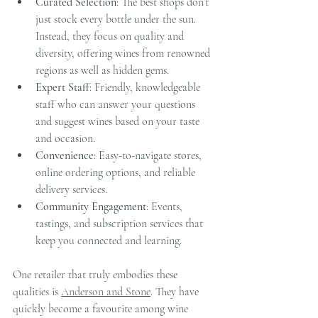
Curated Selection
: The best shops don’t 
just stock every bottle under the sun. 
Instead, they focus on quality and 
diversity, offering wines from renowned 
regions as well as hidden gems.
Expert Staff
: Friendly, knowledgeable 
staff who can answer your questions 
and suggest wines based on your taste 
and occasion.
Convenience
: Easy-to-navigate stores, 
online ordering options, and reliable 
delivery services.
Community Engagement
: Events, 
tastings, and subscription services that 
keep you connected and learning.
One retailer that truly embodies these 
qualities is 
Anderson and Stone
. They have 
quickly become a favourite among wine 