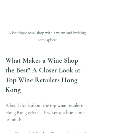
A boutique wine shop with a warm and inviting 
atmosphere
What Makes a Wine Shop 
the Best? A Closer Look at 
Top Wine Retailers Hong 
Kong
When I think about the 
top wine retailers 
Hong Kong
 offers, a few key qualities come 
to mind: