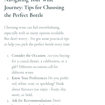
Journey: Tips for Choosing 
the Perfect Bottle
Choosing wine can feel overwhelming, 
especially with so many options available. 
But don’t worry - I’ve got some practical tips 
to help you pick the perfect bottle every time:
Consider the Occasion
: Are you buying 
for a casual dinner, a celebration, or a 
gift? Different occasions call for 
different wines.
Know Your Preferences
: Do you prefer 
red, white, rosé, or sparkling? Think 
about flavours you enjoy - fruity, dry, 
sweet, or bold.
Ask for Recommendations
: Don’t 