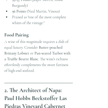
Burgundy)
96 Points
 (Neal Martin, Vinous)
Praised as "one of the most complete 
whites of the vintage."
Food Pairing
A wine of this magnitude requires a dish of 
equal luxury. Consider 
Butter-poached 
Brittany Lobster
 or 
Pan-seared Turbot with 
a Truffle Beurre Blanc
. The wine’s richness 
effortlessly complements the sweet fattiness 
of high-end seafood. 
2. The Architect of Napa: 
Paul Hobbs Beckstoffer Las 
Piedras Vineyard Cabernet 