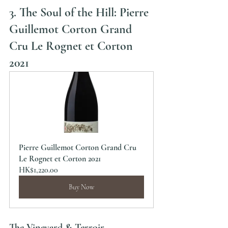
3. The Soul of the Hill: Pierre 
Guillemot Corton Grand 
Cru Le Rognet et Corton 
2021
Pierre Guillemot Corton Grand Cru 
Le Rognet et Corton 2021
HK$1,220.00
Buy Now
The Vineyard & Terroir