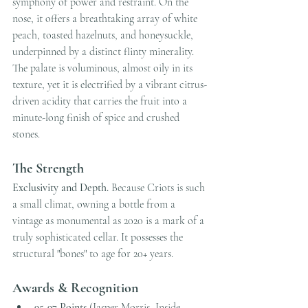
symphony of power and restraint. On the 
nose, it offers a breathtaking array of white 
peach, toasted hazelnuts, and honeysuckle, 
underpinned by a distinct flinty minerality. 
The palate is voluminous, almost oily in its 
texture, yet it is electrified by a vibrant citrus-
driven acidity that carries the fruit into a 
minute-long finish of spice and crushed 
stones.
The Strength
Exclusivity and Depth.
 Because Criots is such 
a small climat, owning a bottle from a 
vintage as monumental as 2020 is a mark of a 
truly sophisticated cellar. It possesses the 
structural "bones" to age for 20+ years.
Awards & Recognition
95-97 Points
 (Jasper Morris, Inside 