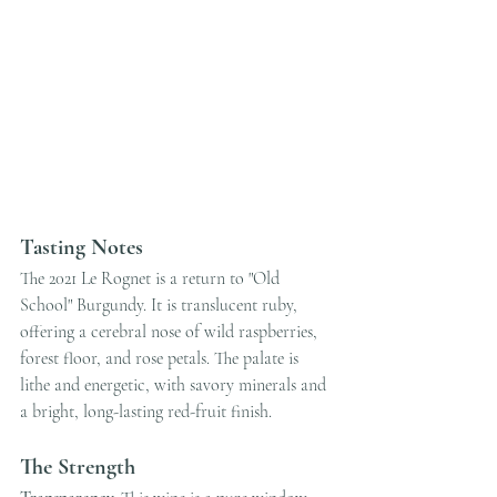
Tasting Notes
The 2021 Le Rognet is a return to "Old 
School" Burgundy. It is translucent ruby, 
offering a cerebral nose of wild raspberries, 
forest floor, and rose petals. The palate is 
lithe and energetic, with savory minerals and 
a bright, long-lasting red-fruit finish.
The Strength