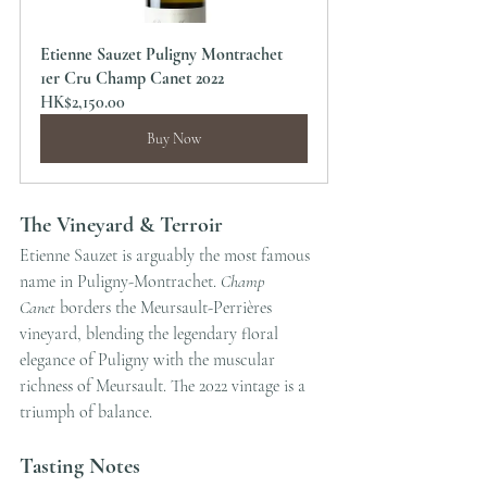
Etienne Sauzet Puligny Montrachet 
1er Cru Champ Canet 2022
HK$2,150.00
Buy Now
The Vineyard & Terroir
Etienne Sauzet is arguably the most famous 
name in Puligny-Montrachet. 
Champ 
Canet
 borders the Meursault-Perrières 
vineyard, blending the legendary floral 
elegance of Puligny with the muscular 
richness of Meursault. The 2022 vintage is a 
triumph of balance.
Tasting Notes