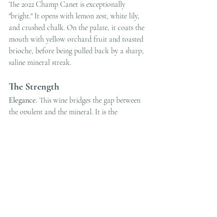
The 2022 Champ Canet is exceptionally 
"bright." It opens with lemon zest, white lily, 
and crushed chalk. On the palate, it coats the 
mouth with yellow orchard fruit and toasted 
brioche, before being pulled back by a sharp, 
saline mineral streak.
The Strength
Elegance.
 This wine bridges the gap between 
the opulent and the mineral. It is the 
quintessential "Dinner Party" bottle that 
never fails to impress.
Food Pairing
Pan-seared Scallops
 or a 
Creamy Chicken 
Fricassée
.