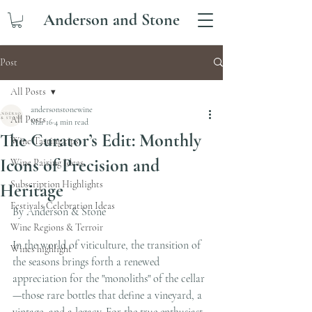
Anderson and Stone
Post
All Posts
andersonstonewine
All Posts
Mar 16
4 min read
The Curator’s Edit: Monthly
Wine Tasting tips
Icons of Precision and
Wine Pairing Ideas
Subscription Highlights
Heritage
Festivals Celebration Ideas
By Anderson & Stone 
Wine Regions & Terroir
In the world of viticulture, the transition of 
Wines highlight
the seasons brings forth a renewed 
appreciation for the "monoliths" of the cellar
—those rare bottles that define a vineyard, a 
vintage, and a legacy. For the true enthusiast, 