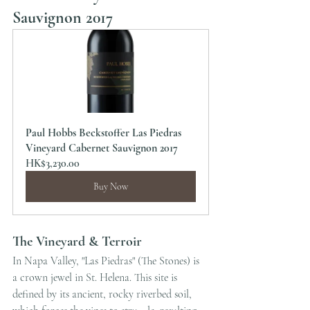
Sauvignon 2017
Paul Hobbs Beckstoffer Las Piedras 
Vineyard Cabernet Sauvignon 2017
HK$3,230.00
Buy Now
The Vineyard & Terroir
In Napa Valley, "Las Piedras" (The Stones) is 
a crown jewel in St. Helena. This site is 
defined by its ancient, rocky riverbed soil, 