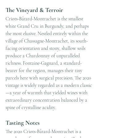
The Vineyard & Terroir
Criots-Bâtard-Montrachet is the smallest 
white Grand Cru in Burgundy, and perhaps 
the most elusive. Nestled entirely within the 
village of Chassagne-Montrachet, its south-
facing orientation and stony, shallow soils 
produce a Chardonnay of unparalleled 
richness. Fontaine-Gagnard, a standard-
bearer for the region, manages their tiny 
parcels here with surgical precision. The 2020 
vintage is widely regarded as a modern classic
—a year of warmth that yielded wines with 
extraordinary concentration balanced by a 
spine of crystalline acidity.
Tasting Notes
The 2020 Criots-Bâtard-Montrachet is a 