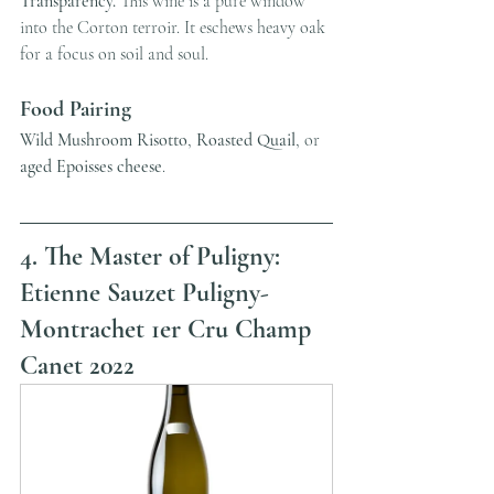
Transparency.
 This wine is a pure window 
into the Corton terroir. It eschews heavy oak 
for a focus on soil and soul.
Food Pairing
Wild Mushroom Risotto
, 
Roasted Quail
, or 
aged Epoisses cheese
.
4. The Master of Puligny: 
Etienne Sauzet Puligny-
Montrachet 1er Cru Champ 
Canet 2022