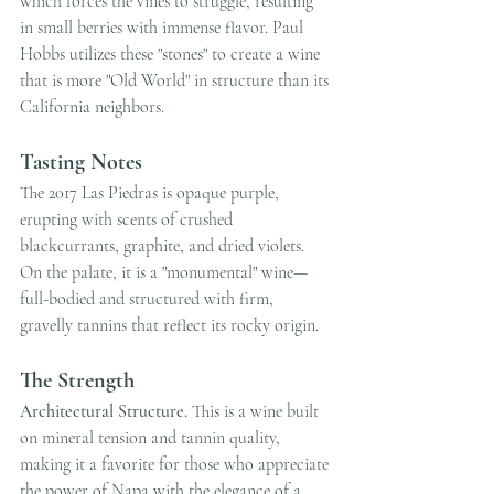
which forces the vines to struggle, resulting 
in small berries with immense flavor. Paul 
Hobbs utilizes these "stones" to create a wine 
that is more "Old World" in structure than its 
California neighbors.
Tasting Notes
The 2017 Las Piedras is opaque purple, 
erupting with scents of crushed 
blackcurrants, graphite, and dried violets. 
On the palate, it is a "monumental" wine—
full-bodied and structured with firm, 
gravelly tannins that reflect its rocky origin.
The Strength
Architectural Structure.
 This is a wine built 
on mineral tension and tannin quality, 
making it a favorite for those who appreciate 
the power of Napa with the elegance of a 