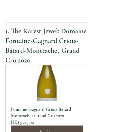
1. The Rarest Jewel: Domaine 
Fontaine-Gagnard Criots-
Bâtard-Montrachet Grand 
Cru 2020
Fontaine Gagnard Criots Batard 
Montrachet Grand Cru 2020
HK$3,745.00