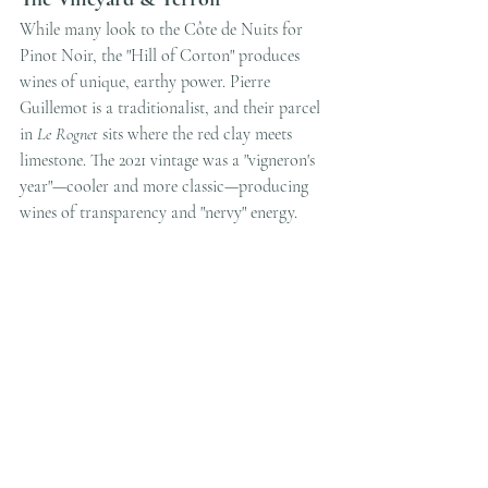
While many look to the Côte de Nuits for 
Pinot Noir, the "Hill of Corton" produces 
wines of unique, earthy power. Pierre 
Guillemot is a traditionalist, and their parcel 
in 
Le Rognet
 sits where the red clay meets 
limestone. The 2021 vintage was a "vigneron's 
year"—cooler and more classic—producing 
wines of transparency and "nervy" energy.