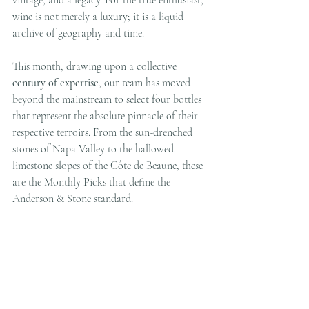
wine is not merely a luxury; it is a liquid 
archive of geography and time.
This month, drawing upon a collective 
century of expertise
, our team has moved 
beyond the mainstream to select four bottles 
that represent the absolute pinnacle of their 
respective terroirs. From the sun-drenched 
stones of Napa Valley to the hallowed 
limestone slopes of the Côte de Beaune, these 
are the Monthly Picks that define the 
Anderson & Stone standard.