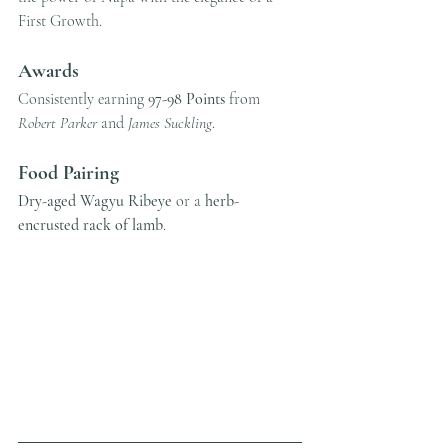
First Growth.
Awards
Consistently earning 
97-98 Points
 from 
Robert Parker
 and 
James Suckling
.
Food Pairing
Dry-aged Wagyu Ribeye
 or a 
herb-
encrusted rack of lamb
.