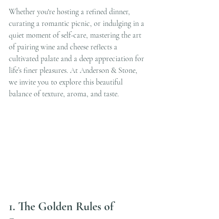
Whether you're hosting a refined dinner, 
curating a romantic picnic, or indulging in a 
quiet moment of self-care, mastering the art 
of pairing wine and cheese reflects a 
cultivated palate and a deep appreciation for 
life’s finer pleasures. At Anderson & Stone, 
we invite you to explore this beautiful 
balance of texture, aroma, and taste.
1. The Golden Rules of 