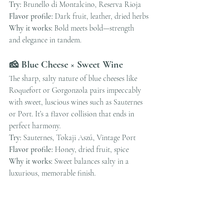
Try:
 Brunello di Montalcino, Reserva Rioja
Flavor profile:
 Dark fruit, leather, dried herbs
Why it works:
 Bold meets bold—strength 
and elegance in tandem.
🧀 Blue Cheese × Sweet Wine
The sharp, salty nature of blue cheeses like 
Roquefort or Gorgonzola pairs impeccably 
with sweet, luscious wines such as Sauternes 
or Port. It’s a flavor collision that ends in 
perfect harmony.
Try:
 Sauternes, Tokaji Aszú, Vintage Port
Flavor profile:
 Honey, dried fruit, spice
Why it works:
 Sweet balances salty in a 
luxurious, memorable finish.