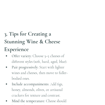
3. Tips for Creating a 
Stunning Wine & Cheese 
Experience
Offer variety
: Choose 3–5 cheeses of 
different styles (soft, hard, aged, blue).
Pair progressively
: Start with lighter 
wines and cheeses, then move to fuller-
bodied ones.
Include accompaniments
: Add figs, 
honey, almonds, olives, or artisanal 
crackers for texture and contrast.
Mind the temperature
: Cheese should 