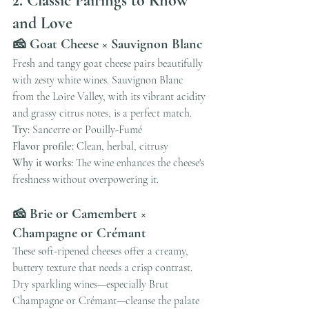
2. Classic Pairings to Know 
and Love
🧀 Goat Cheese × Sauvignon Blanc
Fresh and tangy goat cheese pairs beautifully 
with zesty white wines. Sauvignon Blanc 
from the Loire Valley, with its vibrant acidity 
and grassy citrus notes, is a perfect match.
Try:
 Sancerre or Pouilly-Fumé
Flavor profile:
 Clean, herbal, citrusy
Why it works:
 The wine enhances the cheese's 
freshness without overpowering it.
🧀 Brie or Camembert × 
Champagne or Crémant
These soft-ripened cheeses offer a creamy, 
buttery texture that needs a crisp contrast. 
Dry sparkling wines—especially Brut 
Champagne or Crémant—cleanse the palate 