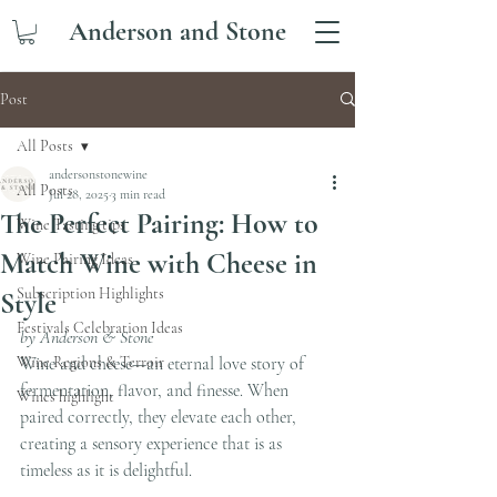
Anderson and Stone
Post
All Posts
andersonstonewine
All Posts
Jul 28, 2025
3 min read
The Perfect Pairing: How to
Wine Tasting tips
Match Wine with Cheese in
Wine Pairing Ideas
Subscription Highlights
Style
Festivals Celebration Ideas
by Anderson & Stone
Wine Regions & Terroir
Wine and cheese—an eternal love story of 
fermentation, flavor, and finesse. When 
Wines highlight
paired correctly, they elevate each other, 
creating a sensory experience that is as 
timeless as it is delightful.