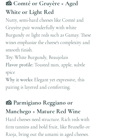
🧀 Comté or Gruyère × Aged 
White or Light Red
Nutty, semi-hard cheeses like Comté and 
Gruyère pair wonderfully with white 
Burgundy or light reds such as Gamay. These 
wines emphasize the cheese's complexity and 
smooth finish.
Try:
 White Burgundy, Beaujolais
Flavor profile:
 Toasted nuts, apple, subtle 
spice
Why it works:
 Elegant yet expressive, this 
pairing is layered and comforting.
🧀 Parmigiano Reggiano or 
Manchego × Mature Red Wine
Hard cheeses need structure. Rich reds with 
firm tannins and bold fruit, like Brunello or 
Rioja, bring out the umami in aged cheeses.