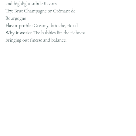
and highlight subtle flavors.
Try:
 Brut Champagne or Crémant de 
Bourgogne
Flavor profile:
 Creamy, brioche, floral
Why it works:
 The bubbles lift the richness, 
bringing out finesse and balance.