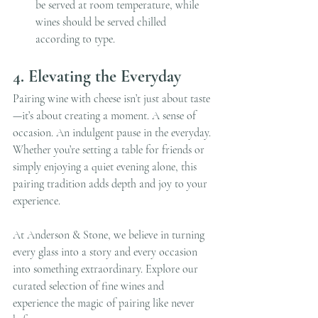
be served at room temperature, while 
wines should be served chilled 
according to type.
4. Elevating the Everyday
Pairing wine with cheese isn’t just about taste
—it’s about creating a moment. A sense of 
occasion. An indulgent pause in the everyday. 
Whether you’re setting a table for friends or 
simply enjoying a quiet evening alone, this 
pairing tradition adds depth and joy to your 
experience.
At Anderson & Stone, we believe in turning 
every glass into a story and every occasion 
into something extraordinary. Explore our 
curated selection of fine wines and 
experience the magic of pairing like never 