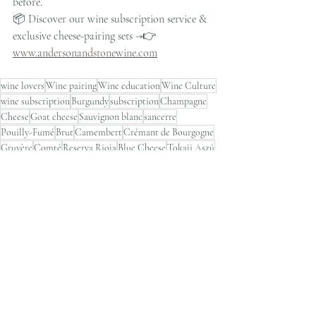
before.
📦 Discover our wine subscription service & 
exclusive cheese-pairing sets →👉 
www.andersonandstonewine.com
wine lovers
Wine pairing
Wine education
Wine Culture
wine subscription
Burgundy
subscription
Champagne
Cheese
Goat cheese
Sauvignon blanc
sancerre
Pouilly-Fumé
Brut
Camembert
Crémant de Bourgogne
Gruyère
Comté
Reserva Rioja
Blue Cheese
Tokaji Aszú
Sauternes
Port
hong kong wine shop
wine store
Wine Pairing Ideas
Recent Posts
See All