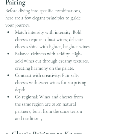
Pairing
Before diving into specific combinations, 
here are a few elegant principles to guide 
your journey:
Match intensity with intensity
: Bold 
cheeses require robust wines; delicate 
cheeses shine with lighter, brighter wines.
Balance richness with acidity
: High-
acid wines cut through creamy textures, 
creating harmony on the palate.
Contrast with creativity
: Pair salty 
cheeses with sweet wines for surprising 
depth.
Go regional
: Wines and cheeses from 
the same region are often natural 
partners, born from the same terroir 
and tradition.。