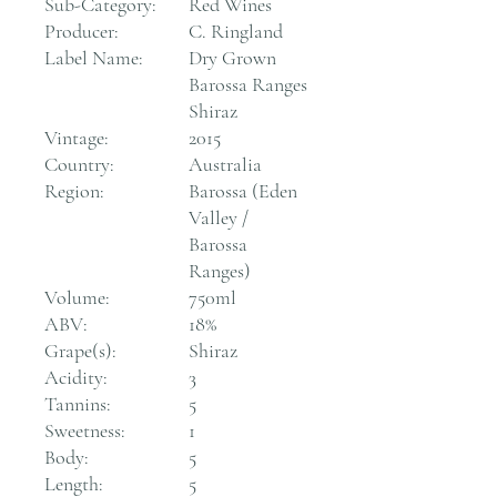
Sub-Category:
Red Wines
Producer:
C. Ringland
Label Name:
Dry Grown
Barossa Ranges
Shiraz
Vintage:
2015
Country:
Australia
Region:
Barossa (Eden
Valley /
Barossa
Ranges)
Volume:
750ml
ABV:
18%
Grape(s):
Shiraz
Acidity:
3
Tannins:
5
Sweetness:
1
Body:
5
Length:
5