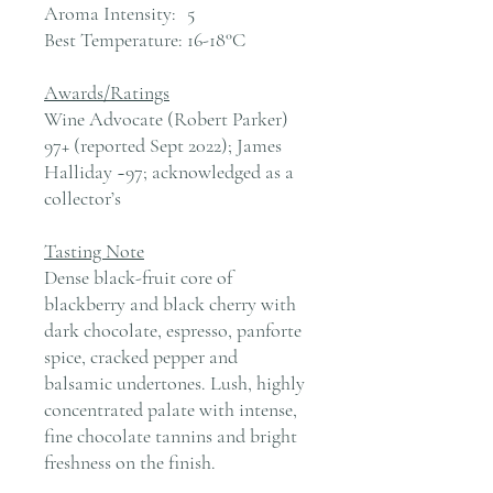
Aroma Intensity:
5
Best Temperature:
16-18°C
Awards/Ratings
Wine Advocate (Robert Parker)
97+ (reported Sept 2022); James
Halliday ~97; acknowledged as a
collector’s
Tasting Note
Dense black-fruit core of
blackberry and black cherry with
dark chocolate, espresso, panforte
spice, cracked pepper and
balsamic undertones. Lush, highly
concentrated palate with intense,
fine chocolate tannins and bright
freshness on the finish.