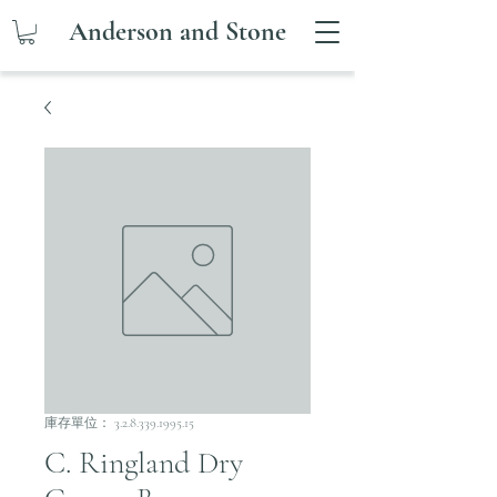
Anderson and Stone
庫存單位： 3.2.8.339.1995.15
C. Ringland Dry