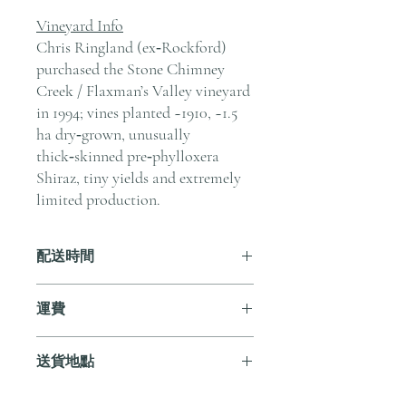
Vineyard Info
Chris Ringland (ex‑Rockford)
purchased the Stone Chimney
Creek / Flaxman’s Valley vineyard
in 1994; vines planted ~1910, ~1.5
ha dry‑grown, unusually
thick‑skinned pre‑phylloxera
Shiraz, tiny yields and extremely
limited production.
配送時間
付款後，通常會在 5-7 個工作天內完成
運費
送貨。
訂單滿 HK$800 即享全港免費溫控送貨
送貨地點
服務。如需送貨至其他地區，請電郵至
cs@andersonandstonewine.com 聯絡客戶
我們提供全港住宅、辦公室及活動場地
服務部。