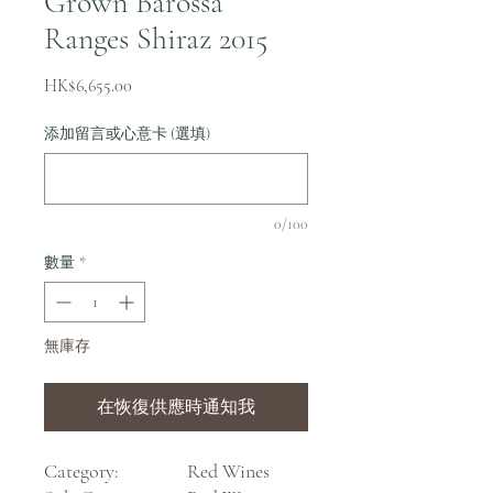
Grown Barossa
Ranges Shiraz 2015
價
HK$6,655.00
格
添加留言或心意卡 (選填)
0/100
數量
*
無庫存
在恢復供應時通知我
Category:
Red Wines