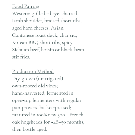
Food Pairing
Western: grilled ribeye, charred
lamb shoulder, braised short ribs,
aged hard cheeses. Asian:
Cantonese roast duck, char siu,
Korean BBQ short ribs, spicy
Sichuan beef, hoisin or black‑bean
stir fries.
Production Method
Dry‑grown (unirrigated),
own‑rooted old vines;
hand‑harvested, fermented in
open‑top fermenters with regular
pump‑overs, basket‑pressed;
matured in 100% new 300L French
oak hogsheads for ~48–50 months,
then bottle aged.