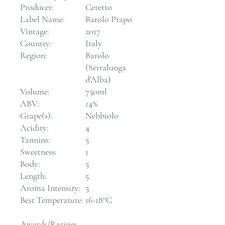
Producer:
Ceretto
Label Name:
Barolo Prapo
Vintage:
2017
Country:
Italy
Region:
Barolo
(Serralunga
d'Alba)
Volume:
750ml
ABV:
14%
Grape(s):
Nebbiolo
Acidity:
4
Tannins:
5
Sweetness:
1
Body:
5
Length:
5
Aroma Intensity:
5
Best Temperature:
16-18°C
Awards/Ratings