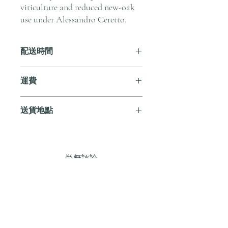
viticulture and reduced new-oak
use under Alessandro Ceretto.
配送時間
付款後，通常會在 5-7 個工作天內完成
運費
送貨。
訂單滿 HK$800 即享全港免費溫控送貨
送貨地點
服務。如需送貨至其他地區，請電郵至
cs@andersonandstonewine.com 聯絡客戶
我們提供全港住宅、辦公室及活動場地
服務部。
送貨服務。如需送貨至其他地區，請電
郵至 cs@andersonandstonewine.com 聯絡
尚無評論
客戶服務部。
分享您的意見。 成為第一個發表評論
的人。
留下評價