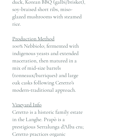
duck, Korean BBQ (galbi/brisket),
soy-braised short ribs, miso-
glazed mushrooms with steamed
rice.
Production Method
100% Nebbiolo; fermented with
indigenous yeasts and extended
maceration, then matured in a
mix of mid-size barrels
(tonneaux/barriques) and large
oak casks following Ceretto's
modern-traditional approach.
Vineyard Info
Ceretto is a historic family estate
in the Langhe. Prapò is a
prestigious Serralunga d'Alba cru;
Ceretto practices organic