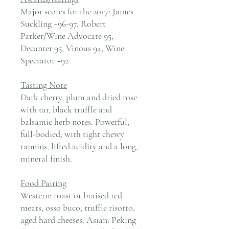
Major scores for the 2017: James
Suckling ~96-97, Robert
Parker/Wine Advocate 95,
Decanter 95, Vinous 94, Wine
Spectator ~92
Tasting Note
Dark cherry, plum and dried rose
with tar, black truffle and
balsamic herb notes. Powerful,
full-bodied, with tight chewy
tannins, lifted acidity and a long,
mineral finish.
Food Pairing
Western: roast or braised red
meats, osso buco, truffle risotto,
aged hard cheeses. Asian: Peking