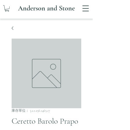
Anderson and Stone
庫存單位： 3.2.1.256.1465.17
Ceretto Barolo Prapo