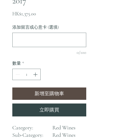
2017
價
HK$1,375.00
格
添加留言或心意卡 (選填)
0/100
數量
*
新增至購物車
立即購買
Category:
Red Wines
Sub-Category:
Red Wines