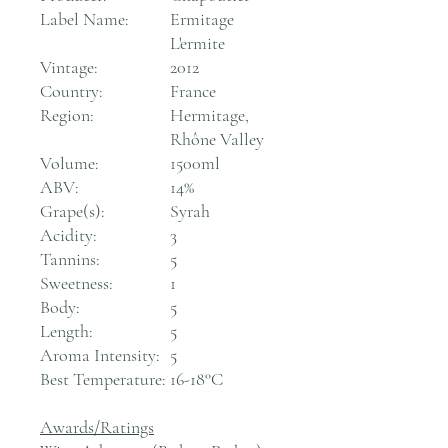
Label Name:
Ermitage
L'ermite
Vintage:
2012
Country:
France
Region:
Hermitage,
Rhône Valley
Volume:
1500ml
ABV:
14%
Grape(s):
Syrah
Acidity:
3
Tannins:
5
Sweetness:
1
Body:
5
Length:
5
Aroma Intensity:
5
Best Temperature:
16-18°C
Awards/Ratings