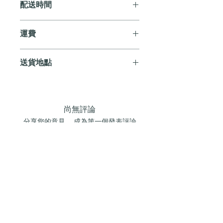
配送時間
付款後，通常會在 5-7 個工作天內完成
運費
送貨。
訂單滿 HK$800 即享全港免費溫控送貨
送貨地點
服務。如需送貨至其他地區，請電郵至
cs@andersonandstonewine.com 聯絡客戶
我們提供全港住宅、辦公室及活動場地
服務部。
送貨服務。如需送貨至其他地區，請電
郵至 cs@andersonandstonewine.com 聯絡
尚無評論
客戶服務部。
分享您的意見。 成為第一個發表評論
的人。
留下評價
加入我們的葡萄酒俱樂部