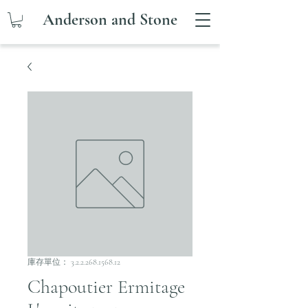
Anderson and Stone
庫存單位： 3.2.2.268.1568.12
Chapoutier Ermitage