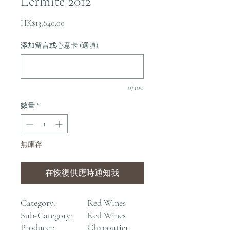
L'ermite 2012
價
HK$13,840.00
格
添加留言或心意卡 (選填)
0/100
數量
*
無庫存
在恢復供應時通知我
Category:
Red Wines
Sub-Category:
Red Wines
Producer:
Chapoutier