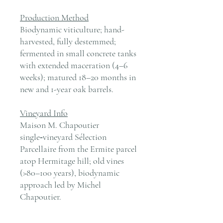
Production Method
Biodynamic viticulture; hand-
harvested, fully destemmed;
fermented in small concrete tanks
with extended maceration (4–6
weeks); matured 18–20 months in
new and 1-year oak barrels.
Vineyard Info
Maison M. Chapoutier
single‑vineyard Sélection
Parcellaire from the Ermite parcel
atop Hermitage hill; old vines
(>80–100 years), biodynamic
approach led by Michel
Chapoutier.