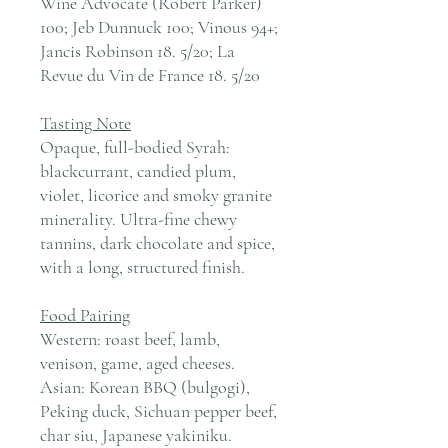
Wine Advocate (Robert Parker)
100; Jeb Dunnuck 100; Vinous 94+;
Jancis Robinson 18. 5/20; La
Revue du Vin de France 18. 5/20
Tasting Note
Opaque, full-bodied Syrah:
blackcurrant, candied plum,
violet, licorice and smoky granite
minerality. Ultra-fine chewy
tannins, dark chocolate and spice,
with a long, structured finish.
Food Pairing
Western: roast beef, lamb,
venison, game, aged cheeses.
Asian: Korean BBQ (bulgogi),
Peking duck, Sichuan pepper beef,
char siu, Japanese yakiniku.