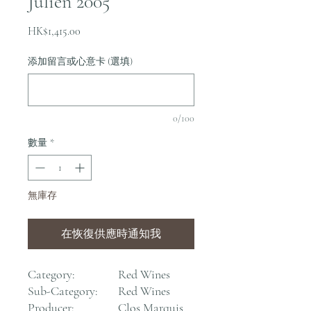
Julien 2005
價
HK$1,415.00
格
添加留言或心意卡 (選填)
0/100
數量
*
無庫存
在恢復供應時通知我
Category:
Red Wines
Sub-Category:
Red Wines
Producer:
Clos Marquis