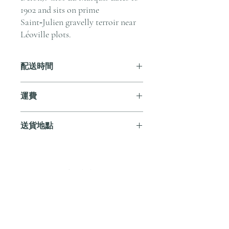
1902 and sits on prime
Saint‑Julien gravelly terroir near
Léoville plots.
配送時間
付款後，通常會在 5-7 個工作天內完成
運費
送貨。
訂單滿 HK$800 即享全港免費溫控送貨
送貨地點
服務。如需送貨至其他地區，請電郵至
cs@andersonandstonewine.com 聯絡客戶
我們提供全港住宅、辦公室及活動場地
服務部。
送貨服務。如需送貨至其他地區，請電
郵至 cs@andersonandstonewine.com 聯絡
尚無評論
客戶服務部。
分享您的意見。 成為第一個發表評論
的人。
留下評價