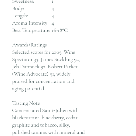
Sweetness:
1
Body:
4
Length:
4
Aroma Intensity:
4
Best Temperature:
16-18°C
Awards/Ratings
Selected scores for 2005: Wine
Spectator 93, James Suckling 92,
Jeb Dunnuck 92, Robert Parker
(Wine Advocate) 91; widely
praised for concentration and
aging potential
Tasting Note
Concentrated Saint‑Julien with
blackcurrant, blackberry, cedar,
graphite and tobacco; silky,
polished tannins with mineral and