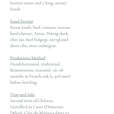
licorice notes and a long, savory
finish.
Food Pairing
Roast lamb, beef, venison, mature
hard cheeses; Asian: Peking duck,
char siu, beef bulgogi, soy‑glazed
short ribs, miso aubergine.
Production Method
Hand‑harvested; traditional
fermentation; matured ~16–18
months in French oak (c.50% new)
before bottling.
Vineyard Info
Second wine of Château
Léoville‑Las Cases (Domaines
Delon). Clos du Marquis dates to