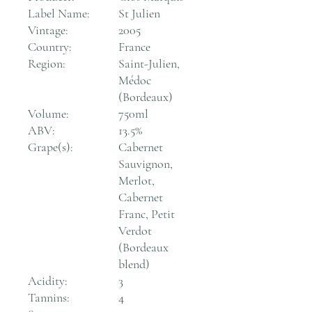
Label Name:
St Julien
Vintage:
2005
Country:
France
Region:
Saint-Julien,
Médoc
(Bordeaux)
Volume:
750ml
ABV:
13.5%
Grape(s):
Cabernet
Sauvignon,
Merlot,
Cabernet
Franc, Petit
Verdot
(Bordeaux
blend)
Acidity:
3
Tannins:
4