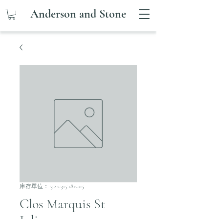
Anderson and Stone
庫存單位： 3.2.2.315.1812.05
Clos Marquis St