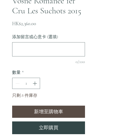
Vosne Romanee 1er
Cru Les Suchots 2015
價
HK$2,360.00
格
添加留言或心意卡 (選填)
0/100
數量
*
只剩 8 件庫存
新增至購物車
立即購買