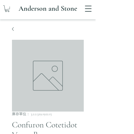
Anderson and Stone
庫存單位： 3.2.2.329.1922.15
Confuron Cotetidot