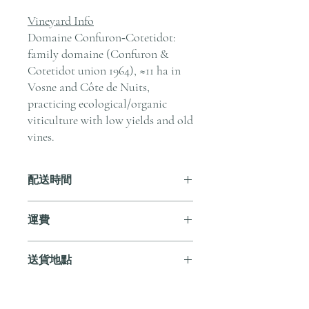
Vineyard Info
Domaine Confuron‑Cotetidot:
family domaine (Confuron &
Cotetidot union 1964), ≈11 ha in
Vosne and Côte de Nuits,
practicing ecological/organic
viticulture with low yields and old
vines.
配送時間
付款後，通常會在 5-7 個工作天內完成
運費
送貨。
訂單滿 HK$800 即享全港免費溫控送貨
送貨地點
服務。如需送貨至其他地區，請電郵至
cs@andersonandstonewine.com 聯絡客戶
我們提供全港住宅、辦公室及活動場地
服務部。
送貨服務。如需送貨至其他地區，請電