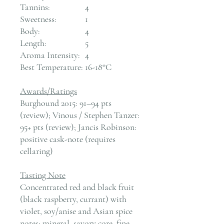
Tannins:
4
Sweetness:
1
Body:
4
Length:
5
Aroma Intensity:
4
Best Temperature:
16-18°C
Awards/Ratings
Burghound 2015: 91–94 pts
(review); Vinous / Stephen Tanzer:
95+ pts (review); Jancis Robinson:
positive cask-note (requires
cellaring)
Tasting Note
Concentrated red and black fruit
(black raspberry, currant) with
violet, soy/anise and Asian spice
notes; mineral, savory core, fine