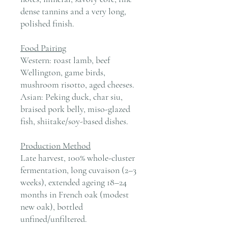
dense tannins and a very long,
polished finish.
Food Pairing
Western: roast lamb, beef
Wellington, game birds,
mushroom risotto, aged cheeses.
Asian: Peking duck, char siu,
braised pork belly, miso-glazed
fish, shiitake/soy-based dishes.
Production Method
Late harvest, 100% whole-cluster
fermentation, long cuvaison (2–3
weeks), extended ageing 18–24
months in French oak (modest
new oak), bottled
unfined/unfiltered.