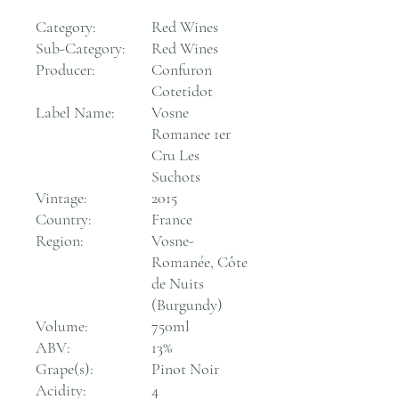
Category:
Red Wines
Sub-Category:
Red Wines
Producer:
Confuron
Cotetidot
Label Name:
Vosne
Romanee 1er
Cru Les
Suchots
Vintage:
2015
Country:
France
Region:
Vosne-
Romanée, Côte
de Nuits
(Burgundy)
Volume:
750ml
ABV:
13%
Grape(s):
Pinot Noir
Acidity:
4