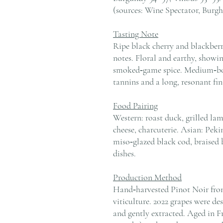
(sources: Wine Spectator, Burgh
Tasting Note
Ripe black cherry and blackberry
notes. Floral and earthy, showin
smoked‑game spice. Medium‑bodi
tannins and a long, resonant fin
Food Pairing
Western: roast duck, grilled la
cheese, charcuterie. Asian: Peki
miso‑glazed black cod, braised 
dishes.
Production Method
Hand‑harvested Pinot Noir fro
viticulture. 2022 grapes were d
and gently extracted. Aged in F