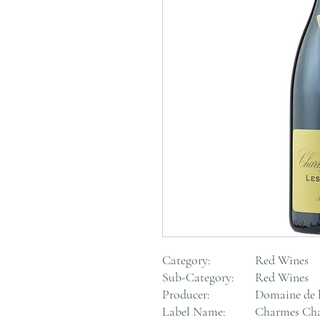
Category:
Red Wines
Sub-Category:
Red Wines
Producer:
Domaine de 
Label Name:
Charmes Cha