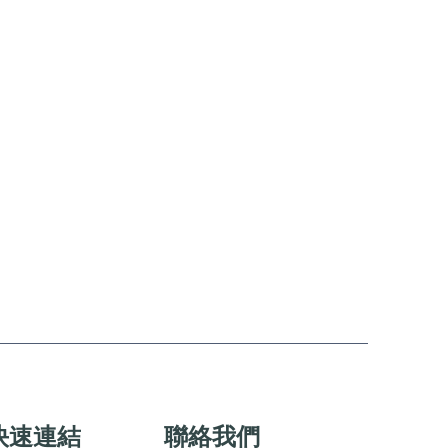
快速連結
聯絡我們