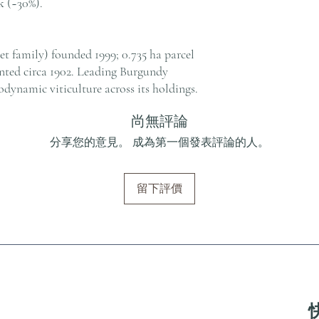
 (~30%).
t family) founded 1999; 0.735 ha parcel
anted circa 1902. Leading Burgundy
odynamic viticulture across its holdings.
尚無評論
分享您的意見。 成為第一個發表評論的人。
留下評價