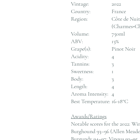
Vintage:
2022
Country:
France
Region:
Côte de Nui
(Charmes‑Ch
Volume:
750ml
ABV:
13%
Grape(s):
Pinot Noir
Acidity:
4
Tannins:
3
Sweetness:
1
Body:
3
Length:
4
Aroma Intensity:
4
Best Temperature:
16-18°C
Awards/Ratings
Notable scores for the 2022: Wi
Burghound 93–96 (Allen Meadow
Burgundy 94–97; Vinous 93–95.