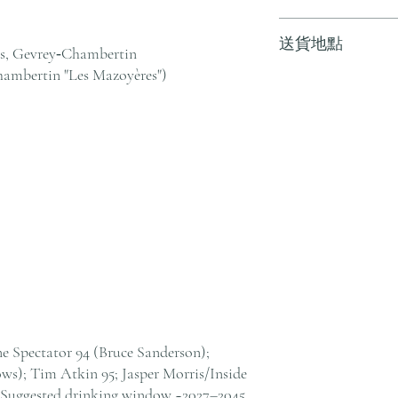
訂單滿 HK$800 
送貨地點
其他地區，請電郵至 cs@an
ts, Gevrey‑Chambertin
戶服務部。
ambertin "Les Mazoyères")
我們提供全港住宅、
貨至其他地區，請電郵至 cs@
絡客戶服務部。
ne Spectator 94 (Bruce Sanderson);
s); Tim Atkin 95; Jasper Morris/Inside
 Suggested drinking window ~2027–2045