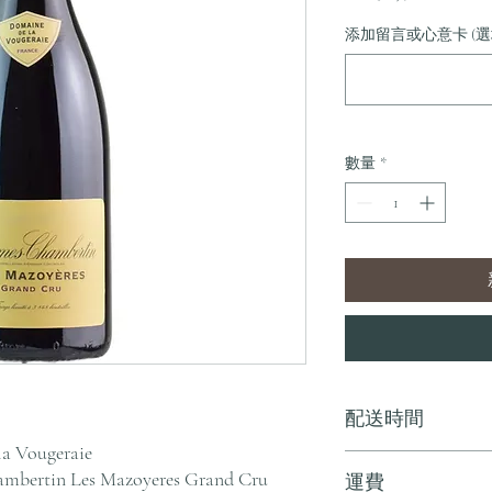
格
添加留言或心意卡 (選
數量
*
配送時間
la Vougeraie
付款後，通常會在 5-
mbertin Les Mazoyeres Grand Cru
運費