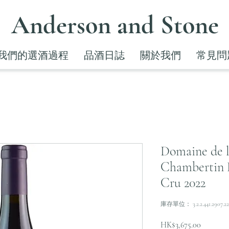
Anderson and Stone
我們的選酒過程
品酒日誌
關於我們
常見問
Domaine de 
Chambertin 
Cru 2022
庫存單位： 3.2.2.441.2907.22
價
HK$3,675.00