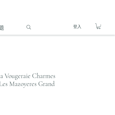
登入
題
la Vougeraie Charmes
Les Mazoyeres Grand