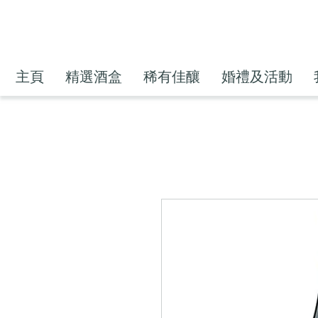
主頁
精選酒盒
稀有佳釀
婚禮及活動