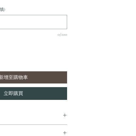
填)
0/100
新增至購物車
立即購買
7 個工作天內完成送貨。