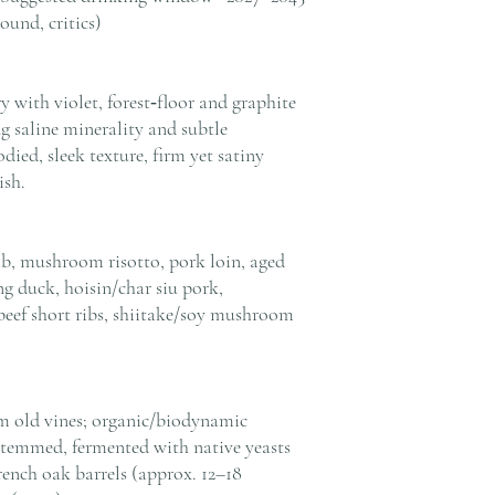
ound, critics)
 with violet, forest‑floor and graphite
g saline minerality and subtle
ed, sleek texture, firm yet satiny
ish.
mb, mushroom risotto, pork loin, aged
ng duck, hoisin/char siu pork,
beef short ribs, shiitake/soy mushroom
m old vines; organic/biodynamic
estemmed, fermented with native yeasts
rench oak barrels (approx. 12–18