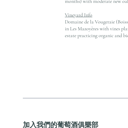
months) with moderate new oak
Vineyard Info
Domaine de la Vougeraie (Boisse
in Les Mazoyères with vines pl
estate practicing organic and bi
加入我們的葡萄酒俱樂部