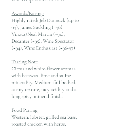
Awards/Ratings
Highly rated: Jeb Dunnuck (up to
99), James Suckling (~98),
Vinous/Neal Martin (~94),
Decanter (~95), Wine Spectator
(~94), Wine Enthusiast (~96-97)
Tasting Note
Citrus and white-flower aromas
with beeswax, lime and saline
minerality. Medium-full bodied,
satiny texture, racy acidity and a
long spicy, mineral finish.
Food Pairing
Western: lobster, grilled sea bass,
roasted chicken with herbs,