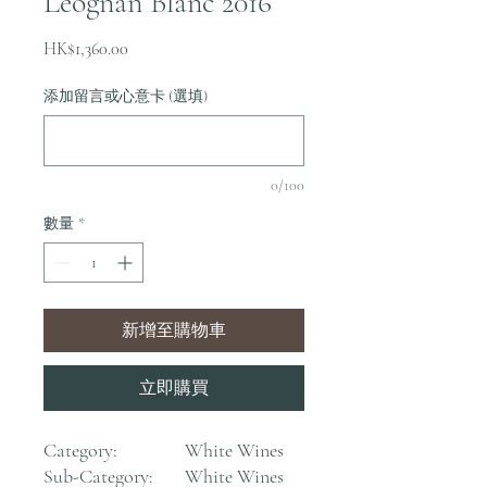
Leognan Blanc 2016
價
HK$1,360.00
格
添加留言或心意卡 (選填)
0/100
數量
*
新增至購物車
立即購買
Category:
White Wines
Sub-Category:
White Wines