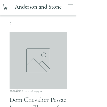
Anderson and Stone
庫存單位： 2.1.2.406.2493.16
Dom Chevalier Pessac