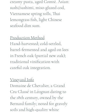
creamy pasta, aged Comté. Asian:
sushi/sashimi, miso-glazed cod,
Vietnamese spring rolls, Thai
lemongrass fish, light Chinese
seafood dim sum.
Production Method
Hand-harvested; cold-settled,
barrel-fermented and aged on lees
in French oak (partial new oak);
traditional vinification with
careful oak integration.
Vineyard Info
Domaine de Chevalier, a Grand
Cru Classé in Léognan dating to
the 18th century, owned by the
Bernard family; noted for gravely
soils and high-quality white