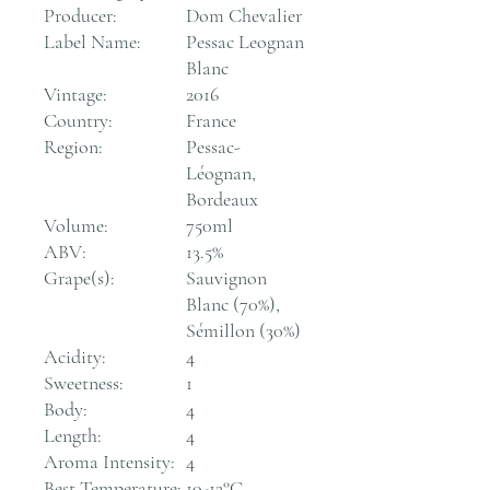
Producer:
Dom Chevalier
Label Name:
Pessac Leognan
Blanc
Vintage:
2016
Country:
France
Region:
Pessac-
Léognan,
Bordeaux
Volume:
750ml
ABV:
13.5%
Grape(s):
Sauvignon
Blanc (70%),
Sémillon (30%)
Acidity:
4
Sweetness:
1
Body:
4
Length:
4
Aroma Intensity:
4
Best Temperature:
10-12°C