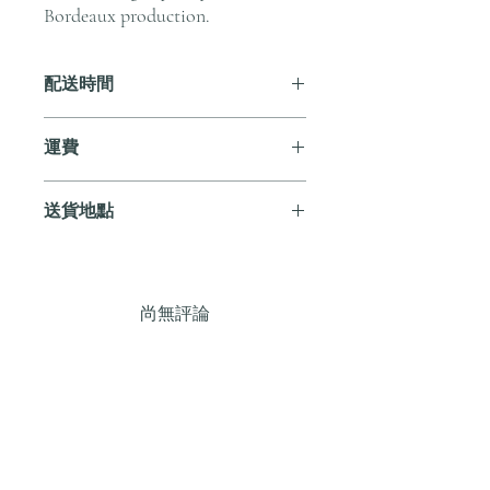
Bordeaux production.
配送時間
付款後，通常會在 5-7 個工作天內完成
運費
送貨。
訂單滿 HK$800 即享全港免費溫控送貨
送貨地點
服務。如需送貨至其他地區，請電郵至
cs@andersonandstonewine.com 聯絡客戶
我們提供全港住宅、辦公室及活動場地
服務部。
送貨服務。如需送貨至其他地區，請電
郵至 cs@andersonandstonewine.com 聯絡
尚無評論
客戶服務部。
分享您的意見。 成為第一個發表評論
的人。
留下評價