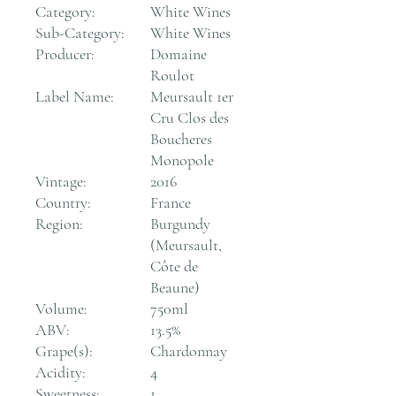
Category:
White Wines
Sub-Category:
White Wines
Producer:
Domaine
Roulot
Label Name:
Meursault 1er
Cru Clos des
Boucheres
Monopole
Vintage:
2016
Country:
France
Region:
Burgundy
(Meursault,
Côte de
Beaune)
Volume:
750ml
ABV:
13.5%
Grape(s):
Chardonnay
Acidity:
4
Sweetness:
1