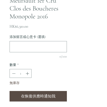
Meursault 1er Cru
Clos des Boucheres
Monopole 2016
價
HK$6,310.00
格
添加留言或心意卡 (選填)
0/100
數量
*
無庫存
在恢復供應時通知我