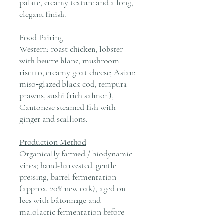
palate, creamy texture and a long,
elegant finish.
Food Pairing
Western: roast chicken, lobster
with beurre blanc, mushroom
risotto, creamy goat cheese; Asian:
miso‑glazed black cod, tempura
prawns, sushi (rich salmon),
Cantonese steamed fish with
ginger and scallions.
Production Method
Organically farmed / biodynamic
vines; hand-harvested, gentle
pressing, barrel fermentation
(approx. 20% new oak), aged on
lees with bâtonnage and
malolactic fermentation before