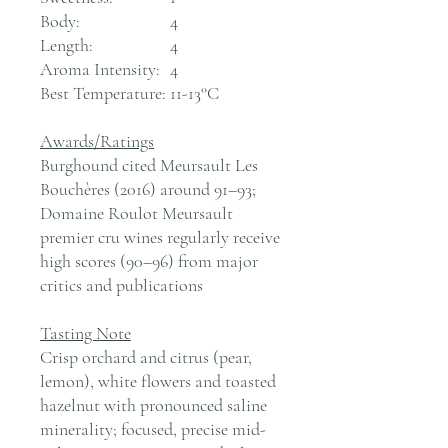
Body:
4
Length:
4
Aroma Intensity:
4
Best Temperature:
11-13°C
Awards/Ratings
Burghound cited Meursault Les
Bouchères (2016) around 91–93;
Domaine Roulot Meursault
premier cru wines regularly receive
high scores (90–96) from major
critics and publications
Tasting Note
Crisp orchard and citrus (pear,
lemon), white flowers and toasted
hazelnut with pronounced saline
minerality; focused, precise mid-