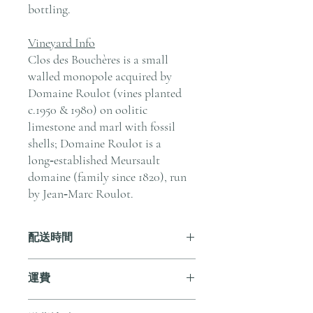
bottling.
Vineyard Info
Clos des Bouchères is a small
walled monopole acquired by
Domaine Roulot (vines planted
c.1950 & 1980) on oolitic
limestone and marl with fossil
shells; Domaine Roulot is a
long‑established Meursault
domaine (family since 1820), run
by Jean‑Marc Roulot.
配送時間
付款後，通常會在 5-7 個工作天內完成
運費
送貨。
訂單滿 HK$800 即享全港免費溫控送貨