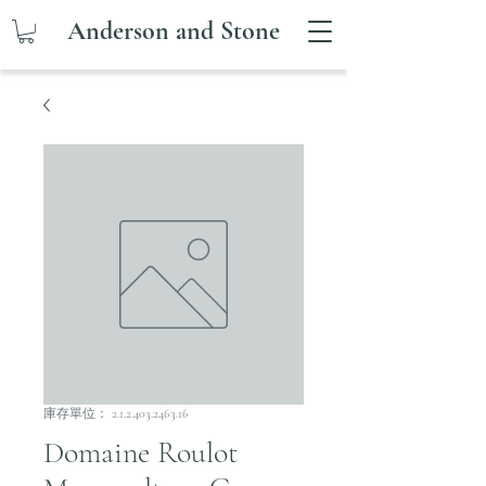
Anderson and Stone
庫存單位： 2.1.2.403.2463.16
Domaine Roulot