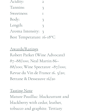
Acidity:
2
Tannins:
3
Sweetness:
1
Body:
3
Length:
3
Aroma Intensity:
3
Best Temperature:
16-18°C
Awards/Ratings
Robert Parker (Wine Advocate)
87–88/100; Neal Martin 86–
88/100; Wine Spectator ~87/100;
Revue du Vin de France 16. 5/20;
Bettane & Desseauve 16/20
Tasting Note
Mature Pauillac: blackcurrant and
blackberry with cedar, leather,
tobacco and graphite. Tertiary