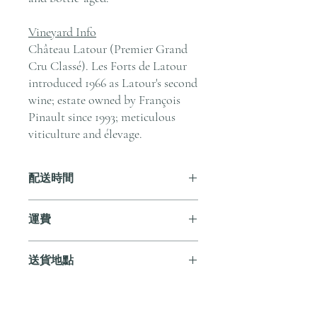
Vineyard Info
Château Latour (Premier Grand
Cru Classé). Les Forts de Latour
introduced 1966 as Latour's second
wine; estate owned by François
Pinault since 1993; meticulous
viticulture and élevage.
配送時間
付款後，通常會在 5-7 個工作天內完成
運費
送貨。
訂單滿 HK$800 即享全港免費溫控送貨
送貨地點
服務。如需送貨至其他地區，請電郵至
cs@andersonandstonewine.com 聯絡客戶
我們提供全港住宅、辦公室及活動場地
服務部。
送貨服務。如需送貨至其他地區，請電