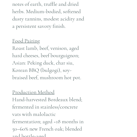
notes of earth, truffle and dried
herbs. Medium-bodied, softened
dusty tannins, modest acidity and
a persistent savory finish.
Food Pairing
Roast lamb, beef, venison, aged
hard cheeses, beef bourguignon;
Asian: Peking duck, char siu,
Korean BBQ (bulgogi), soy-
braised beef, mushroom hot pot.
Production Method
Hand-harvested Bordeaux blend;
fermented in stainless/concrete
vats with malolactic
fermentation; aged ~18 months in
50–60% new French oak; blended
and bottle-aged.