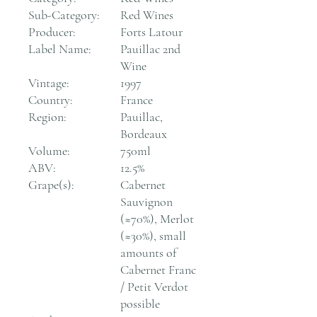
Sub-Category:
Red Wines
Producer:
Forts Latour
Label Name:
Pauillac 2nd
Wine
Vintage:
1997
Country:
France
Region:
Pauillac,
Bordeaux
Volume:
750ml
ABV:
12.5%
Grape(s):
Cabernet
Sauvignon
(≈70%), Merlot
(≈30%), small
amounts of
Cabernet Franc
/ Petit Verdot
possible