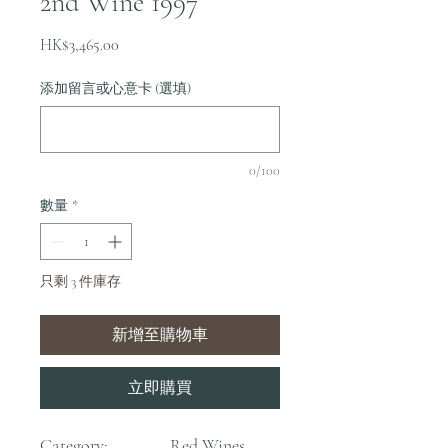
2nd Wine 1997
價
HK$3,465.00
格
添加留言或心意卡 (選填)
0/100
數量
*
只剩 3 件庫存
新增至購物車
立即購買
Category:
Red Wines