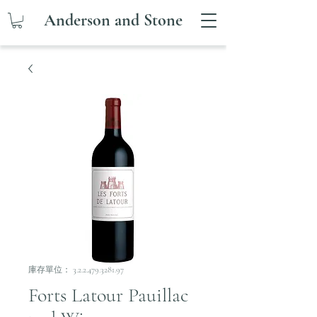
Anderson and Stone
庫存單位： 3.2.2.479.3281.97
Forts Latour Pauillac