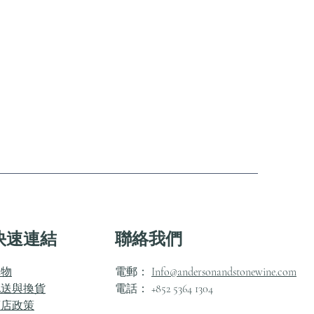
快速連結
聯絡我們
購物
電郵：
Info@andersonandstonewine.com
配送與換貨
電話： +852 5364 1304
商店政策