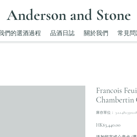
Anderson and Stone
我們的選酒過程
品酒日誌
關於我們
常見問
Francois Feu
Chambertin 
庫存單位： 3.2.2.482.3302.1
價
HK$3,440.00
格