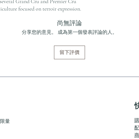
several Grand Cru and Premier Cru
ticulture focused on terroir expression.
尚無評論
分享您的意見。 成為第一個發表評論的人。
留下評價
限量