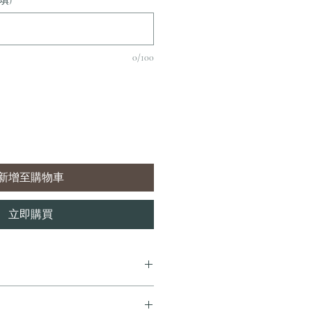
填)
0/100
新增至購物車
立即購買
7 個工作天內完成送貨。