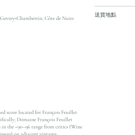
訂單滿 HK$800 
送貨地點
其他地區，請電郵至 cs@an
Gevrey‑Chambertin, Côte de Nuits
戶服務部。
我們提供全港住宅、
貨至其他地區，請電郵至 cs@
絡客戶服務部。
ed score located for François Feuillet
ically; Domaine François Feuillet
 in the ~90–96 range from critics (Wine
inson) on adjacent vintages