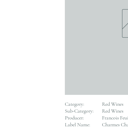
Category:
Red Wines
Sub-Category:
Red Wines
Producer:
Francois Feui
Label Name:
Charmes Cha