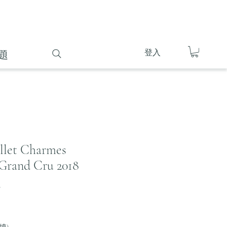
登入
題
illet Charmes
Grand Cru 2018
8