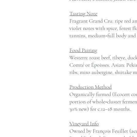
Tasting Note
Fragrant Grand Cru: ripe red an
violet notes with spice, forest f
tannins, medium‑full body and a
Food Pairing
Western: roast beef, ribeye, duc
Comté or Époisses. Asian: Pekin
ribs, miso aubergine, shiitake m
Production Method
Organically farmed (Ecocert con
portion of whole‑cluster fermen
30% new) for c.12–18 months.
Vineyard Info
Owned by François Feuillet (acq