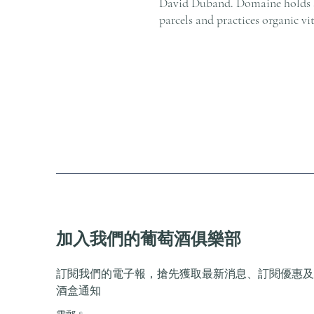
David Duband. Domaine holds 
parcels and practices organic vi
加入我們的葡萄酒俱樂部
訂閱我們的電子報，搶先獲取最新消息、訂閱優惠及
酒盒通知