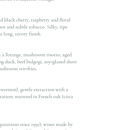
d black cherry, raspberry and floral
loor and subtle tobacco. Silky, ripe
 long, savory finish.
k à l'orange, mushroom risotto, aged
g duck, beef bulgogi, soy‑glazed short
ushroom stir‑fries.
version), gentle extraction with a
tation; matured in French oak (circa
uisitions since 1991); wines made by