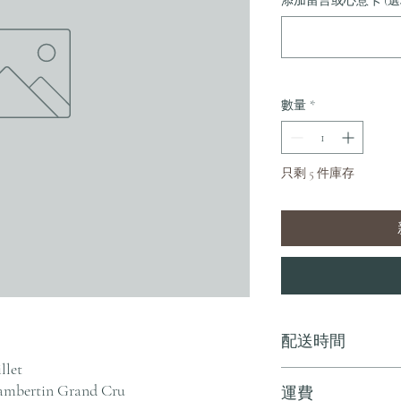
添加留言或心意卡 (選
數量
*
只剩 5 件庫存
配送時間
llet
付款後，通常會在 5-
mbertin Grand Cru
運費