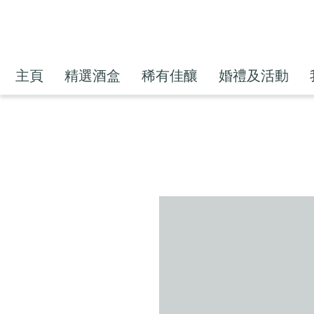
主頁
精選酒盒
稀有佳釀
婚禮及活動