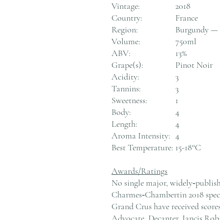
Vintage:
2018
Country:
France
Region:
Burgundy — 
Volume:
750ml
ABV:
13%
Grape(s):
Pinot Noir
Acidity:
3
Tannins:
3
Sweetness:
1
Body:
4
Length:
4
Aroma Intensity:
4
Best Temperature:
15-18°C
Awards/Ratings
No single major, widely‑publish
Charmes‑Chambertin 2018 specif
Grand Crus have received scores
Advocate, Decanter, Jancis Rob