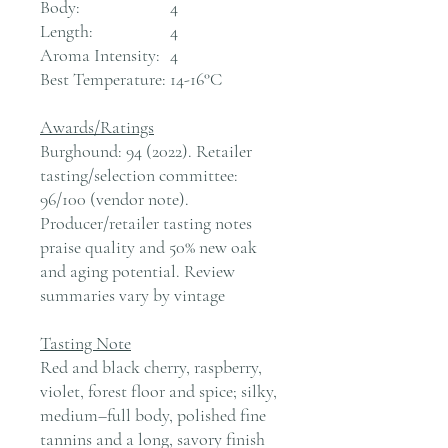
Body:
4
Length:
4
Aroma Intensity:
4
Best Temperature:
14-16°C
Awards/Ratings
Burghound: 94 (2022). Retailer
tasting/selection committee:
96/100 (vendor note).
Producer/retailer tasting notes
praise quality and 50% new oak
and aging potential. Review
summaries vary by vintage
Tasting Note
Red and black cherry, raspberry,
violet, forest floor and spice; silky,
medium–full body, polished fine
tannins and a long, savory finish