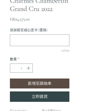
Charmes Chambertin
Grand Cru 2022
價
HK$4,575.00
格
添加留言或心意卡 (選填)
0/100
數量
*
新增至購物車
立即購買
Category:
Red Wines