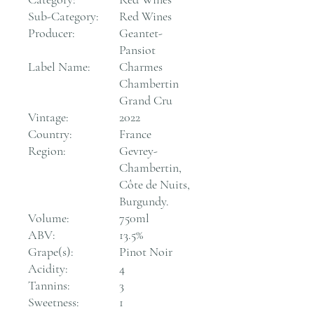
Sub-Category:
Red Wines
Producer:
Geantet-
Pansiot
Label Name:
Charmes
Chambertin
Grand Cru
Vintage:
2022
Country:
France
Region:
Gevrey-
Chambertin,
Côte de Nuits,
Burgundy.
Volume:
750ml
ABV:
13.5%
Grape(s):
Pinot Noir
Acidity:
4
Tannins:
3
Sweetness:
1