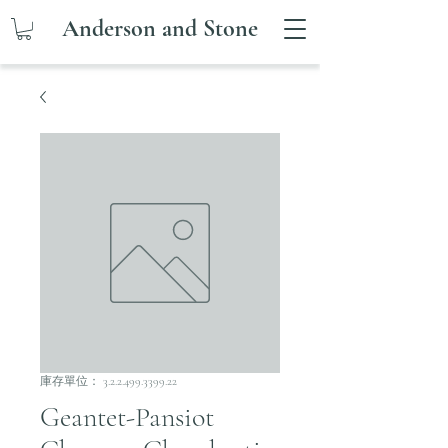
Anderson and Stone
庫存單位： 3.2.2.499.3399.22
Geantet-Pansiot