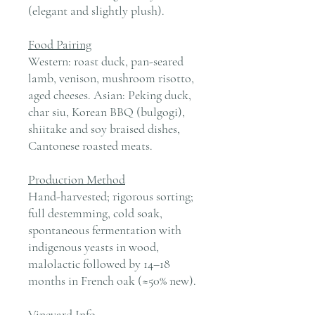
(elegant and slightly plush).
Food Pairing
Western: roast duck, pan-seared
lamb, venison, mushroom risotto,
aged cheeses. Asian: Peking duck,
char siu, Korean BBQ (bulgogi),
shiitake and soy braised dishes,
Cantonese roasted meats.
Production Method
Hand-harvested; rigorous sorting;
full destemming, cold soak,
spontaneous fermentation with
indigenous yeasts in wood,
malolactic followed by 14–18
months in French oak (≈50% new).
Vineyard Info