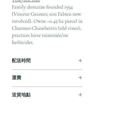
Family domaine founded 1954
(Vincent Geantet; son Fabien now
involved). Owns ~0.45 ha parcel in
Charmes-Chambertin (old vines);
practices lutte raisonnée/no
herbicides.
配送時間
付款後，通常會在 5-7 個工作天內完成
運費
送貨。
訂單滿 HK$800 即享全港免費溫控送貨
送貨地點
服務。如需送貨至其他地區，請電郵至
cs@andersonandstonewine.com 聯絡客戶
我們提供全港住宅、辦公室及活動場地
服務部。
送貨服務。如需送貨至其他地區，請電
郵至 cs@andersonandstonewine.com 聯絡
尚無評論
客戶服務部。
分享您的意見。 成為第一個發表評論