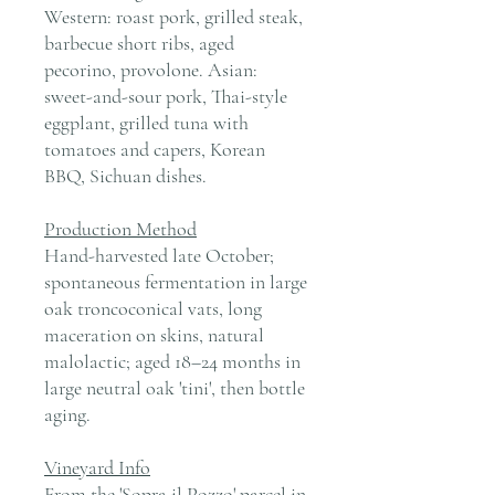
Western: roast pork, grilled steak,
barbecue short ribs, aged
pecorino, provolone. Asian:
sweet-and-sour pork, Thai-style
eggplant, grilled tuna with
tomatoes and capers, Korean
BBQ, Sichuan dishes.
Production Method
Hand-harvested late October;
spontaneous fermentation in large
oak troncoconical vats, long
maceration on skins, natural
malolactic; aged 18–24 months in
large neutral oak 'tini', then bottle
aging.
Vineyard Info
From the 'Sopra il Pozzo' parcel in