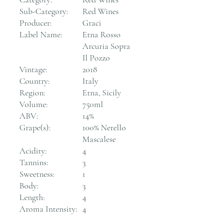
Sub-Category:
Red Wines
Producer:
Graci
Label Name:
Etna Rosso
Arcuria Sopra
Il Pozzo
Vintage:
2018
Country:
Italy
Region:
Etna, Sicily
Volume:
750ml
ABV:
14%
Grape(s):
100% Nerello
Mascalese
Acidity:
4
Tannins:
3
Sweetness:
1
Body:
3
Length:
4
Aroma Intensity:
4