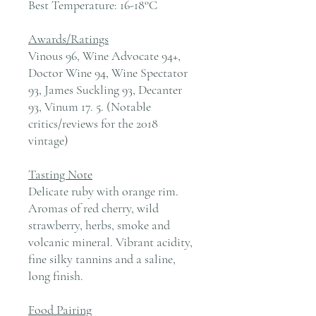
Best Temperature:
16-18°C
Awards/Ratings
Vinous 96, Wine Advocate 94+,
Doctor Wine 94, Wine Spectator
93, James Suckling 93, Decanter
93, Vinum 17. 5. (Notable
critics/reviews for the 2018
vintage)
Tasting Note
Delicate ruby with orange rim.
Aromas of red cherry, wild
strawberry, herbs, smoke and
volcanic mineral. Vibrant acidity,
fine silky tannins and a saline,
long finish.
Food Pairing