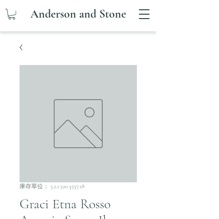
Anderson and Stone
庫存單位： 3.2.1.520.3557.18
Graci Etna Rosso