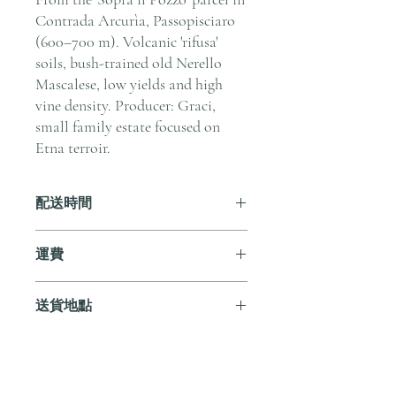
Contrada Arcurìa, Passopisciaro
(600–700 m). Volcanic 'rifusa'
soils, bush-trained old Nerello
Mascalese, low yields and high
vine density. Producer: Graci,
small family estate focused on
Etna terroir.
配送時間
付款後，通常會在 5-7 個工作天內完成
運費
送貨。
訂單滿 HK$800 即享全港免費溫控送貨
送貨地點
服務。如需送貨至其他地區，請電郵至
cs@andersonandstonewine.com 聯絡客戶
我們提供全港住宅、辦公室及活動場地
服務部。
送貨服務。如需送貨至其他地區，請電
郵至 cs@andersonandstonewine.com 聯絡
尚無評論