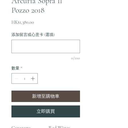
Arcuria Sopra Il
Pozzo 2018
價
HK$1,380.00
格
添加留言或心意卡 (選填)
0/100
數量
*
新增至購物車
立即購買
Category:
Red Wines