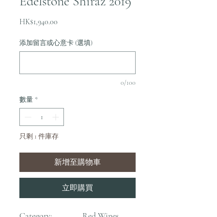
Edelstone Shiraz 2019
價
HK$1,940.00
格
添加留言或心意卡 (選填)
0/100
數量
*
只剩 1 件庫存
新增至購物車
立即購買
Category:
Red Wines