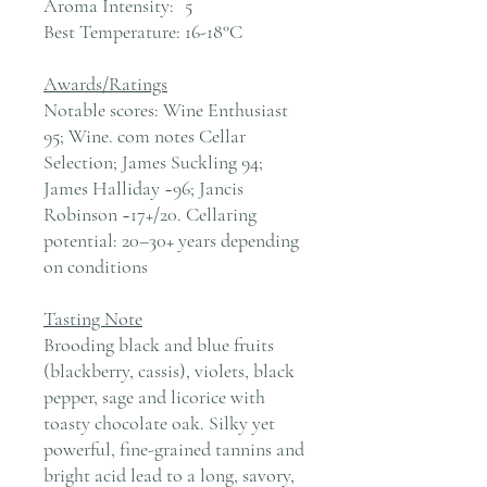
Aroma Intensity:
5
Best Temperature:
16-18°C
Awards/Ratings
Notable scores: Wine Enthusiast
95; Wine. com notes Cellar
Selection; James Suckling 94;
James Halliday ~96; Jancis
Robinson ~17+/20. Cellaring
potential: 20–30+ years depending
on conditions
Tasting Note
Brooding black and blue fruits
(blackberry, cassis), violets, black
pepper, sage and licorice with
toasty chocolate oak. Silky yet
powerful, fine-grained tannins and
bright acid lead to a long, savory,