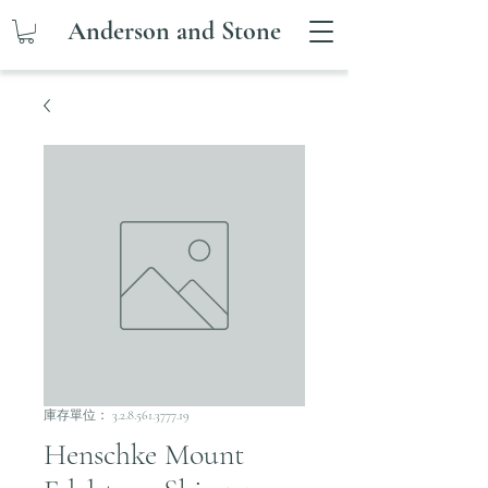
Anderson and Stone
庫存單位： 3.2.8.561.3777.19
Henschke Mount