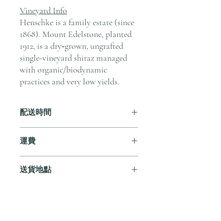
Vineyard Info
Henschke is a family estate (since
1868). Mount Edelstone, planted
1912, is a dry‑grown, ungrafted
single-vineyard shiraz managed
with organic/biodynamic
practices and very low yields.
配送時間
付款後，通常會在 5-7 個工作天內完成
運費
送貨。
訂單滿 HK$800 即享全港免費溫控送貨
送貨地點
服務。如需送貨至其他地區，請電郵至
cs@andersonandstonewine.com 聯絡客戶
我們提供全港住宅、辦公室及活動場地
服務部。
送貨服務。如需送貨至其他地區，請電
郵至 cs@andersonandstonewine.com 聯絡
尚無評論
客戶服務部。