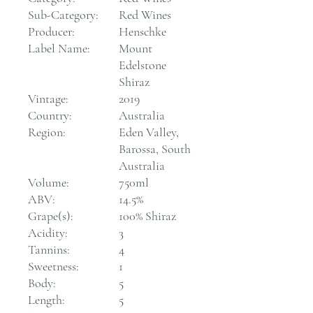
Sub-Category:
Red Wines
Producer:
Henschke
Label Name:
Mount
Edelstone
Shiraz
Vintage:
2019
Country:
Australia
Region:
Eden Valley,
Barossa, South
Australia
Volume:
750ml
ABV:
14.5%
Grape(s):
100% Shiraz
Acidity:
3
Tannins:
4
Sweetness:
1
Body:
5
Length:
5