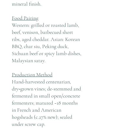
mineral finish.
Food Pairing
Western: grilled or roasted lamb,
beef, venison, barbecued short
ribs, aged cheddar. Asian: Korean
BBQ, char siu, Peking duck,
Sichuan beef or spicy lamb dishes,
Malaysian satay.
Production Method
Hand-harvested centenarian,
dry‑grown vines; de-stemmed and
fermented in small open/concrete
fermenters; matured ~18 months
in French and American
hogsheads (c.27% new); sealed
under screw cap.