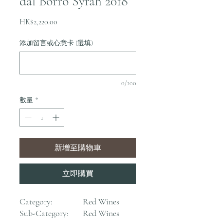
dal Borro Syrah 2018
價
HK$2,220.00
格
添加留言或心意卡 (選填)
0/100
數量
*
新增至購物車
立即購買
Category:
Red Wines
Sub-Category:
Red Wines