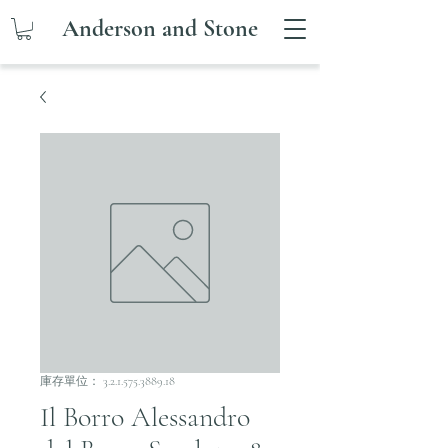
Anderson and Stone
庫存單位： 3.2.1.575.3889.18
Il Borro Alessandro