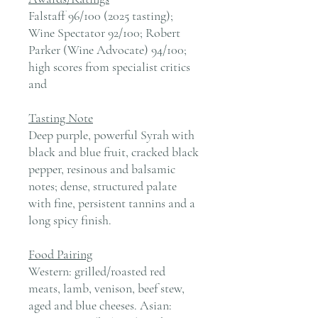
Falstaff 96/100 (2025 tasting);
Wine Spectator 92/100; Robert
Parker (Wine Advocate) 94/100;
high scores from specialist critics
and
Tasting Note
Deep purple, powerful Syrah with
black and blue fruit, cracked black
pepper, resinous and balsamic
notes; dense, structured palate
with fine, persistent tannins and a
long spicy finish.
Food Pairing
Western: grilled/roasted red
meats, lamb, venison, beef stew,
aged and blue cheeses. Asian: