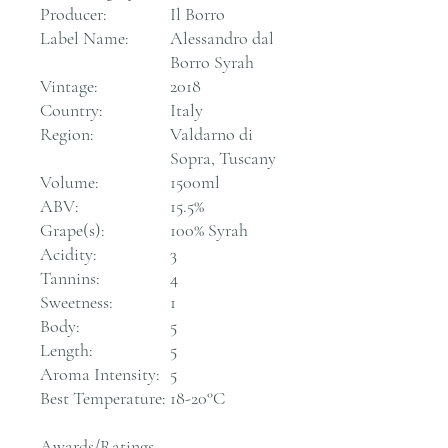
Producer:
Il Borro
Label Name:
Alessandro dal
Borro Syrah
Vintage:
2018
Country:
Italy
Region:
Valdarno di
Sopra, Tuscany
Volume:
1500ml
ABV:
15.5%
Grape(s):
100% Syrah
Acidity:
3
Tannins:
4
Sweetness:
1
Body:
5
Length:
5
Aroma Intensity:
5
Best Temperature:
18-20°C
Awards/Ratings