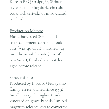
Korean BBQ (bulgogi), Sichuan-
style beef, Peking duck, char siu
pork, rich teriyaki or miso-glazed
beef dishes.
Production Method
Hand-harvested Syrah; cold-
soaked, fermented in small oak
vats (≈30–40 days), matured ~24
months in oak barrels (mix of
new/used), finished and bottle-
aged before release.
Vineyard Info
Produced by Il Borro (Ferragamo
family estate, owned since 1993).
Small, low-yield high-altitude
vineyard on gravelly soils; limited
magnum releases; estate converted