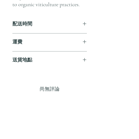
to organic viticulture practices.
配送時間
付款後，通常會在 5-7 個工作天內完成
運費
送貨。
訂單滿 HK$800 即享全港免費溫控送貨
送貨地點
服務。如需送貨至其他地區，請電郵至
cs@andersonandstonewine.com 聯絡客戶
我們提供全港住宅、辦公室及活動場地
服務部。
送貨服務。如需送貨至其他地區，請電
郵至 cs@andersonandstonewine.com 聯絡
尚無評論
客戶服務部。
分享您的意見。 成為第一個發表評論
的人。
留下評價