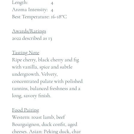
Length:
4
Aroma Intensity:
4
Best Temperature:
16-18°C
Awards/Ratings
2022 described as 13
Tasting Note
Ripe cherry, black cherry and fig
with vanilla, spice and subtle
undergrowth. Velvety,
concentrated palate with polished
tannins, balanced freshness and a
long, savory finish.
Food Pairing
Western: roast lamb, beef
Bourguignon, duck confit, aged
cheeses. Asian: Peking duck, char