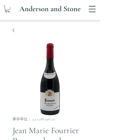
Anderson and Stone
庫存單位： 3.2.2.588.3965.22
Jean Marie Fourrier