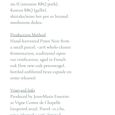
siu (Cantonese BBQ pork),
Korean BBQ (galbi),
shiitake/miso hot pot or braised
mushroom dishes.
Production Method
Hand-harvested Pinot Noir from
a small parcel; ~20% whole-cluster
fermentation, traditional open-
vat vinification, aged in French
oak (low new-oak percentage),
bottled unfiltered (wax capsule on
some releases).
Vineyard Info
Produced by Jean‑Marie Fourrier
at Vigne Comte de Chapelle
(acquired 2022). Parcel ~0.5 ha,
vines planted c.1976; limited