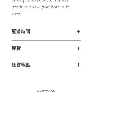
production (~1,700 bottles in
2022).
配送時間
付款後，通常會在 5-7 個工作天內完成
運費
送貨。
訂單滿 HK$800 即享全港免費溫控送貨
送貨地點
服務。如需送貨至其他地區，請電郵至
cs@andersonandstonewine.com 聯絡客戶
我們提供全港住宅、辦公室及活動場地
服務部。
送貨服務。如需送貨至其他地區，請電
郵至 cs@andersonandstonewine.com 聯絡
尚無評論
客戶服務部。
分享您的意見。 成為第一個發表評論
的人。
留下評價