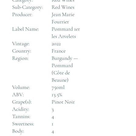
Sub-Category:
Red Wines
Producer:
Jean Marie
Fourrier
Label Name:
Pommard 1er
les Arvelets
Vintage:
2022
Country:
France
Region:
Burgundy —
Pommard
(Côte de
Beaune)
Volume:
750ml
ABV:
13.5%
Grape(s):
Pinot Noir
Acidity:
3
Tannins:
4
Sweetness:
1
Body:
4