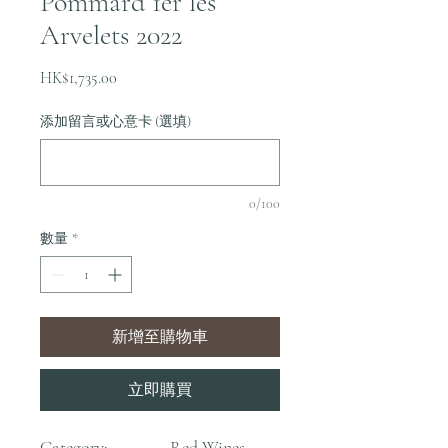
Pommard 1er les
Arvelets 2022
價
HK$1,735.00
格
添加留言或心意卡 (選填)
0/100
數量
*
新增至購物車
立即購買
Category:
Red Wines