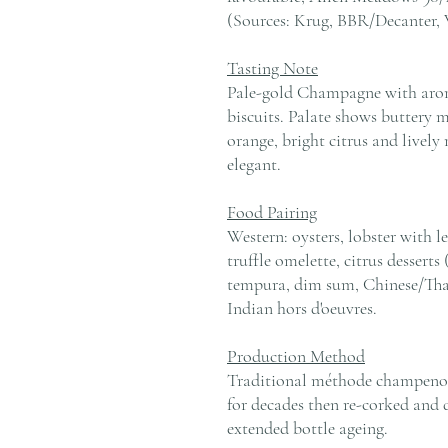
(Sources: Krug, BBR/Decanter,
Tasting Note
Pale-gold Champagne with aro
biscuits. Palate shows buttery 
orange, bright citrus and lively 
elegant.
Food Pairing
Western: oysters, lobster with l
truffle omelette, citrus desserts
tempura, dim sum, Chinese/Thai
Indian hors d'oeuvres.
Production Method
Traditional méthode champenois
for decades then re-corked and di
extended bottle ageing.