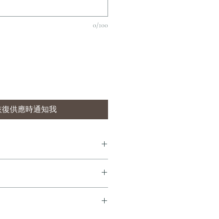
0/100
恢復供應時通知我
7 個工作天內完成送貨。
即享全港免費溫控送貨服務。如需送貨至
dersonandstonewine.com 聯絡客