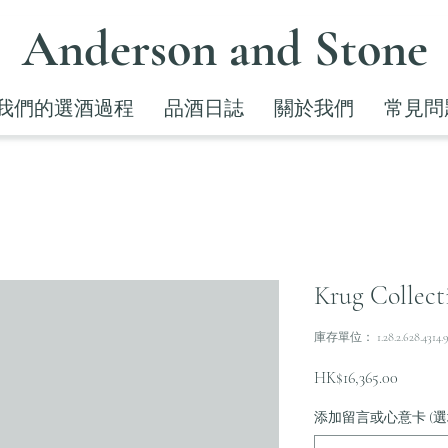
Anderson and Stone
我們的選酒過程
品酒日誌
關於我們
常見問
Krug Collecti
庫存單位： 1.28.2.628.4314.
價
HK$16,365.00
格
添加留言或心意卡 (選