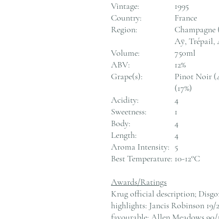
Vintage:
1995
Country:
France
Region:
Champagne (m
Aÿ, Trépail
Volume:
750ml
ABV:
12%
Grape(s):
Pinot Noir (
(17%)
Acidity:
4
Sweetness:
1
Body:
4
Length:
4
Aroma Intensity:
5
Best Temperature:
10-12°C
Awards/Ratings
Krug official description; Disg
highlights: Jancis Robinson 19/
favourable; Allen Meadows 90/1