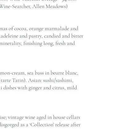
 Wine-Searcher, Allen Meadows)
mas of cocoa, orange marmalade and
madeleine and pastry, candied and bitter
minerality, finishing long, fresh and
emon-cream, sea bass in beurre blanc,
 (tarte Tatin). Asian: sushi/sashimi,
 dishes with ginger and citrus, mild
e; vintage wine aged in house cellars
sgorged as a ‘Collection’ release after