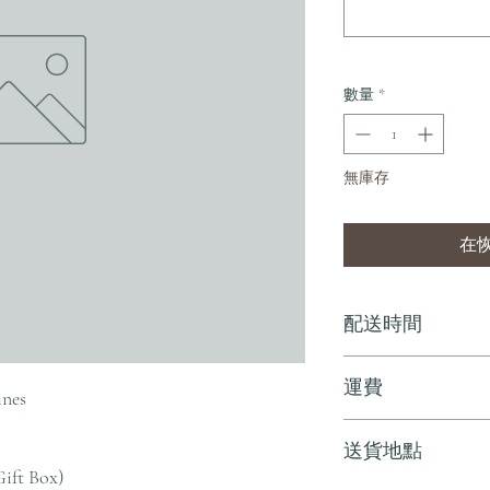
數量
*
無庫存
在
配送時間
付款後，通常會在 5-
運費
ines
訂單滿 HK$800 
送貨地點
其他地區，請電郵至 cs@an
Gift Box)
戶服務部。