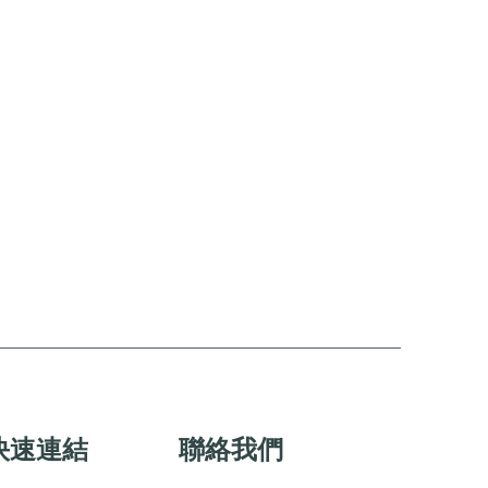
快速連結
聯絡我們