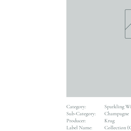
Category:
Sparkling W
Sub-Category:
Champagne
Producer:
Krug
Label Name:
Collection (