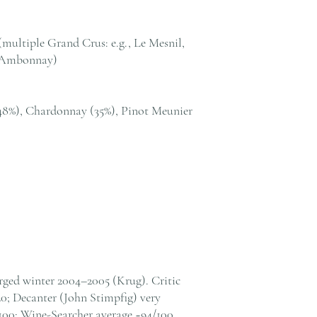
我們提供全港住宅、
貨至其他地區，請電郵至 cs@
絡客戶服務部。
ultiple Grand Crus: e.g., Le Mesnil,
, Ambonnay)
48%), Chardonnay (35%), Pinot Meunier
orged winter 2004–2005 (Krug). Critic
20; Decanter (John Stimpfig) very
00; Wine-Searcher average ~94/100.