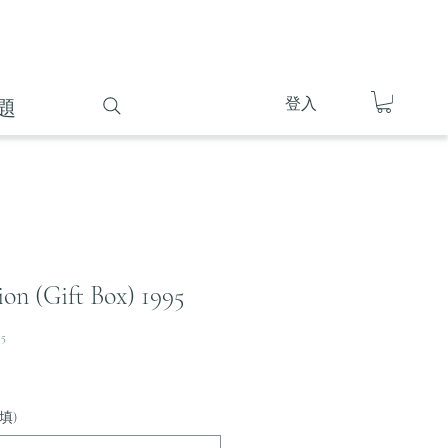
登入
題
on (Gift Box) 1995
95
填)