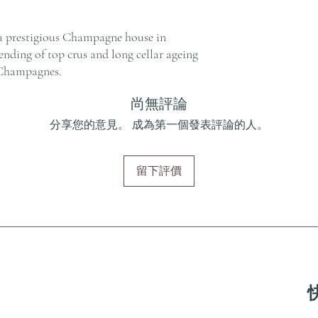
a prestigious Champagne house in
nding of top crus and long cellar ageing
 Champagnes.
尚無評論
分享您的意見。 成為第一個發表評論的人。
留下評價