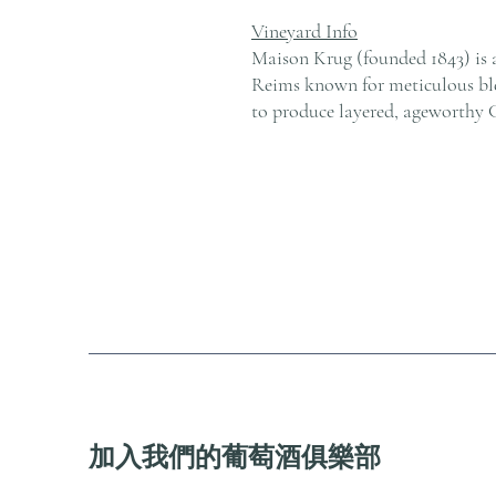
Vineyard Info
Maison Krug (founded 1843) is 
Reims known for meticulous ble
to produce layered, ageworthy
加入我們的葡萄酒俱樂部