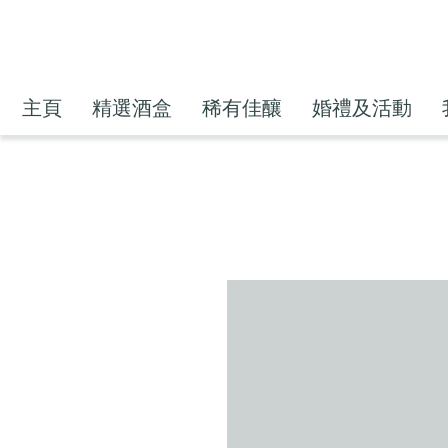
主頁
精選酒盒
稀有佳釀
婚禮及活動