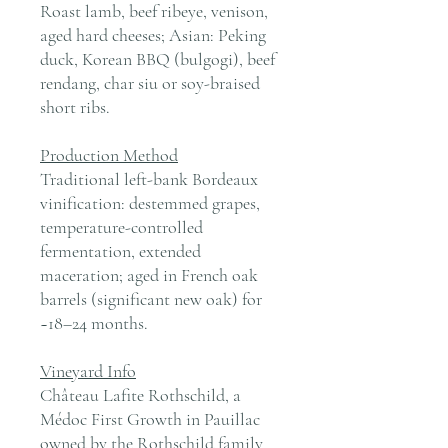
Roast lamb, beef ribeye, venison,
aged hard cheeses; Asian: Peking
duck, Korean BBQ (bulgogi), beef
rendang, char siu or soy-braised
short ribs.
Production Method
Traditional left-bank Bordeaux
vinification: destemmed grapes,
temperature-controlled
fermentation, extended
maceration; aged in French oak
barrels (significant new oak) for
~18–24 months.
Vineyard Info
Château Lafite Rothschild, a
Médoc First Growth in Pauillac
owned by the Rothschild family