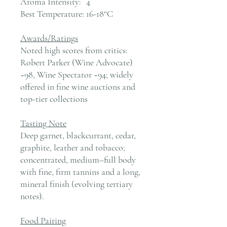
Aroma Intensity:
4
Best Temperature:
16-18°C
Awards/Ratings
Noted high scores from critics:
Robert Parker (Wine Advocate)
~98, Wine Spectator ~94; widely
offered in fine wine auctions and
top-tier collections
Tasting Note
Deep garnet, blackcurrant, cedar,
graphite, leather and tobacco;
concentrated, medium–full body
with fine, firm tannins and a long,
mineral finish (evolving tertiary
notes).
Food Pairing