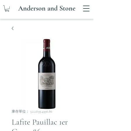
Anderson and Stone
庫存單位： 3.2.2.639.4396.86
Lafite Pauillac 1er