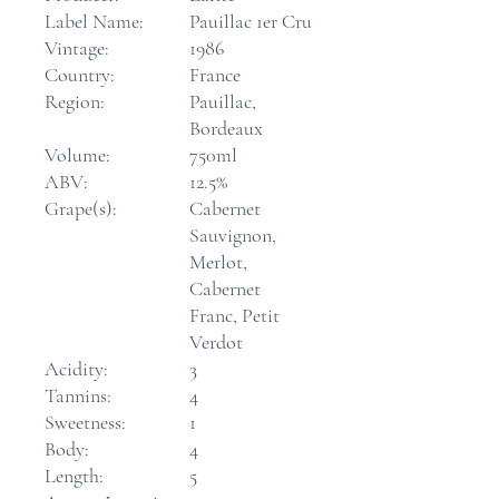
Label Name:
Pauillac 1er Cru
Vintage:
1986
Country:
France
Region:
Pauillac,
Bordeaux
Volume:
750ml
ABV:
12.5%
Grape(s):
Cabernet
Sauvignon,
Merlot,
Cabernet
Franc, Petit
Verdot
Acidity:
3
Tannins:
4
Sweetness:
1
Body:
4
Length:
5