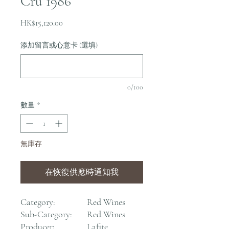
Cru 1986
價
HK$15,120.00
格
添加留言或心意卡 (選填)
0/100
數量
*
無庫存
在恢復供應時通知我
Category:
Red Wines
Sub-Category:
Red Wines
Producer:
Lafite