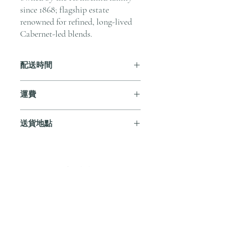
since 1868; flagship estate
renowned for refined, long-lived
Cabernet-led blends.
配送時間
付款後，通常會在 5-7 個工作天內完成
運費
送貨。
訂單滿 HK$800 即享全港免費溫控送貨
送貨地點
服務。如需送貨至其他地區，請電郵至
cs@andersonandstonewine.com 聯絡客戶
我們提供全港住宅、辦公室及活動場地
服務部。
送貨服務。如需送貨至其他地區，請電
郵至 cs@andersonandstonewine.com 聯絡
尚無評論
客戶服務部。
分享您的意見。 成為第一個發表評論
的人。
留下評價