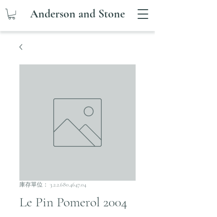
Anderson and Stone
庫存單位： 3.2.2.680.4647.04
Le Pin Pomerol 2004