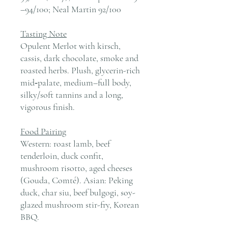
–94/100; Neal Martin 92/100
Tasting Note
Opulent Merlot with kirsch,
cassis, dark chocolate, smoke and
roasted herbs. Plush, glycerin-rich
mid‑palate, medium–full body,
silky/soft tannins and a long,
vigorous finish.
Food Pairing
Western: roast lamb, beef
tenderloin, duck confit,
mushroom risotto, aged cheeses
(Gouda, Comté). Asian: Peking
duck, char siu, beef bulgogi, soy-
glazed mushroom stir-fry, Korean
BBQ.