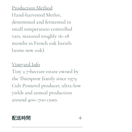
Production Method
Hand-harvested Merlot,
destemmed and fermented in
small temperature-controlled
vats; matured roughly 16–18
months in French oak barrels
(some new oak).
Vineyard Info
Tiny 2.7‑hectare estate owned by
the Thienpont family since 1979.
Cult Pomerol producer, ultra-low
yields and annual production
around 400–700 cases.
配送時間
付款後，通常會在 5-7 個工作天內完成