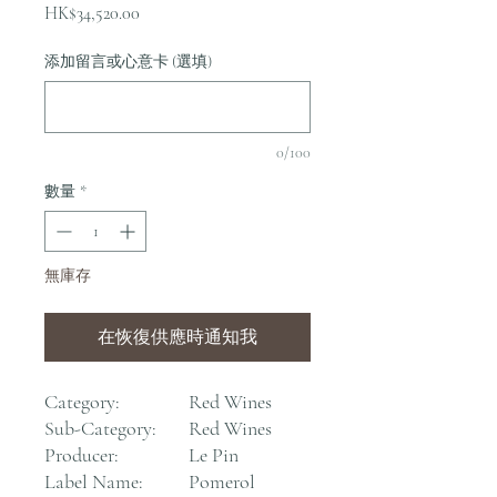
價
HK$34,520.00
格
添加留言或心意卡 (選填)
0/100
數量
*
無庫存
在恢復供應時通知我
Category:
Red Wines
Sub-Category:
Red Wines
Producer:
Le Pin
Label Name:
Pomerol