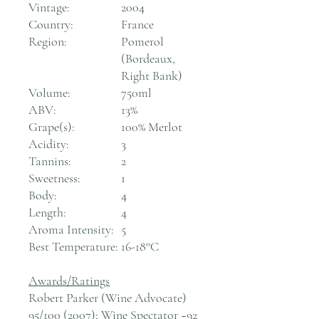
Vintage:
2004
Country:
France
Region:
Pomerol
(Bordeaux,
Right Bank)
Volume:
750ml
ABV:
13%
Grape(s):
100% Merlot
Acidity:
3
Tannins:
2
Sweetness:
1
Body:
4
Length:
4
Aroma Intensity:
5
Best Temperature:
16-18°C
Awards/Ratings
Robert Parker (Wine Advocate)
95/100 (2007); Wine Spectator ~92