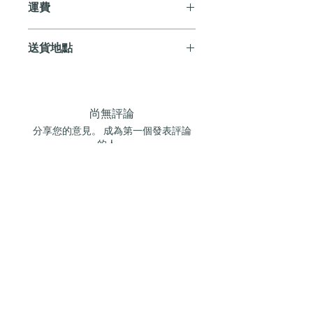
運費
送貨。
訂單滿 HK$800 即享全港免費溫控送貨
送貨地點
服務。如需送貨至其他地區，請電郵至
cs@andersonandstonewine.com 聯絡客戶
我們提供全港住宅、辦公室及活動場地
服務部。
送貨服務。如需送貨至其他地區，請電
郵至 cs@andersonandstonewine.com 聯絡
尚無評論
客戶服務部。
分享您的意見。 成為第一個發表評論
的人。
留下評價
加入我們的葡萄酒俱樂部
訂閱我們的電子報，搶先獲取最新消息、訂閱
優惠及限量酒盒通知