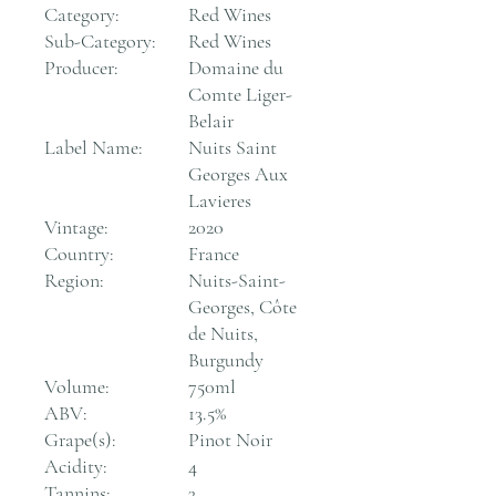
Category:
Red Wines
Sub-Category:
Red Wines
Producer:
Domaine du
Comte Liger-
Belair
Label Name:
Nuits Saint
Georges Aux
Lavieres
Vintage:
2020
Country:
France
Region:
Nuits-Saint-
Georges, Côte
de Nuits,
Burgundy
Volume:
750ml
ABV:
13.5%
Grape(s):
Pinot Noir
Acidity:
4
Tannins:
3