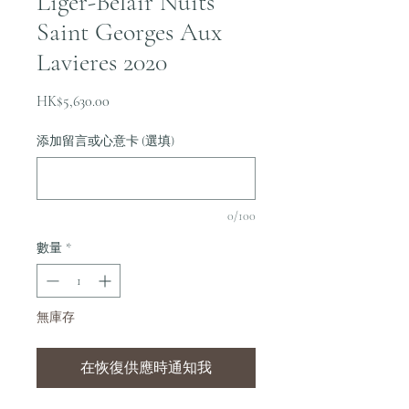
Liger-Belair Nuits
Saint Georges Aux
Lavieres 2020
價
HK$5,630.00
格
添加留言或心意卡 (選填)
0/100
數量
*
無庫存
在恢復供應時通知我