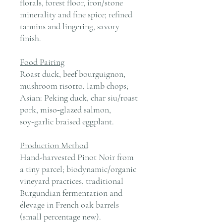
florals, forest floor, iron/stone
minerality and fine spice; refined
tannins and lingering, savory
finish.
Food Pairing
Roast duck, beef bourguignon,
mushroom risotto, lamb chops;
Asian: Peking duck, char siu/roast
pork, miso‑glazed salmon,
soy‑garlic braised eggplant.
Production Method
Hand-harvested Pinot Noir from
a tiny parcel; biodynamic/organic
vineyard practices, traditional
Burgundian fermentation and
élevage in French oak barrels
(small percentage new).