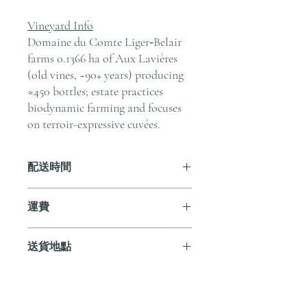
Vineyard Info
Domaine du Comte Liger‑Belair
farms 0.1366 ha of Aux Lavières
(old vines, ~90+ years) producing
≈450 bottles; estate practices
biodynamic farming and focuses
on terroir-expressive cuvées.
配送時間
付款後，通常會在 5-7 個工作天內完成
運費
送貨。
訂單滿 HK$800 即享全港免費溫控送貨
送貨地點
服務。如需送貨至其他地區，請電郵至
cs@andersonandstonewine.com 聯絡客戶
我們提供全港住宅、辦公室及活動場地
服務部。
送貨服務。如需送貨至其他地區，請電
郵至 cs@andersonandstonewine.com 聯絡