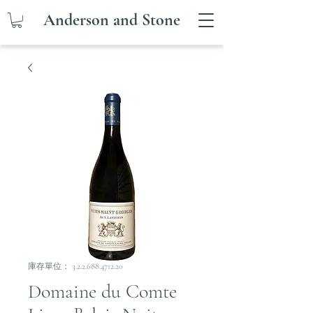
Anderson and Stone
庫存單位： 3.2.2.688.4712.20
Domaine du Comte