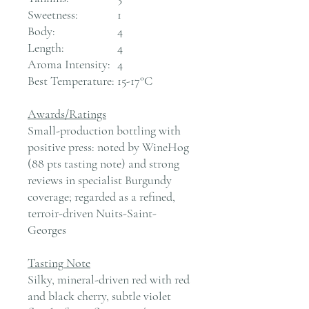
Sweetness:
1
Body:
4
Length:
4
Aroma Intensity:
4
Best Temperature:
15-17°C
Awards/Ratings
Small-production bottling with
positive press: noted by WineHog
(88 pts tasting note) and strong
reviews in specialist Burgundy
coverage; regarded as a refined,
terroir-driven Nuits-Saint-
Georges
Tasting Note
Silky, mineral-driven red with red
and black cherry, subtle violet