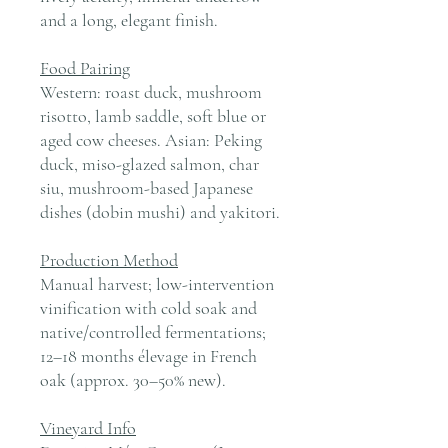
and a long, elegant finish.
Food Pairing
Western: roast duck, mushroom
risotto, lamb saddle, soft blue or
aged cow cheeses. Asian: Peking
duck, miso-glazed salmon, char
siu, mushroom-based Japanese
dishes (dobin mushi) and yakitori.
Production Method
Manual harvest; low-intervention
vinification with cold soak and
native/controlled fermentations;
12–18 months élevage in French
oak (approx. 30–50% new).
Vineyard Info