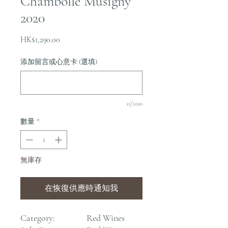
Chambolle Musigny
2020
價
HK$1,290.00
格
添加留言或心意卡 (選填)
0/100
數量
*
無庫存
在恢復供應時通知我
Category:
Red Wines