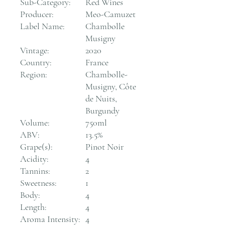
Sub-Category:
Red Wines
Producer:
Meo-Camuzet
Label Name:
Chambolle
Musigny
Vintage:
2020
Country:
France
Region:
Chambolle-
Musigny, Côte
de Nuits,
Burgundy
Volume:
750ml
ABV:
13.5%
Grape(s):
Pinot Noir
Acidity:
4
Tannins:
2
Sweetness:
1
Body:
4
Length:
4
Aroma Intensity:
4