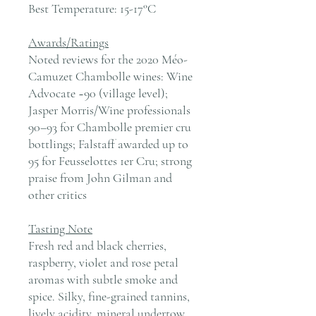
Best Temperature:
15-17°C
Awards/Ratings
Noted reviews for the 2020 Méo-
Camuzet Chambolle wines: Wine
Advocate ~90 (village level);
Jasper Morris/Wine professionals
90–93 for Chambolle premier cru
bottlings; Falstaff awarded up to
95 for Feusselottes 1er Cru; strong
praise from John Gilman and
other critics
Tasting Note
Fresh red and black cherries,
raspberry, violet and rose petal
aromas with subtle smoke and
spice. Silky, fine-grained tannins,
lively acidity, mineral undertow