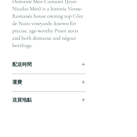
Domaine Méo-Camuzet (Jean-
Nicolas Méo) is a historic Vosne-
Romanée house owning top Côte
de Nuits vineyards; known for
precise, age-worthy Pinot noirs
and both domaine and négoce
bottlings.
配送時間
付款後，通常會在 5-7 個工作天內完成
運費
送貨。
訂單滿 HK$800 即享全港免費溫控送貨
送貨地點
服務。如需送貨至其他地區，請電郵至
cs@andersonandstonewine.com 聯絡客戶
我們提供全港住宅、辦公室及活動場地
服務部。
送貨服務。如需送貨至其他地區，請電
郵至 cs@andersonandstonewine.com 聯絡
尚無評論
客戶服務部。
分享您的意見。 成為第一個發表評論