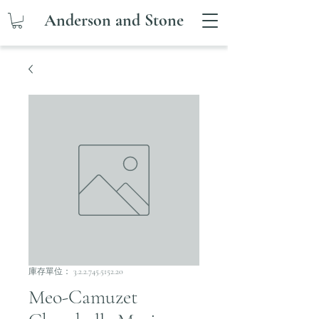
Anderson and Stone
庫存單位： 3.2.2.745.5152.20
Meo-Camuzet