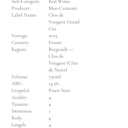
Sub-Category:
Red Wines
Producer:
Meo-Camuzet
Label Name:
Clos de
Vougeot Grand
Cru
Vintage:
2019
Country:
France
Region:
Burgundy —
Clos de
Vougeot (Côte
de Nuits)
Volume:
750ml
ABV:
14.5%
Grape(s):
Pinot Noir
Acidity:
4
Tannins:
4
Sweetness:
1
Body:
4
Length:
4