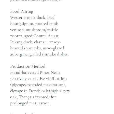
Food Pairing
Western: roast duck, beef
bourguignon, roasted lamb,
venison, mushroom/truffle
risotto, aged Comté. Asian:
Peking duck, char siu or soy-
braised short ribs, miso-glazed
aubergine, grilled shiitake dishes.
Production Method
Hand-harvested Pinot Noir;
relatively extractive vinification
(pigeage/extended maceration),
élevage in French oak (high % new
oak, Tronçais favored) for
prolonged maturation.