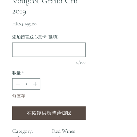
Vougeot Grand Cru
2019
價
HK$4,995.00
格
添加留言或心意卡 (選填)
0/100
數量
*
無庫存
在恢復供應時通知我
Category:
Red Wines