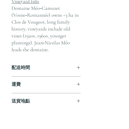
Vineyard Info
Domaine Méo‑Camuzet
(Vosne‑Romannée) owns ~3 ha in
Clos de Vougeot; long family
history, vineyards include old
vines (1920s, 1960s, younger
plantings). Jean‑Nicolas Méo
leads the domaine.
配送時間
付款後，通常會在 5-7 個工作天內完成
運費
送貨。
訂單滿 HK$800 即享全港免費溫控送貨
送貨地點
服務。如需送貨至其他地區，請電郵至
cs@andersonandstonewine.com 聯絡客戶
我們提供全港住宅、辦公室及活動場地
服務部。
送貨服務。如需送貨至其他地區，請電
郵至 cs@andersonandstonewine.com 聯絡
尚無評論