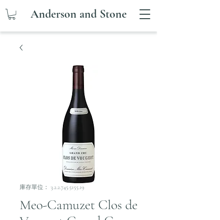
Anderson and Stone
庫存單位： 3.2.2.745.5155.19
Meo-Camuzet Clos de