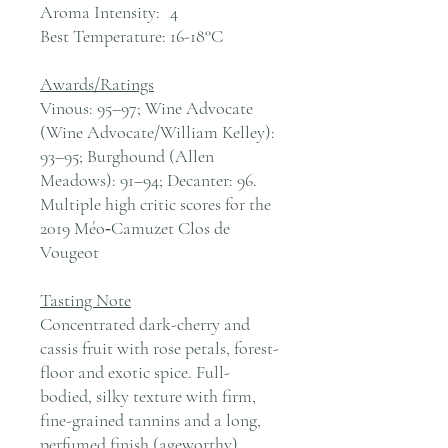
Aroma Intensity:
4
Best Temperature:
16-18°C
Awards/Ratings
Vinous: 95–97; Wine Advocate
(Wine Advocate/William Kelley):
93–95; Burghound (Allen
Meadows): 91–94; Decanter: 96.
Multiple high critic scores for the
2019 Méo‑Camuzet Clos de
Vougeot
Tasting Note
Concentrated dark-cherry and
cassis fruit with rose petals, forest-
floor and exotic spice. Full-
bodied, silky texture with firm,
fine-grained tannins and a long,
perfumed finish (ageworthy).