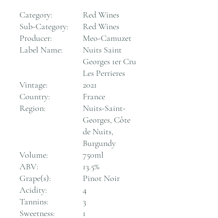
Category:
Red Wines
Sub-Category:
Red Wines
Producer:
Meo-Camuzet
Label Name:
Nuits Saint
Georges 1er Cru
Les Perrieres
Vintage:
2021
Country:
France
Region:
Nuits-Saint-
Georges, Côte
de Nuits,
Burgundy
Volume:
750ml
ABV:
13.5%
Grape(s):
Pinot Noir
Acidity:
4
Tannins:
3
Sweetness:
1