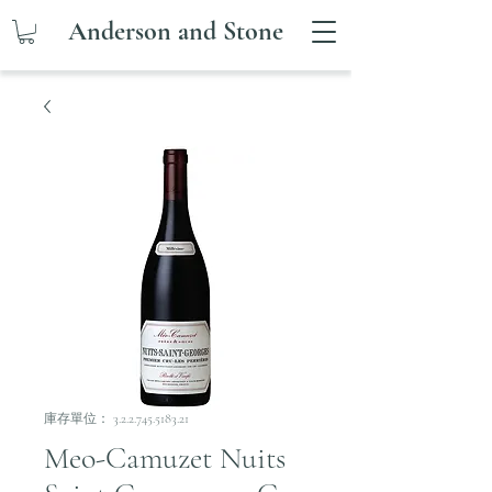
Anderson and Stone
庫存單位： 3.2.2.745.5183.21
Meo-Camuzet Nuits