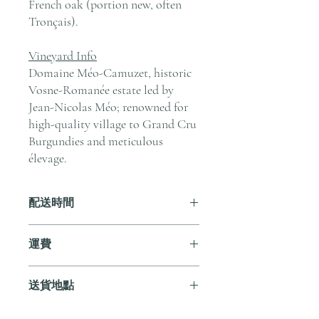
French oak (portion new, often
Tronçais).
Vineyard Info
Domaine Méo-Camuzet, historic
Vosne-Romanée estate led by
Jean-Nicolas Méo; renowned for
high-quality village to Grand Cru
Burgundies and meticulous
élevage.
配送時間
付款後，通常會在 5-7 個工作天內完成
運費
送貨。
訂單滿 HK$800 即享全港免費溫控送貨
送貨地點
服務。如需送貨至其他地區，請電郵至
cs@andersonandstonewine.com 聯絡客戶
我們提供全港住宅、辦公室及活動場地
服務部。