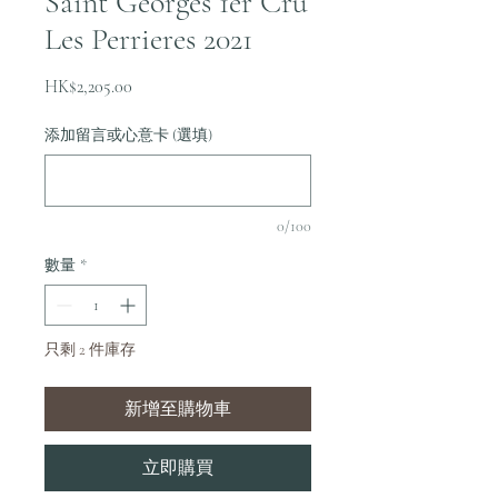
Saint Georges 1er Cru
Les Perrieres 2021
價
HK$2,205.00
格
添加留言或心意卡 (選填)
0/100
數量
*
只剩 2 件庫存
新增至購物車
立即購買