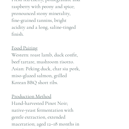
raspberry with peony and spice;
pronounced stony minerality,
fine-grained tannins, bright
acidity and a long, saline-tinged
finish.
Food Pairing
Western: roast lamb, duck confit,
beef tartare, mushroom risotto.
Asian: Peking duck, char siu pork,
miso-glazed salmon, grilled
Korean BBQ short ribs.
Production Method
Hand-harvested Pinot Noir;
native-yeast fermentation with
gentle extraction, extended
maceration; aged 12–18 months in