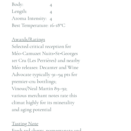
Body:
4
Length:
4
Aroma Intensity:
4
Best Temperature:
16-18°C
Awards/Ratings
Selected critical reception for
Méo-Camuzet Nuits‑St‑Georges
1er Cru (Les Perrières) and nearby
Méo releases: Decanter and Wine
Advocate typically 91–94 pts for
premier-cru bottlings;
Vinous/Neal Martin 89–92;
various merchant notes rate this
climat highly for its minerality
and aging potential
Tasting Note
Fresh red cherry, pomegranate and