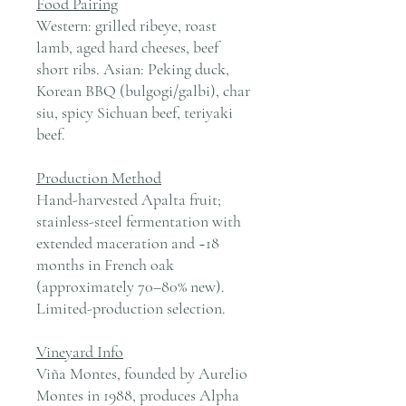
Food Pairing
Western: grilled ribeye, roast
lamb, aged hard cheeses, beef
short ribs. Asian: Peking duck,
Korean BBQ (bulgogi/galbi), char
siu, spicy Sichuan beef, teriyaki
beef.
Production Method
Hand-harvested Apalta fruit;
stainless-steel fermentation with
extended maceration and ~18
months in French oak
(approximately 70–80% new).
Limited-production selection.
Vineyard Info
Viña Montes, founded by Aurelio
Montes in 1988, produces Alpha