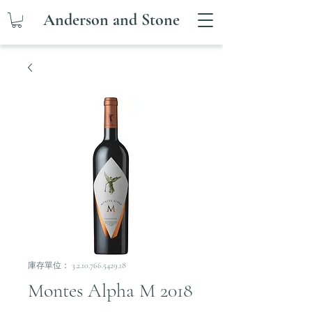
Anderson and Stone
庫存單位： 3.2.10.766.5429.18
Montes Alpha M 2018