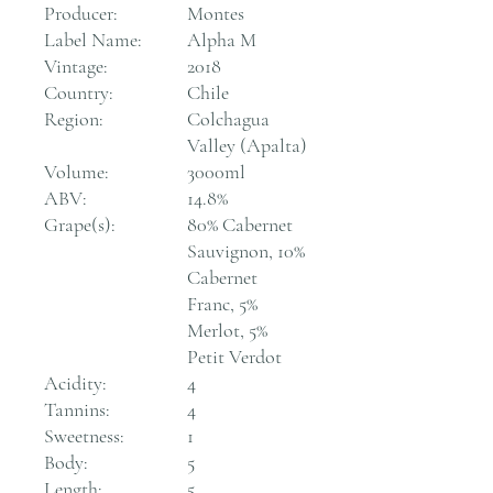
Producer:
Montes
Label Name:
Alpha M
Vintage:
2018
Country:
Chile
Region:
Colchagua
Valley (Apalta)
Volume:
3000ml
ABV:
14.8%
Grape(s):
80% Cabernet
Sauvignon, 10%
Cabernet
Franc, 5%
Merlot, 5%
Petit Verdot
Acidity:
4
Tannins:
4
Sweetness:
1
Body:
5
Length:
5