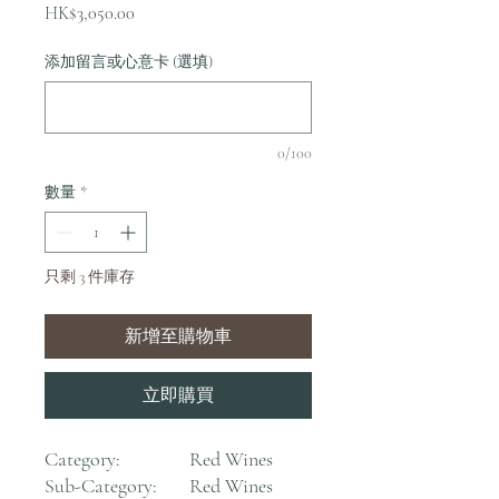
價
HK$3,050.00
格
添加留言或心意卡 (選填)
0/100
數量
*
只剩 3 件庫存
新增至購物車
立即購買
Category:
Red Wines
Sub-Category:
Red Wines