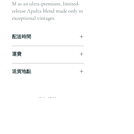
M as an ultra-premium, limited-
release Apalta blend made only in
exceptional vintages.
配送時間
付款後，通常會在 5-7 個工作天內完成
運費
送貨。
訂單滿 HK$800 即享全港免費溫控送貨
送貨地點
服務。如需送貨至其他地區，請電郵至
cs@andersonandstonewine.com 聯絡客戶
我們提供全港住宅、辦公室及活動場地
服務部。
送貨服務。如需送貨至其他地區，請電
郵至 cs@andersonandstonewine.com 聯絡
尚無評論
客戶服務部。
分享您的意見。 成為第一個發表評論
的人。
留下評價