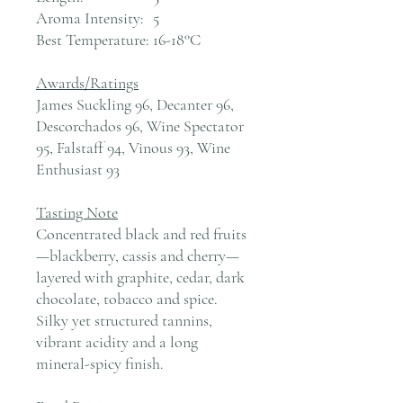
Aroma Intensity:
5
Best Temperature:
16-18°C
Awards/Ratings
James Suckling 96, Decanter 96,
Descorchados 96, Wine Spectator
95, Falstaff 94, Vinous 93, Wine
Enthusiast 93
Tasting Note
Concentrated black and red fruits
—blackberry, cassis and cherry—
layered with graphite, cedar, dark
chocolate, tobacco and spice.
Silky yet structured tannins,
vibrant acidity and a long
mineral-spicy finish.