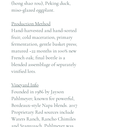
(hong shao rou), Peking duck,
miso-glazed eggplant.
Production Method
Hand-harvested and hand-sorted
fruit; cold maceration, primary
fermentation, gentle basket press;
matured ~22 months in 100% new
French oak; final bottle is a
blended assemblage of separately
vinified lots.
Vineyard Info
Founded in 1986 by Jayson
Pahlmeyer; known for powerful,
Bordeaux-style Napa blends. 2017
Proprietary Red sources include
Waters Ranch, Rancho Chimiles
and Stagecoach. Pahlmeyer was