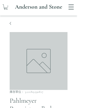
Anderson and Stone
庫存單位： 3.2.11.819.5908.17
Pahlmeyer