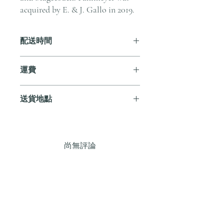
acquired by E. & J. Gallo in 2019.
配送時間
付款後，通常會在 5-7 個工作天內完成
運費
送貨。
訂單滿 HK$800 即享全港免費溫控送貨
送貨地點
服務。如需送貨至其他地區，請電郵至
cs@andersonandstonewine.com 聯絡客戶
我們提供全港住宅、辦公室及活動場地
服務部。
送貨服務。如需送貨至其他地區，請電
郵至 cs@andersonandstonewine.com 聯絡
尚無評論
客戶服務部。
分享您的意見。 成為第一個發表評論
的人。
留下評價