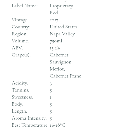
Label Name:
Proprietary
Red
Vintage:
2017
Country:
United States
Region:
Napa Valley
Volume:
750ml
ABV:
15.2%
Grape(s):
Cabernet
Sauvignon,
Merlot,
Cabernet Franc
Acidity:
3
Tannins:
5
Sweetness:
1
Body:
5
Length:
5
Aroma Intensity:
5
Best Temperature:
16-18°C