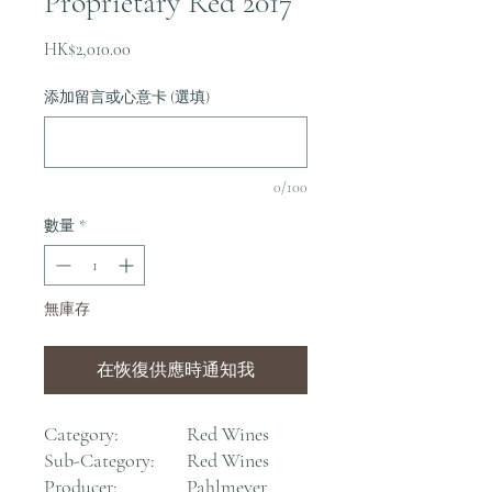
Proprietary Red 2017
價
HK$2,010.00
格
添加留言或心意卡 (選填)
0/100
數量
*
無庫存
在恢復供應時通知我
Category:
Red Wines
Sub-Category:
Red Wines
Producer:
Pahlmeyer