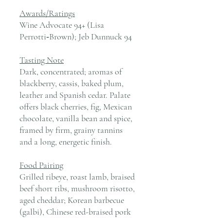
Awards/Ratings
Wine Advocate 94+ (Lisa
Perrotti‑Brown); Jeb Dunnuck 94
Tasting Note
Dark, concentrated; aromas of
blackberry, cassis, baked plum,
leather and Spanish cedar. Palate
offers black cherries, fig, Mexican
chocolate, vanilla bean and spice,
framed by firm, grainy tannins
and a long, energetic finish.
Food Pairing
Grilled ribeye, roast lamb, braised
beef short ribs, mushroom risotto,
aged cheddar; Korean barbecue
(galbi), Chinese red-braised pork