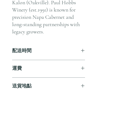
Kalon (Oakville). Paul Hobbs
Winery (est.1991) is known for
precision Napa Cabernet and
long-standing partnerships with
legacy growers.
配送時間
付款後，通常會在 5-7 個工作天內完成
運費
送貨。
訂單滿 HK$800 即享全港免費溫控送貨
送貨地點
服務。如需送貨至其他地區，請電郵至
cs@andersonandstonewine.com 聯絡客戶
我們提供全港住宅、辦公室及活動場地
服務部。
送貨服務。如需送貨至其他地區，請電
郵至 cs@andersonandstonewine.com 聯絡
尚無評論
客戶服務部。
分享您的意見。 成為第一個發表評論
的人。