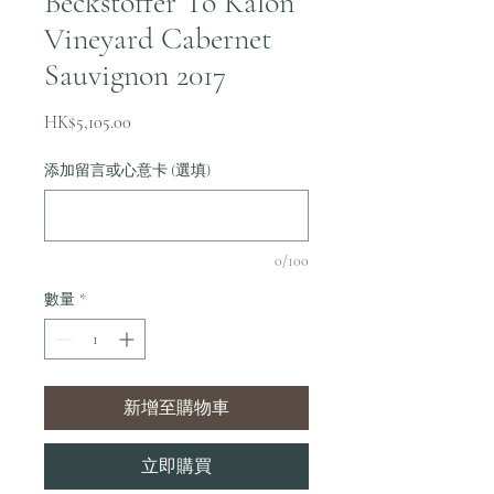
Beckstoffer To Kalon
Vineyard Cabernet
Sauvignon 2017
價
HK$5,105.00
格
添加留言或心意卡 (選填)
0/100
數量
*
新增至購物車
立即購買