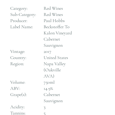
Category:
Red Wines
Sub-Category:
Red Wines
Producer:
Paul Hobbs
Label Name:
Beckstoffer To
Kalon Vineyard
Cabernet
Sauvignon
Vintage:
2017
Country:
United States
Region:
Napa Valley
(Oakville
AVA)
Volume:
750ml
ABV:
14.9%
Grape(s):
Cabernet
Sauvignon
Acidity:
3
Tannins:
5