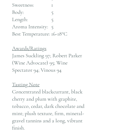
Sweetness:
1
Body:
5
Length:
5
Aroma Intensity:
5
Best Temperature:
16-18°C
Awards/Ratings
James Suckling 97; Robert Parker
(Wine Advocate) 95; Wine
Spectator 94; Vinous 94
Tasting Note
Concentrated blackcurrant, black
cherry and plum with graphite,
tobacco, cedar, dark chocolate and
mint; plush texture, firm, mineral-
gravel tannins and a long, vibrant
finish.