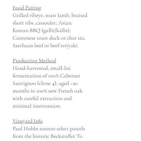
Food Pairing
Grilled ribeye, roast lamb, braised
short ribs, cassoulet; Asian:
Korean BBQ (galbi/kalbi),
Cantonese roast duck or char siu,
Szechuan beef or beef teriyaki.
Production Method
Hand-harvested, small-lot
fermentation of 100% Cabernet
Sauvignon (clone 4); aged ~20
months in 100% new French oak
with careful extraction and
minimal intervention.
Vineyard Info
Paul Hobbs sources select parcels
from the historic Beckstoffer To