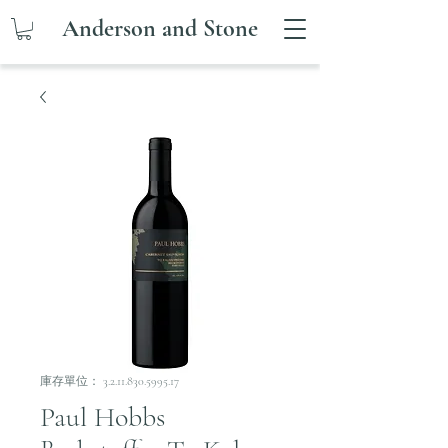
Anderson and Stone
庫存單位： 3.2.11.830.5995.17
Paul Hobbs