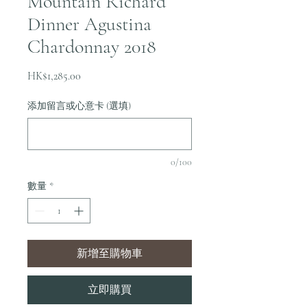
Mountain Richard
Dinner Agustina
Chardonnay 2018
價
HK$1,285.00
格
添加留言或心意卡 (選填)
0/100
數量
*
新增至購物車
立即購買