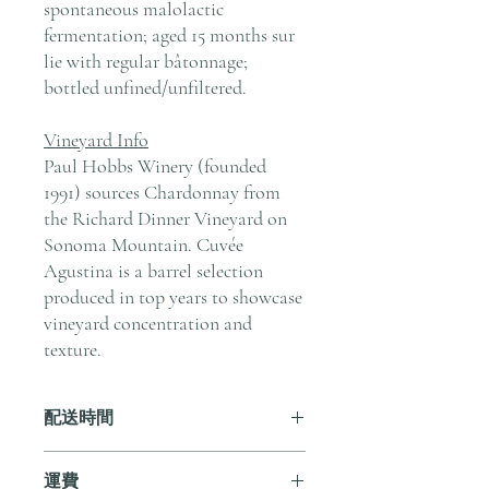
spontaneous malolactic
fermentation; aged 15 months sur
lie with regular bâtonnage;
bottled unfined/unfiltered.
Vineyard Info
Paul Hobbs Winery (founded
1991) sources Chardonnay from
the Richard Dinner Vineyard on
Sonoma Mountain. Cuvée
Agustina is a barrel selection
produced in top years to showcase
vineyard concentration and
texture.
配送時間
付款後，通常會在 5-7 個工作天內完成
運費
送貨。