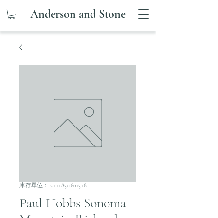
Anderson and Stone
庫存單位： 2.1.11.830.6013.18
Paul Hobbs Sonoma