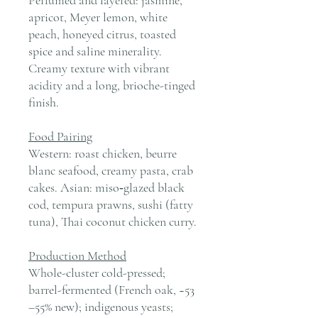
apricot, Meyer lemon, white
peach, honeyed citrus, toasted
spice and saline minerality.
Creamy texture with vibrant
acidity and a long, brioche-tinged
finish.
Food Pairing
Western: roast chicken, beurre
blanc seafood, creamy pasta, crab
cakes. Asian: miso‑glazed black
cod, tempura prawns, sushi (fatty
tuna), Thai coconut chicken curry.
Production Method
Whole-cluster cold-pressed;
barrel-fermented (French oak, ~53
–55% new); indigenous yeasts;