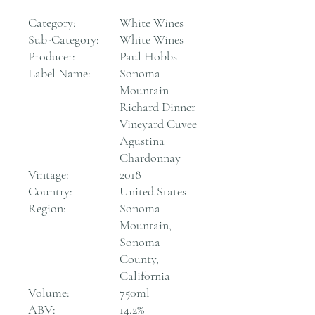
Category:
White Wines
Sub-Category:
White Wines
Producer:
Paul Hobbs
Label Name:
Sonoma
Mountain
Richard Dinner
Vineyard Cuvee
Agustina
Chardonnay
Vintage:
2018
Country:
United States
Region:
Sonoma
Mountain,
Sonoma
County,
California
Volume:
750ml
ABV:
14.2%