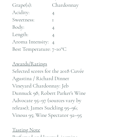
Grape(s):
Chardonnay
Acidity:
4
Sweetness:
1
Body:
4
Length:
4
Aroma Intensity:
4
Best Temperature:
7-10°C
Awards/Ratings
Selected scores for the 2018 Cuvée
Agustina / Richard Dinner
Vineyard Chardonnay: Jeb
Dunnuck 98; Robert Parker's Wine
Advocate 95–97 (sources vary by
release); James Suckling 95–96;
Vinous 95; Wine Spectator 92–95
Tasting Note
Perfumed and layered: jasmine,