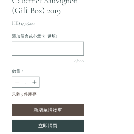
Cabernet Sauvignon
(Gift Box) 2019
價
HK$1,915.00
格
添加留言或心意卡 (選填)
0/100
數量
*
只剩 5 件庫存
新增至購物車
立即購買