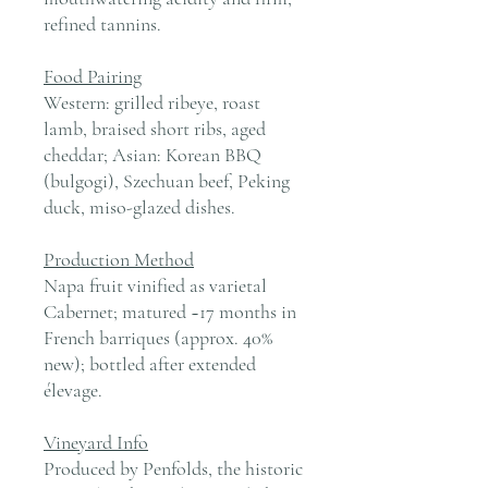
refined tannins.
Food Pairing
Western: grilled ribeye, roast
lamb, braised short ribs, aged
cheddar; Asian: Korean BBQ
(bulgogi), Szechuan beef, Peking
duck, miso-glazed dishes.
Production Method
Napa fruit vinified as varietal
Cabernet; matured ~17 months in
French barriques (approx. 40%
new); bottled after extended
élevage.
Vineyard Info
Produced by Penfolds, the historic