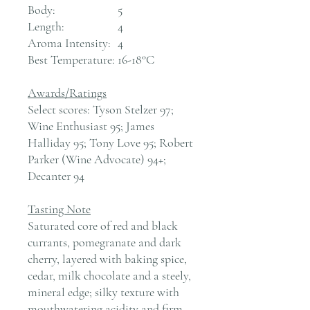
Body:
5
Length:
4
Aroma Intensity:
4
Best Temperature:
16-18°C
Awards/Ratings
Select scores: Tyson Stelzer 97;
Wine Enthusiast 95; James
Halliday 95; Tony Love 95; Robert
Parker (Wine Advocate) 94+;
Decanter 94
Tasting Note
Saturated core of red and black
currants, pomegranate and dark
cherry, layered with baking spice,
cedar, milk chocolate and a steely,
mineral edge; silky texture with
mouthwatering acidity and firm,