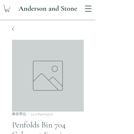
Anderson and Stone
庫存單位： 3.2.11.841.6133.19
Penfolds Bin 704