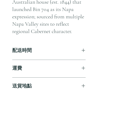
Australian house (est. 1844) that
launched Bin 704 as its Napa
expression; sourced from multiple
Napa Valley sites to reflect
regional Cabernet character.
配送時間
付款後，通常會在 5-7 個工作天內完成
運費
送貨。
訂單滿 HK$800 即享全港免費溫控送貨
送貨地點
服務。如需送貨至其他地區，請電郵至
cs@andersonandstonewine.com 聯絡客戶
我們提供全港住宅、辦公室及活動場地
服務部。
送貨服務。如需送貨至其他地區，請電
郵至 cs@andersonandstonewine.com 聯絡
尚無評論
客戶服務部。
分享您的意見。 成為第一個發表評論
的人。