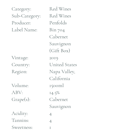
Category:
Red Wines
Sub-Category:
Red Wines
Producer:
Penfolds
Label Name:
Bin 704
Cabernet
Sauvignon
(Gift Box)
Vintage:
2019
Country:
United States
Region:
Napa Valley,
California
Volume:
1500ml
ABV:
14.5%
Grape(s):
Cabernet
Sauvignon
Acidity:
4
Tannins:
4
Sweetness:
1