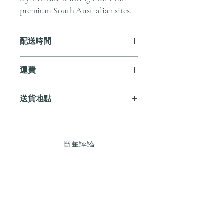
premium South Australian sites.
配送時間
付款後，通常會在 5-7 個工作天內完成
運費
送貨。
訂單滿 HK$800 即享全港免費溫控送貨
送貨地點
服務。如需送貨至其他地區，請電郵至
cs@andersonandstonewine.com 聯絡客戶
我們提供全港住宅、辦公室及活動場地
服務部。
送貨服務。如需送貨至其他地區，請電
郵至 cs@andersonandstonewine.com 聯絡
尚無評論
客戶服務部。
分享您的意見。 成為第一個發表評論
的人。
留下評價