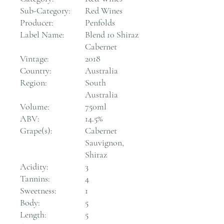
Sub-Category:
Red Wines
Producer:
Penfolds
Label Name:
Blend 10 Shiraz
Cabernet
Vintage:
2018
Country:
Australia
Region:
South
Australia
Volume:
750ml
ABV:
14.5%
Grape(s):
Cabernet
Sauvignon,
Shiraz
Acidity:
3
Tannins:
4
Sweetness:
1
Body:
5
Length:
5