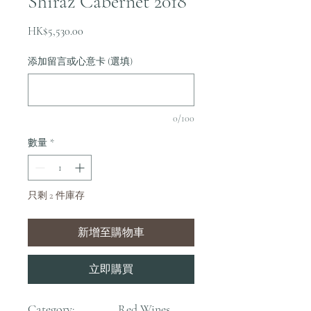
Shiraz Cabernet 2018
價
HK$5,530.00
格
添加留言或心意卡 (選填)
0/100
數量
*
只剩 2 件庫存
新增至購物車
立即購買
Category:
Red Wines