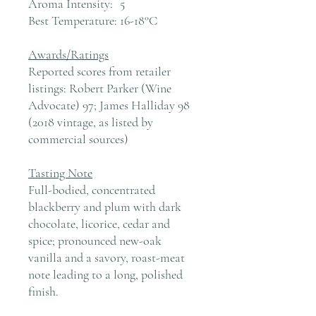
Aroma Intensity:
5
Best Temperature:
16-18°C
Awards/Ratings
Reported scores from retailer
listings: Robert Parker (Wine
Advocate) 97; James Halliday 98
(2018 vintage, as listed by
commercial sources)
Tasting Note
Full-bodied, concentrated
blackberry and plum with dark
chocolate, licorice, cedar and
spice; pronounced new-oak
vanilla and a savory, roast-meat
note leading to a long, polished
finish.