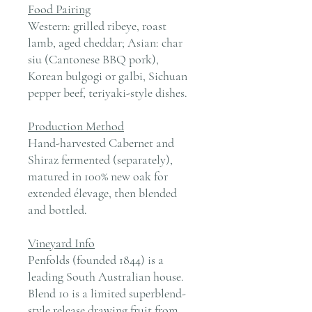
Food Pairing
Western: grilled ribeye, roast
lamb, aged cheddar; Asian: char
siu (Cantonese BBQ pork),
Korean bulgogi or galbi, Sichuan
pepper beef, teriyaki-style dishes.
Production Method
Hand-harvested Cabernet and
Shiraz fermented (separately),
matured in 100% new oak for
extended élevage, then blended
and bottled.
Vineyard Info
Penfolds (founded 1844) is a
leading South Australian house.
Blend 10 is a limited superblend-
style release drawing fruit from