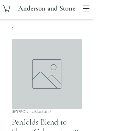
Anderson and Stone
庫存單位： 3.2.8.841.6148.18
Penfolds Blend 10