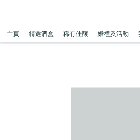
主頁
精選酒盒
稀有佳釀
婚禮及活動