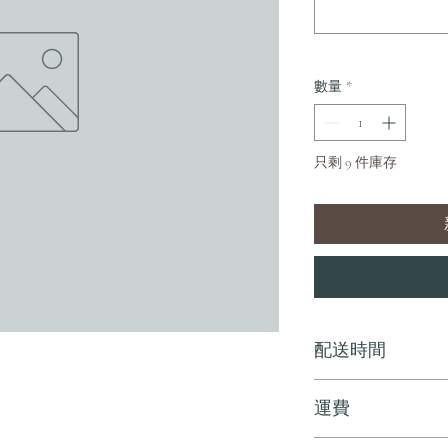
數量
*
只剩 9 件庫存
配送時間
付款後，通常會在 5-
運費
訂單滿 HK$800 