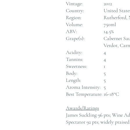
Vintage:
2012
Country:
United State
Region:
Rutherford, 
Volume:
750ml
ABV:
14.5%
Grape(s):
Cabernet Sau
Verdot, Car
Acidity:
4
Tannins:
4
Sweetness:
1
Body:
5
Length:
5
Aroma Intensity:
5
Best Temperature:
16-18°C
Awards/Ratings
James Suckling 96 pts; Wine Ad
Spectator 92 pts; widely praised 