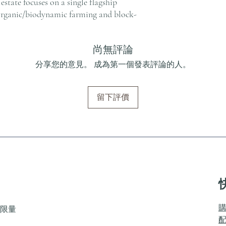
estate focuses on a single flagship
organic/biodynamic farming and block-
尚無評論
分享您的意見。 成為第一個發表評論的人。
留下評價
限量