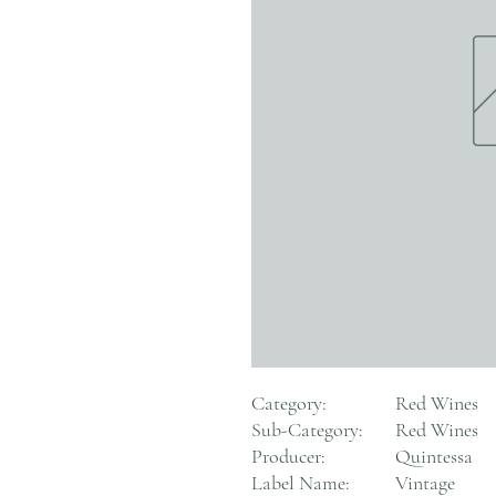
Category:
Red Wines
Sub-Category:
Red Wines
Producer:
Quintessa
Label Name:
Vintage