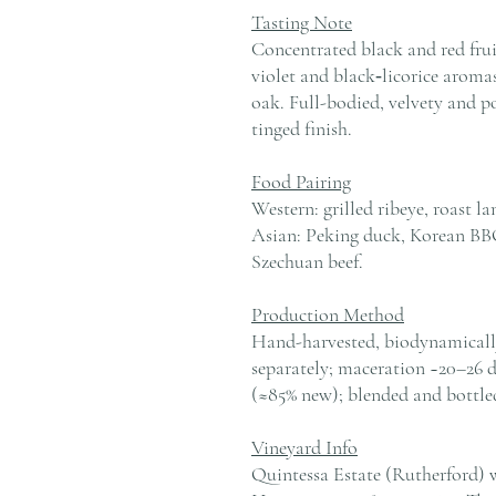
Tasting Note
Concentrated black and red frui
violet and black‑licorice aromas
oak. Full-bodied, velvety and p
tinged finish.
Food Pairing
Western: grilled ribeye, roast l
Asian: Peking duck, Korean BBQ
Szechuan beef.
Production Method
Hand-harvested, biodynamically 
separately; maceration ~20–26 
(≈85% new); blended and bottled
Vineyard Info
Quintessa Estate (Rutherford) 