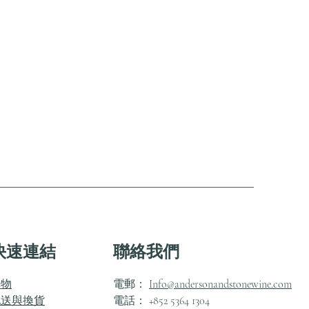
快速連結
聯絡我們
購物
電郵：
Info@andersonandstonewine.com
配送與換貨
電話： +852 5364 1304