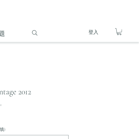
登入
題
ntage 2012
2
填)