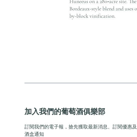
Huneeus on a 280‑acre site. The 
Bordeaux-style blend and uses 
by-block vinification.
加入我們的葡萄酒俱樂部
訂閱我們的電子報，搶先獲取最新消息、訂閱優惠及
酒盒通知