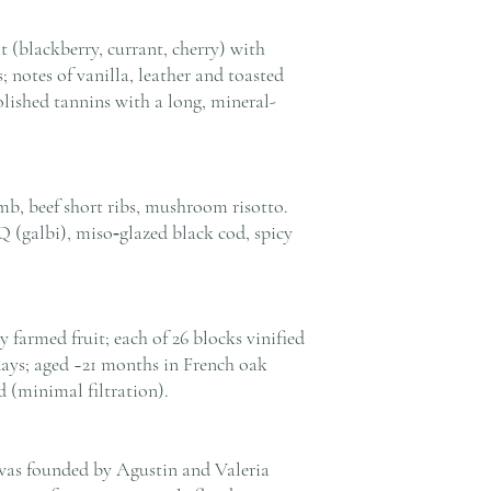
t (blackberry, currant, cherry) with
; notes of vanilla, leather and toasted
olished tannins with a long, mineral-
amb, beef short ribs, mushroom risotto.
 (galbi), miso‑glazed black cod, spicy
farmed fruit; each of 26 blocks vinified
days; aged ~21 months in French oak
 (minimal filtration).
was founded by Agustin and Valeria