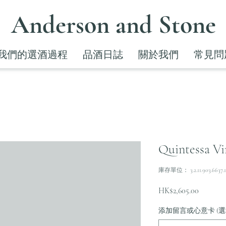
Anderson and Stone
我們的選酒過程
品酒日誌
關於我們
常見問
Quintessa Vi
庫存單位： 3.2.11.903.6637.1
價
HK$2,605.00
格
添加留言或心意卡 (選