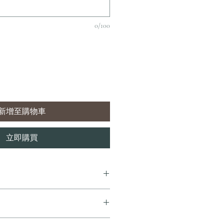
0/100
新增至購物車
立即購買
7 個工作天內完成送貨。
即享全港免費溫控送貨服務。如需送貨至