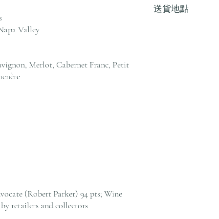
送貨地點
其他地區，請電郵至 cs@an
s
戶服務部。
Napa Valley
我們提供全港住宅、
貨至其他地區，請電郵至 cs@
絡客戶服務部。
vignon, Merlot, Cabernet Franc, Petit
menère
vocate (Robert Parker) 94 pts; Wine
by retailers and collectors